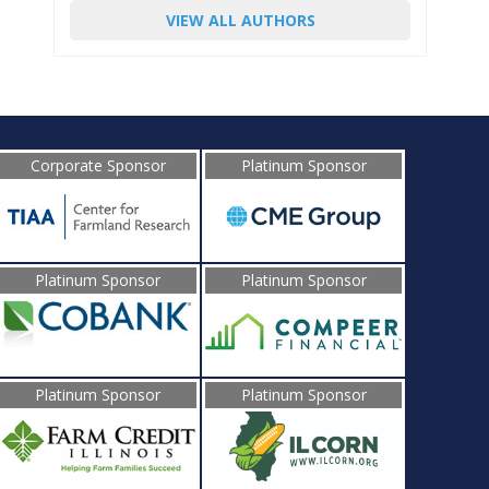
VIEW ALL AUTHORS
Corporate Sponsor
Platinum Sponsor
Platinum Sponsor
Platinum Sponsor
Platinum Sponsor
Platinum Sponsor