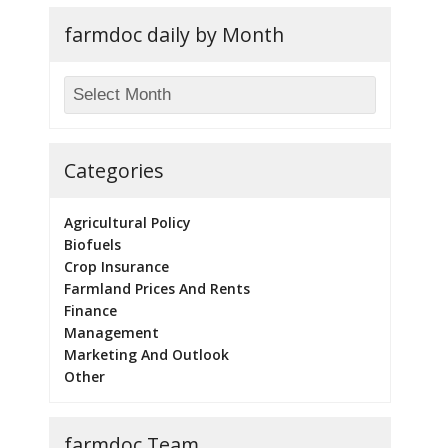
farmdoc daily by Month
Categories
Agricultural Policy
Biofuels
Crop Insurance
Farmland Prices And Rents
Finance
Management
Marketing And Outlook
Other
farmdoc Team