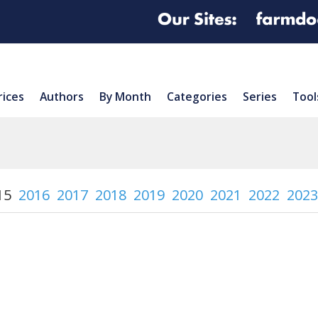
rices
Authors
By Month
Categories
Series
Tool
15
2016
2017
2018
2019
2020
2021
2022
2023