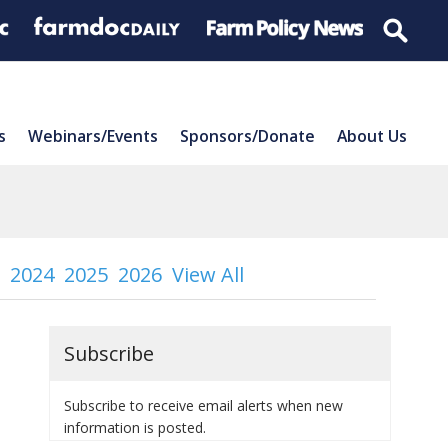
s
Webinars/Events
Sponsors/Donate
About Us
2024
2025
2026
View All
Subscribe
Subscribe to receive email alerts when new
information is posted.