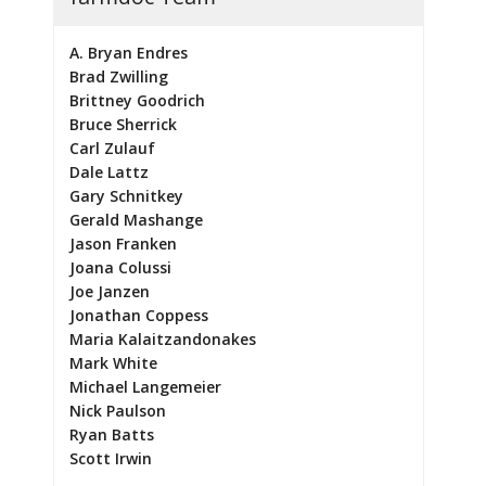
A. Bryan Endres
Brad Zwilling
Brittney Goodrich
Bruce Sherrick
Carl Zulauf
Dale Lattz
Gary Schnitkey
Gerald Mashange
Jason Franken
Joana Colussi
Joe Janzen
Jonathan Coppess
Maria Kalaitzandonakes
Mark White
Michael Langemeier
Nick Paulson
Ryan Batts
Scott Irwin