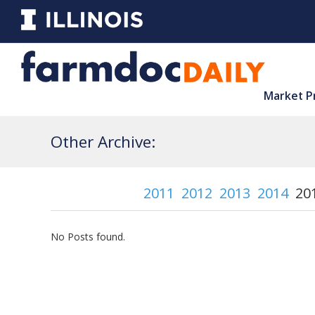
Market P
Other Archive:
2011
2012
2013
2014
20
No Posts found.