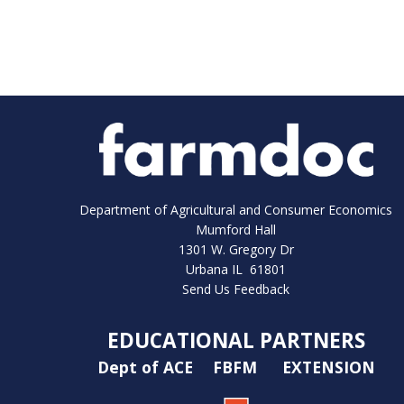
Department of Agricultural and Consumer Economics
Mumford Hall
1301 W. Gregory Dr
Urbana IL 61801
Send Us Feedback
EDUCATIONAL PARTNERS
Dept of ACE
FBFM
EXTENSION