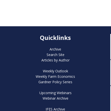
Quicklinks
Archive
Search Site
Articles by Author
Weekly Outlook
Weekly Farm Economics
Gardner Policy Series
Upcoming Webinars
Webinar Archive
IFES Archive