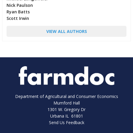
Nick Paulson
Ryan Batts
Scott Irwin
VIEW ALL AUTHORS
Department of Agricultural and Consumer Economics
Mumford Hall
1301 W. Gregory Dr
Urbana IL 61801
Send Us Feedback