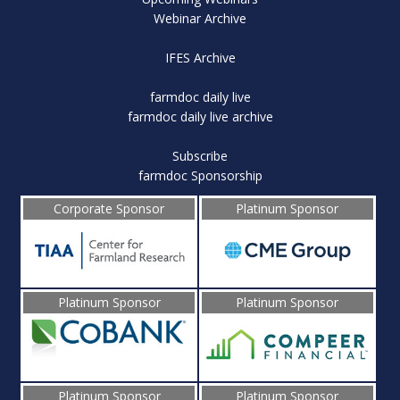
Webinar Archive
IFES Archive
farmdoc daily live
farmdoc daily live archive
Subscribe
farmdoc Sponsorship
Corporate Sponsor
Platinum Sponsor
Platinum Sponsor
Platinum Sponsor
Platinum Sponsor
Platinum Sponsor