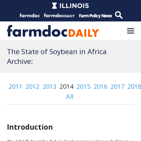
The State of Soybean in Africa
Archive:
2011
2012
2013
2014
2015
2016
2017
201
All
Introduction