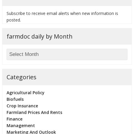
Subscribe to receive email alerts when new information is
posted.
farmdoc daily by Month
Categories
Agricultural Policy
Biofuels
Crop Insurance
Farmland Prices And Rents
Finance
Management
Marketing And Outlook