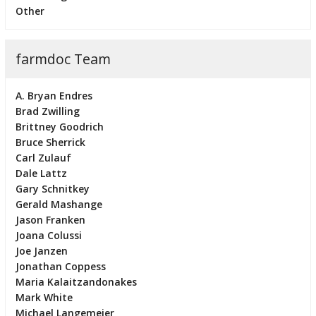
Other
farmdoc Team
A. Bryan Endres
Brad Zwilling
Brittney Goodrich
Bruce Sherrick
Carl Zulauf
Dale Lattz
Gary Schnitkey
Gerald Mashange
Jason Franken
Joana Colussi
Joe Janzen
Jonathan Coppess
Maria Kalaitzandonakes
Mark White
Michael Langemeier