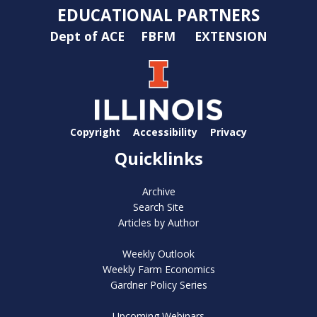
EDUCATIONAL PARTNERS
Dept of ACE
FBFM
EXTENSION
Copyright
Accessibility
Privacy
Quicklinks
Archive
Search Site
Articles by Author
Weekly Outlook
Weekly Farm Economics
Gardner Policy Series
Upcoming Webinars