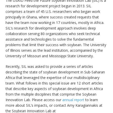
The USAID Feed the Future Soybean Innovation Lab (SIL) is a
research for development project begun in 2013. SIL
comprises a team of 45 U.S. researchers who began work
principally in Ghana, where success created requests that
have the team now working in 17 countries, mostly in Africa.
SIL’s research for development approach involves deep
bmit
collaboration serving 80 organizations who seek technical
assistance and technologies to solve the fundamental
problems that limit their success with soybean. The University
of Illinois serves as the lead institution, accompanied by the
University of Missouri and Mississippi State University.
Recently, SIL was asked to provide a series of articles
describing the state of soybean development in Sub-Saharan
Africa that leveraged the expertise of our multidisciplinary
team. What follows in this special issue are 12 short articles
that describe key aspects of soybean development in Africa
from the multiple disciplines that comprise the Soybean
Innovation Lab. Please access our
annual report
to learn
more about SIL’s impacts, or contact Amy Karagiannakis at
the Soybean Innovation Lab at