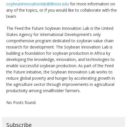
soybeaninnovationlab@illinois.edu
for more information on
any of the topics, or if you would like to collaborate with the
team.
The Feed the Future Soybean Innovation Lab is the United
States Agency for International Development’s only
comprehensive program dedicated to soybean value chain
research for development. The Soybean Innovation Lab is
building a foundation for soybean production in Africa by
developing the knowledge, innovation, and technologies to
enable successful soybean production. As part of the Feed
the Future initiative, the Soybean Innovation Lab works to
reduce global poverty and hunger by accelerating growth in
the agriculture sector through improvements in agricultural
productivity among smallholder farmers.
No Posts found.
Subscribe