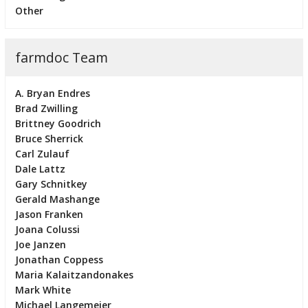
Other
farmdoc Team
A. Bryan Endres
Brad Zwilling
Brittney Goodrich
Bruce Sherrick
Carl Zulauf
Dale Lattz
Gary Schnitkey
Gerald Mashange
Jason Franken
Joana Colussi
Joe Janzen
Jonathan Coppess
Maria Kalaitzandonakes
Mark White
Michael Langemeier