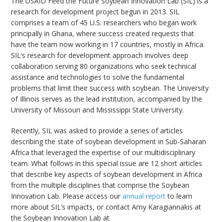
The USAID Feed the Future Soybean Innovation Lab (SIL) is a
research for development project begun in 2013. SIL
comprises a team of 45 U.S. researchers who began work
principally in Ghana, where success created requests that
have the team now working in 17 countries, mostly in Africa.
SIL’s research for development approach involves deep
bmit
collaboration serving 80 organizations who seek technical
assistance and technologies to solve the fundamental
problems that limit their success with soybean. The University
of Illinois serves as the lead institution, accompanied by the
University of Missouri and Mississippi State University.
Recently, SIL was asked to provide a series of articles
describing the state of soybean development in Sub-Saharan
Africa that leveraged the expertise of our multidisciplinary
team. What follows in this special issue are 12 short articles
that describe key aspects of soybean development in Africa
from the multiple disciplines that comprise the Soybean
Innovation Lab. Please access our
annual report
to learn
more about SIL’s impacts, or contact Amy Karagiannakis at
the Soybean Innovation Lab at