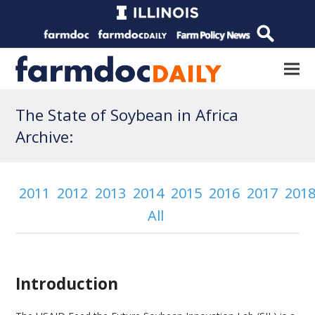
The State of Soybean in Africa
Archive:
2011
2012
2013
2014
2015
2016
2017
201
All
Introduction