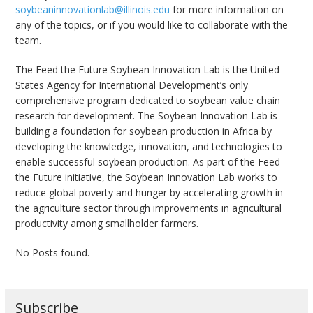
soybeaninnovationlab@illinois.edu
for more information on
any of the topics, or if you would like to collaborate with the
team.
The Feed the Future Soybean Innovation Lab is the United
States Agency for International Development’s only
comprehensive program dedicated to soybean value chain
research for development. The Soybean Innovation Lab is
building a foundation for soybean production in Africa by
developing the knowledge, innovation, and technologies to
enable successful soybean production. As part of the Feed
the Future initiative, the Soybean Innovation Lab works to
reduce global poverty and hunger by accelerating growth in
the agriculture sector through improvements in agricultural
productivity among smallholder farmers.
No Posts found.
Subscribe