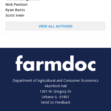
Nick Paulson
Ryan Batts
Scott Irwin
VIEW ALL AUTHORS
Department of Agricultural and Consumer Economics
Mumford Hall
1301 W. Gregory Dr
Urbana IL 61801
Send Us Feedback