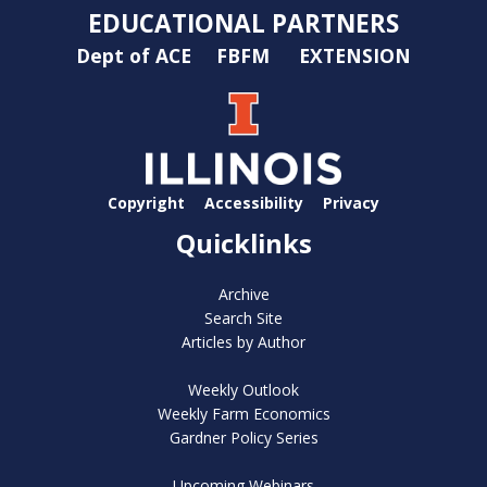
EDUCATIONAL PARTNERS
Dept of ACE
FBFM
EXTENSION
Copyright
Accessibility
Privacy
Quicklinks
Archive
Search Site
Articles by Author
Weekly Outlook
Weekly Farm Economics
Gardner Policy Series
Upcoming Webinars