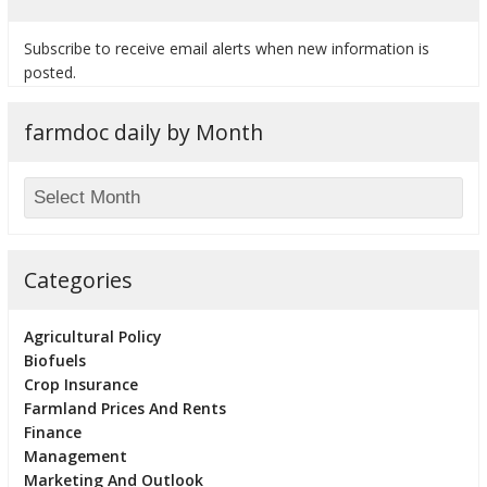
Subscribe to receive email alerts when new information is
posted.
farmdoc daily by Month
Categories
Agricultural Policy
Biofuels
Crop Insurance
Farmland Prices And Rents
Finance
Management
Marketing And Outlook