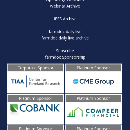
Webinar Archive
IFES Archive
farmdoc daily live
farmdoc daily live archive
Subscribe
farmdoc Sponsorship
Corporate Sponsor
Platinum Sponsor
Platinum Sponsor
Platinum Sponsor
Platinum Sponsor
Platinum Sponsor