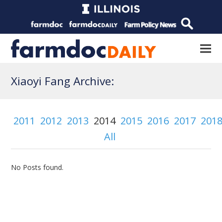
Xiaoyi Fang Archive:
2011
2012
2013
2014
2015
2016
2017
201
All
No Posts found.