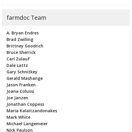
farmdoc Team
A. Bryan Endres
Brad Zwilling
Brittney Goodrich
Bruce Sherrick
Carl Zulauf
Dale Lattz
Gary Schnitkey
Gerald Mashange
Jason Franken
Joana Colussi
Joe Janzen
Jonathan Coppess
Maria Kalaitzandonakes
Mark White
Michael Langemeier
Nick Paulson