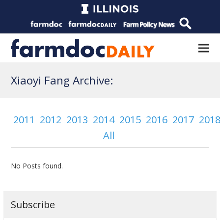
Xiaoyi Fang Archive:
2011
2012
2013
2014
2015
2016
2017
201
All
No Posts found.
Subscribe