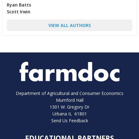
Ryan Batts
Scott Irwin
VIEW ALL AUTHORS
Department of Agricultural and Consumer Economics
Mumford Hall
1301 W. Gregory Dr
Urbana IL 61801
Send Us Feedback
EDUCATIONAL PARTNERS