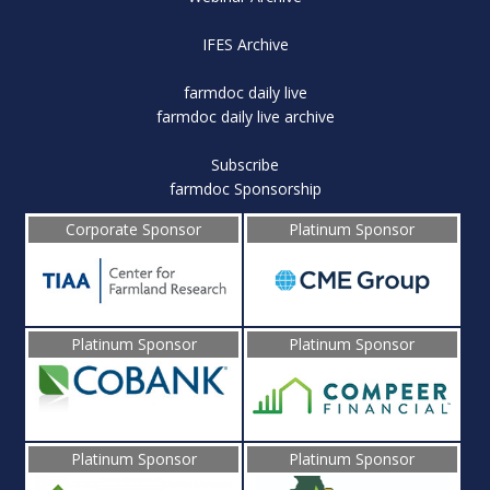
IFES Archive
farmdoc daily live
farmdoc daily live archive
Subscribe
farmdoc Sponsorship
Corporate Sponsor
Platinum Sponsor
Platinum Sponsor
Platinum Sponsor
Platinum Sponsor
Platinum Sponsor