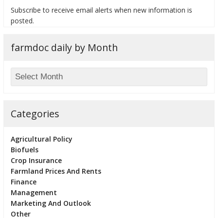
Subscribe to receive email alerts when new information is
posted.
farmdoc daily by Month
bmit
Categories
Agricultural Policy
Biofuels
Crop Insurance
Farmland Prices And Rents
Finance
Management
Marketing And Outlook
Other