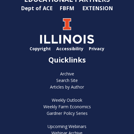
Dept of ACE
FBFM
EXTENSION
Copyright
Accessibility
Privacy
Quicklinks
Archive
Search Site
Articles by Author
Weekly Outlook
Weekly Farm Economics
Gardner Policy Series
Upcoming Webinars
Webinar Archive