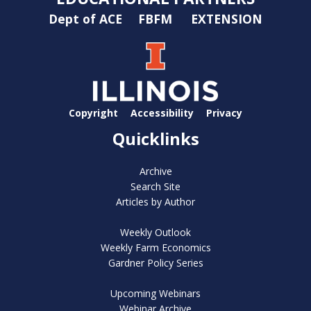
Dept of ACE
FBFM
EXTENSION
Copyright
Accessibility
Privacy
Quicklinks
Archive
Search Site
Articles by Author
Weekly Outlook
Weekly Farm Economics
Gardner Policy Series
Upcoming Webinars
Webinar Archive