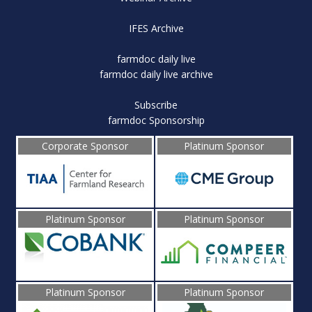
IFES Archive
farmdoc daily live
farmdoc daily live archive
Subscribe
farmdoc Sponsorship
Corporate Sponsor
Platinum Sponsor
Platinum Sponsor
Platinum Sponsor
Platinum Sponsor
Platinum Sponsor