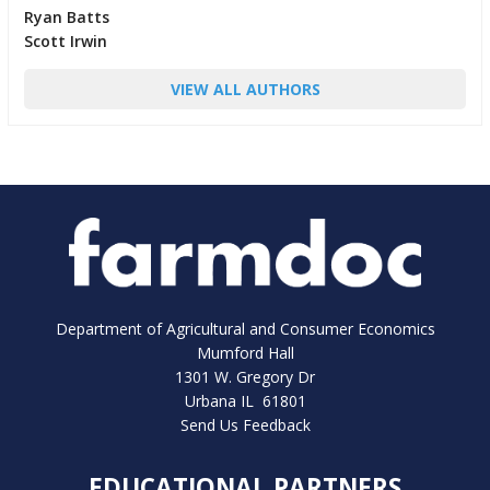
Ryan Batts
Scott Irwin
VIEW ALL AUTHORS
Department of Agricultural and Consumer Economics
Mumford Hall
1301 W. Gregory Dr
Urbana IL 61801
Send Us Feedback
EDUCATIONAL PARTNERS