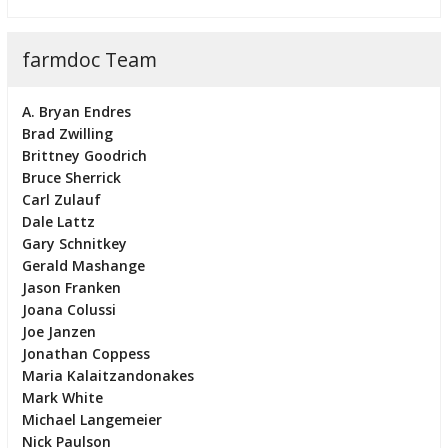
farmdoc Team
A. Bryan Endres
Brad Zwilling
Brittney Goodrich
Bruce Sherrick
Carl Zulauf
Dale Lattz
Gary Schnitkey
Gerald Mashange
Jason Franken
Joana Colussi
Joe Janzen
Jonathan Coppess
Maria Kalaitzandonakes
Mark White
Michael Langemeier
Nick Paulson