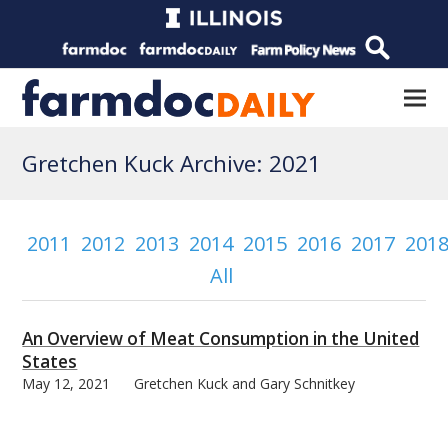
Gretchen Kuck Archive: 2021
2011
2012
2013
2014
2015
2016
2017
201
All
An Overview of Meat Consumption in the United
States
May 12, 2021
Gretchen Kuck and Gary Schnitkey