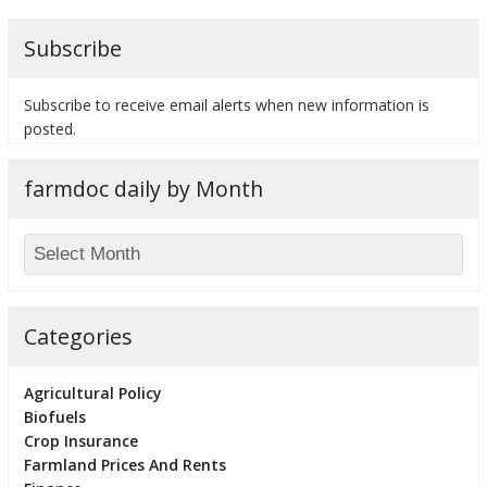
Subscribe
Subscribe to receive email alerts when new information is
bmit
posted.
farmdoc daily by Month
Categories
Agricultural Policy
Biofuels
Crop Insurance
Farmland Prices And Rents