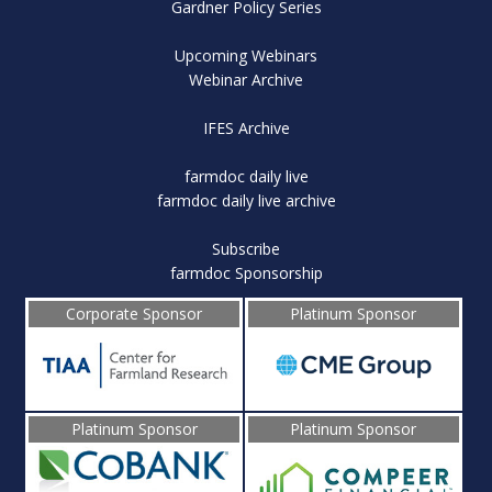
Gardner Policy Series
Upcoming Webinars
Webinar Archive
IFES Archive
farmdoc daily live
farmdoc daily live archive
Subscribe
farmdoc Sponsorship
Corporate Sponsor
Platinum Sponsor
Platinum Sponsor
Platinum Sponsor