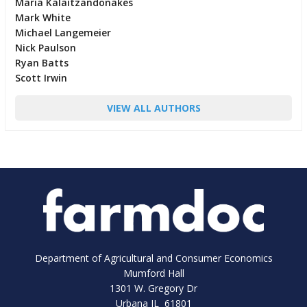
Maria Kalaitzandonakes
Mark White
Michael Langemeier
Nick Paulson
Ryan Batts
Scott Irwin
VIEW ALL AUTHORS
Department of Agricultural and Consumer Economics
Mumford Hall
1301 W. Gregory Dr
Urbana IL 61801