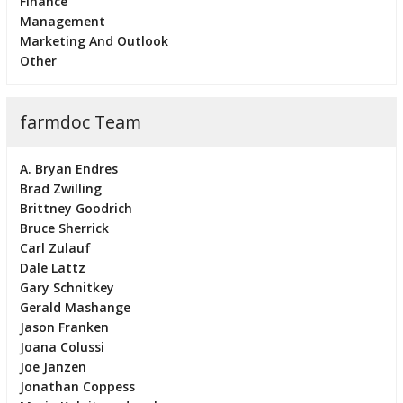
Finance
Management
Marketing And Outlook
Other
farmdoc Team
A. Bryan Endres
Brad Zwilling
Brittney Goodrich
Bruce Sherrick
Carl Zulauf
Dale Lattz
Gary Schnitkey
Gerald Mashange
Jason Franken
Joana Colussi
Joe Janzen
Jonathan Coppess