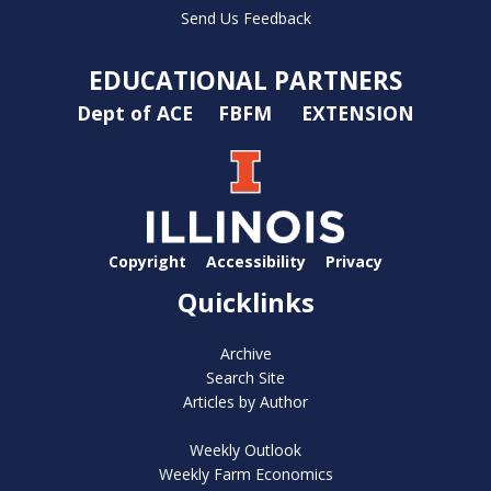
Send Us Feedback
EDUCATIONAL PARTNERS
Dept of ACE
FBFM
EXTENSION
Copyright
Accessibility
Privacy
Quicklinks
Archive
Search Site
Articles by Author
Weekly Outlook
Weekly Farm Economics