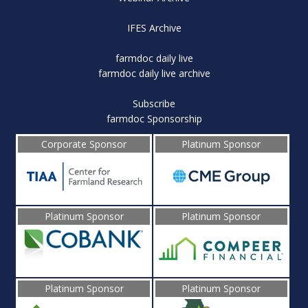
IFES Archive
farmdoc daily live
farmdoc daily live archive
Subscribe
farmdoc Sponsorship
Corporate Sponsor
Platinum Sponsor
Platinum Sponsor
Platinum Sponsor
Platinum Sponsor
Platinum Sponsor