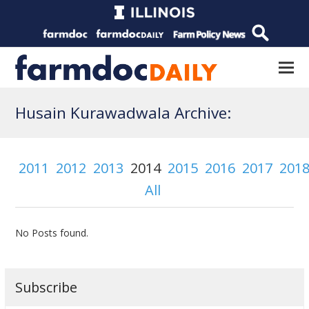
Husain Kurawadwala Archive:
2011
2012
2013
2014
2015
2016
2017
201
All
No Posts found.
Subscribe