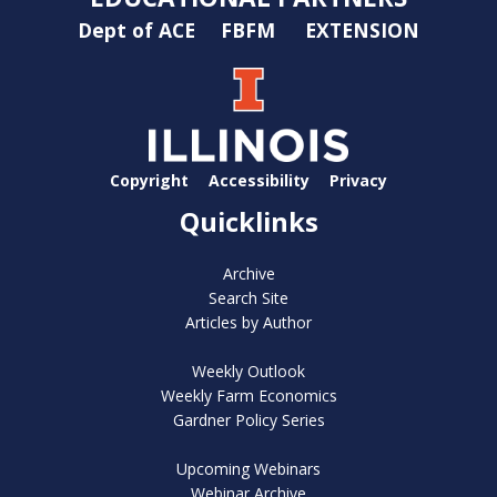
Dept of ACE
FBFM
EXTENSION
Copyright
Accessibility
Privacy
Quicklinks
Archive
Search Site
Articles by Author
Weekly Outlook
Weekly Farm Economics
Gardner Policy Series
Upcoming Webinars
Webinar Archive