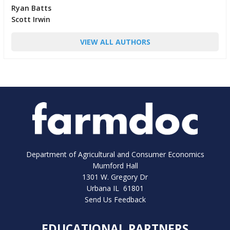
Ryan Batts
Scott Irwin
VIEW ALL AUTHORS
Department of Agricultural and Consumer Economics
Mumford Hall
1301 W. Gregory Dr
Urbana IL 61801
Send Us Feedback
EDUCATIONAL PARTNERS