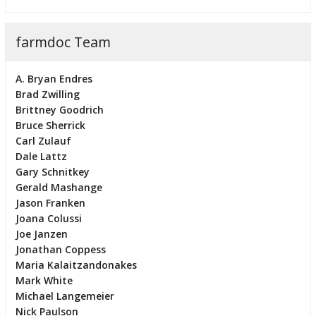
farmdoc Team
A. Bryan Endres
Brad Zwilling
Brittney Goodrich
Bruce Sherrick
Carl Zulauf
Dale Lattz
Gary Schnitkey
Gerald Mashange
Jason Franken
Joana Colussi
Joe Janzen
Jonathan Coppess
Maria Kalaitzandonakes
Mark White
Michael Langemeier
Nick Paulson