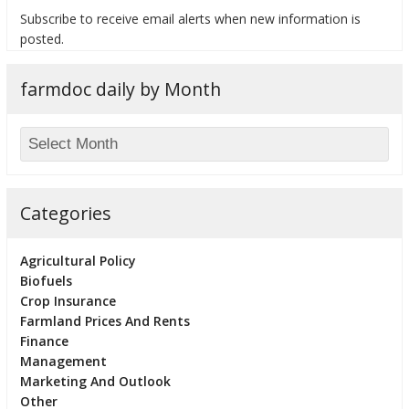
Subscribe to receive email alerts when new information is
posted.
farmdoc daily by Month
bmit
Categories
Agricultural Policy
Biofuels
Crop Insurance
Farmland Prices And Rents
Finance
Management
Marketing And Outlook
Other