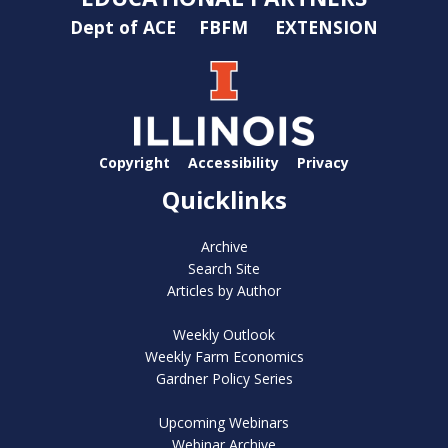
Dept of ACE
FBFM
EXTENSION
Copyright
Accessibility
Privacy
Quicklinks
Archive
Search Site
Articles by Author
Weekly Outlook
Weekly Farm Economics
Gardner Policy Series
Upcoming Webinars
Webinar Archive