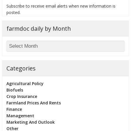
Subscribe to receive email alerts when new information is
posted.
farmdoc daily by Month
bmit
Categories
Agricultural Policy
Biofuels
Crop Insurance
Farmland Prices And Rents
Finance
Management
Marketing And Outlook
Other