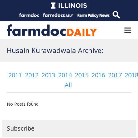
Husain Kurawadwala Archive:
2011
2012
2013
2014
2015
2016
2017
201
All
No Posts found.
Subscribe