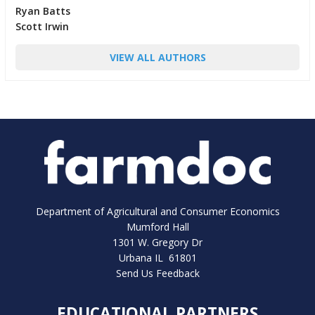
Ryan Batts
Scott Irwin
VIEW ALL AUTHORS
Department of Agricultural and Consumer Economics
Mumford Hall
1301 W. Gregory Dr
Urbana IL 61801
Send Us Feedback
EDUCATIONAL PARTNERS