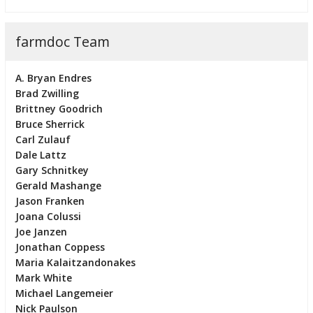
farmdoc Team
A. Bryan Endres
Brad Zwilling
Brittney Goodrich
Bruce Sherrick
Carl Zulauf
Dale Lattz
Gary Schnitkey
Gerald Mashange
Jason Franken
Joana Colussi
Joe Janzen
Jonathan Coppess
Maria Kalaitzandonakes
Mark White
Michael Langemeier
Nick Paulson