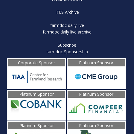
IFES Archive
farmdoc daily live
farmdoc daily live archive
Subscribe
farmdoc Sponsorship
Corporate Sponsor
Platinum Sponsor
Platinum Sponsor
Platinum Sponsor
Platinum Sponsor
Platinum Sponsor