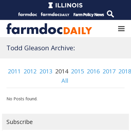
Todd Gleason Archive:
2011
2012
2013
2014
2015
2016
2017
201
All
No Posts found.
Subscribe