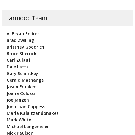
farmdoc Team
A. Bryan Endres
Brad Zwilling
Brittney Goodrich
Bruce Sherrick
Carl Zulauf
Dale Lattz
Gary Schnitkey
Gerald Mashange
Jason Franken
Joana Colussi
Joe Janzen
Jonathan Coppess
Maria Kalaitzandonakes
Mark White
Michael Langemeier
Nick Paulson