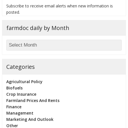
Subscribe to receive email alerts when new information is
posted.
farmdoc daily by Month
bmit
Categories
Agricultural Policy
Biofuels
Crop Insurance
Farmland Prices And Rents
Finance
Management
Marketing And Outlook
Other