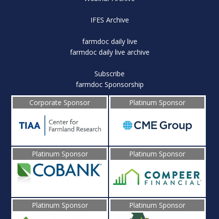
IFES Archive
farmdoc daily live
farmdoc daily live archive
Subscribe
farmdoc Sponsorship
Corporate Sponsor
Platinum Sponsor
Platinum Sponsor
Platinum Sponsor
Platinum Sponsor
Platinum Sponsor