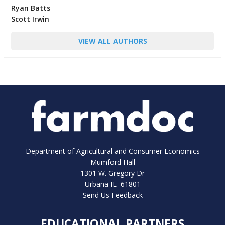
Ryan Batts
Scott Irwin
VIEW ALL AUTHORS
Department of Agricultural and Consumer Economics
Mumford Hall
1301 W. Gregory Dr
Urbana IL 61801
Send Us Feedback
EDUCATIONAL PARTNERS