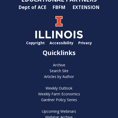
Dept of ACE
FBFM
EXTENSION
Copyright
Accessibility
Privacy
Quicklinks
Archive
Search Site
Articles by Author
Weekly Outlook
Weekly Farm Economics
Gardner Policy Series
Upcoming Webinars
Webinar Archive