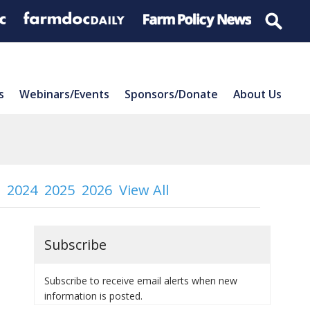
s
Webinars/Events
Sponsors/Donate
About Us
2024
2025
2026
View All
Subscribe
Subscribe to receive email alerts when new
information is posted.