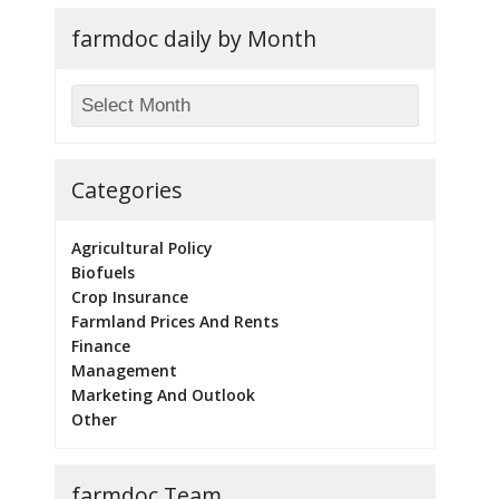
farmdoc daily by Month
Categories
Agricultural Policy
Biofuels
Crop Insurance
Farmland Prices And Rents
Finance
Management
Marketing And Outlook
Other
farmdoc Team