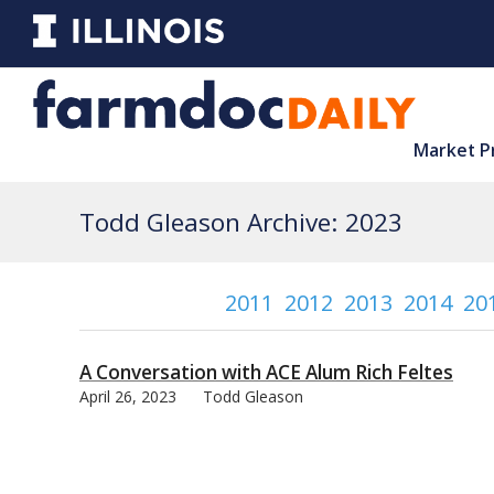
Market P
Todd Gleason Archive: 2023
2011
2012
2013
2014
20
A Conversation with ACE Alum Rich Feltes
April 26, 2023
Todd Gleason