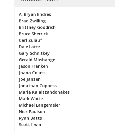
A. Bryan Endres
Brad Zwilling
Brittney Goodrich
Bruce Sherrick
Carl Zulauf
Dale Lattz
Gary Schnitkey
Gerald Mashange
Jason Franken
Joana Colussi
Joe Janzen
Jonathan Coppess
Maria Kalaitzandonakes
Mark White
Michael Langemeier
Nick Paulson
Ryan Batts
Scott Irwin