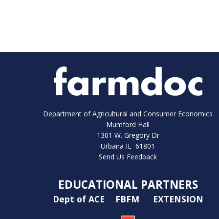
Department of Agricultural and Consumer Economics
Mumford Hall
1301 W. Gregory Dr
Urbana IL 61801
Send Us Feedback
EDUCATIONAL PARTNERS
Dept of ACE
FBFM
EXTENSION