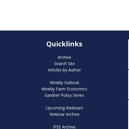
Quicklinks
Archive
Search Site
Articles by Author
Weekly Outlook
Weekly Farm Economics
Gardner Policy Series
Upcoming Webinars
Webinar Archive
IFES Archive