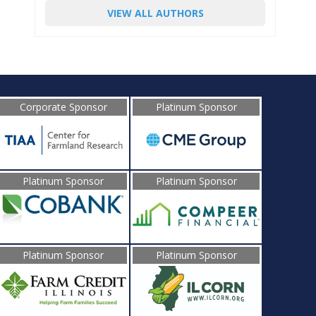
VIEW ALL AUTHORS
Corporate Sponsor
Platinum Sponsor
Platinum Sponsor
Platinum Sponsor
Platinum Sponsor
Platinum Sponsor