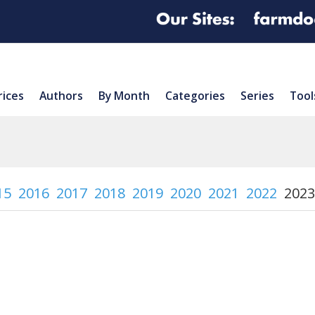
rices
Authors
By Month
Categories
Series
Tool
15
2016
2017
2018
2019
2020
2021
2022
2023