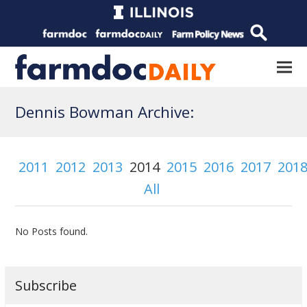
Dennis Bowman Archive:
2011
2012
2013
2014
2015
2016
2017
201
All
No Posts found.
Subscribe