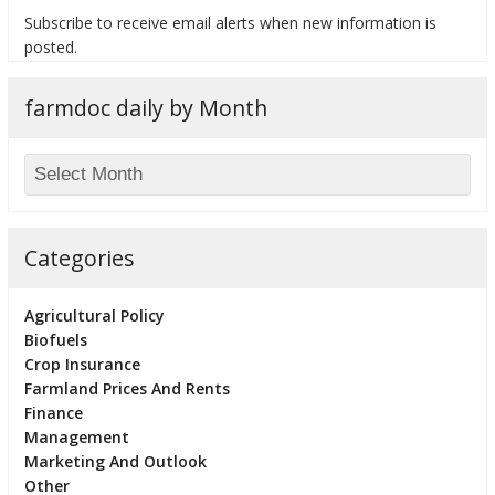
Subscribe to receive email alerts when new information is
posted.
farmdoc daily by Month
bmit
Categories
Agricultural Policy
Biofuels
Crop Insurance
Farmland Prices And Rents
Finance
Management
Marketing And Outlook
Other