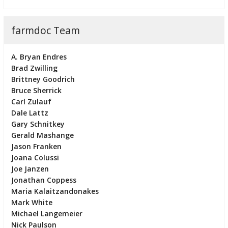
farmdoc Team
A. Bryan Endres
Brad Zwilling
Brittney Goodrich
Bruce Sherrick
Carl Zulauf
Dale Lattz
Gary Schnitkey
Gerald Mashange
Jason Franken
Joana Colussi
Joe Janzen
Jonathan Coppess
Maria Kalaitzandonakes
Mark White
Michael Langemeier
Nick Paulson