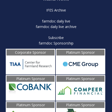
IFES Archive
farmdoc daily live
farmdoc daily live archive
Subscribe
farmdoc Sponsorship
Corporate Sponsor
Platinum Sponsor
Platinum Sponsor
Platinum Sponsor
Platinum Sponsor
Platinum Sponsor