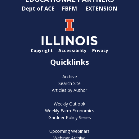
Dept of ACE
FBFM
EXTENSION
Copyright
Accessibility
Privacy
Quicklinks
Archive
Search Site
Articles by Author
Weekly Outlook
Weekly Farm Economics
Gardner Policy Series
Upcoming Webinars
Webinar Archive