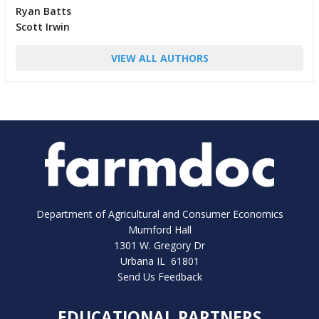
Ryan Batts
Scott Irwin
VIEW ALL AUTHORS
Department of Agricultural and Consumer Economics
Mumford Hall
1301 W. Gregory Dr
Urbana IL 61801
Send Us Feedback
EDUCATIONAL PARTNERS