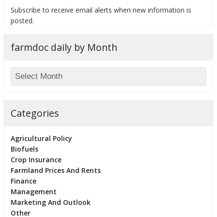
Subscribe to receive email alerts when new information is
posted.
farmdoc daily by Month
bmit
Categories
Agricultural Policy
Biofuels
Crop Insurance
Farmland Prices And Rents
Finance
Management
Marketing And Outlook
Other