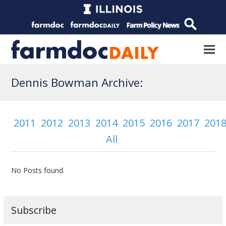
Dennis Bowman Archive:
2011
2012
2013
2014
2015
2016
2017
201
All
No Posts found.
Subscribe