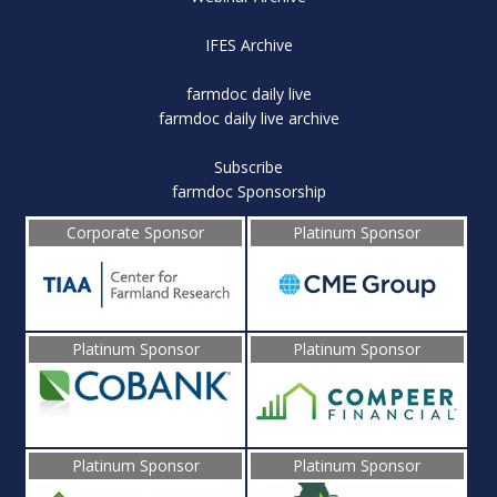
IFES Archive
farmdoc daily live
farmdoc daily live archive
Subscribe
farmdoc Sponsorship
Corporate Sponsor
Platinum Sponsor
Platinum Sponsor
Platinum Sponsor
Platinum Sponsor
Platinum Sponsor