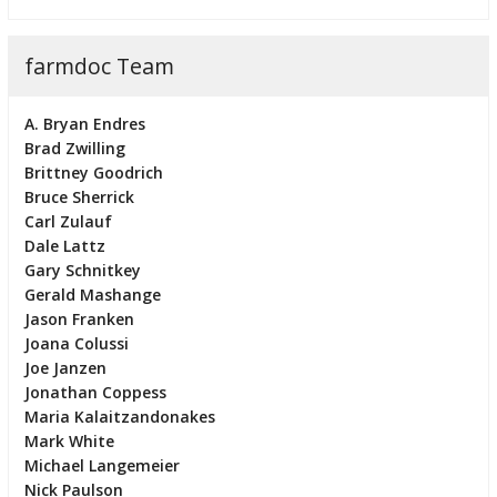
farmdoc Team
A. Bryan Endres
Brad Zwilling
Brittney Goodrich
Bruce Sherrick
Carl Zulauf
Dale Lattz
Gary Schnitkey
Gerald Mashange
Jason Franken
Joana Colussi
Joe Janzen
Jonathan Coppess
Maria Kalaitzandonakes
Mark White
Michael Langemeier
Nick Paulson