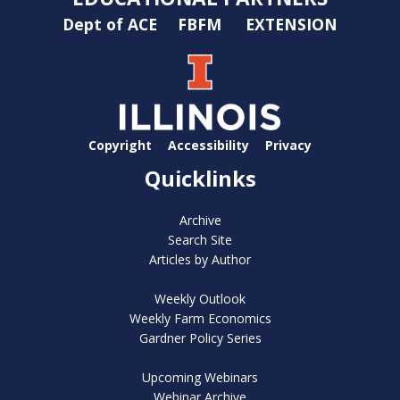
Dept of ACE
FBFM
EXTENSION
Copyright
Accessibility
Privacy
Quicklinks
Archive
Search Site
Articles by Author
Weekly Outlook
Weekly Farm Economics
Gardner Policy Series
Upcoming Webinars
Webinar Archive