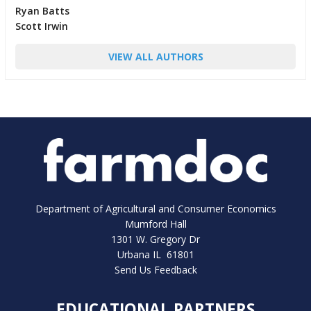
Ryan Batts
Scott Irwin
VIEW ALL AUTHORS
Department of Agricultural and Consumer Economics
Mumford Hall
1301 W. Gregory Dr
Urbana IL 61801
Send Us Feedback
EDUCATIONAL PARTNERS