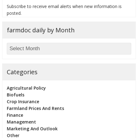
Subscribe to receive email alerts when new information is
posted.
farmdoc daily by Month
bmit
Categories
Agricultural Policy
Biofuels
Crop Insurance
Farmland Prices And Rents
Finance
Management
Marketing And Outlook
Other