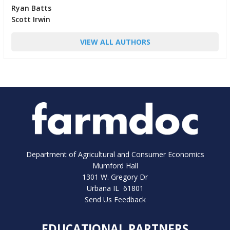
Ryan Batts
Scott Irwin
VIEW ALL AUTHORS
Department of Agricultural and Consumer Economics
Mumford Hall
1301 W. Gregory Dr
Urbana IL 61801
Send Us Feedback
EDUCATIONAL PARTNERS