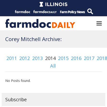
Corey Mitchell Archive:
2011
2012
2013
2014
2015
2016
2017
201
All
No Posts found.
Subscribe