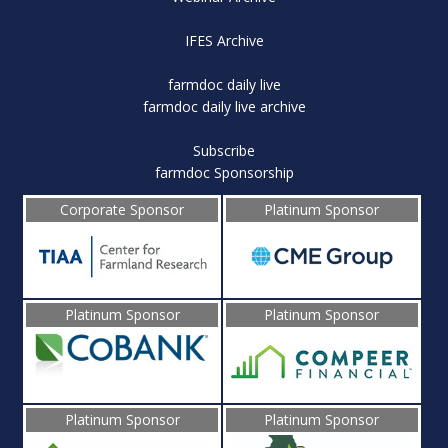
IFES Archive
farmdoc daily live
farmdoc daily live archive
Subscribe
farmdoc Sponsorship
Corporate Sponsor
Platinum Sponsor
Platinum Sponsor
Platinum Sponsor
Platinum Sponsor
Platinum Sponsor