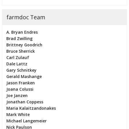
farmdoc Team
A. Bryan Endres
Brad Zwilling
Brittney Goodrich
Bruce Sherrick
Carl Zulauf
Dale Lattz
Gary Schnitkey
Gerald Mashange
Jason Franken
Joana Colussi
Joe Janzen
Jonathan Coppess
Maria Kalaitzandonakes
Mark White
Michael Langemeier
Nick Paulson