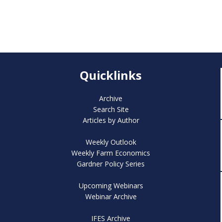
Quicklinks
Archive
Search Site
Articles by Author
Weekly Outlook
Weekly Farm Economics
Gardner Policy Series
Upcoming Webinars
Webinar Archive
IFES Archive