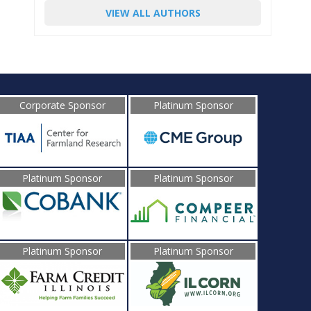
VIEW ALL AUTHORS
Corporate Sponsor
Platinum Sponsor
Platinum Sponsor
Platinum Sponsor
Platinum Sponsor
Platinum Sponsor