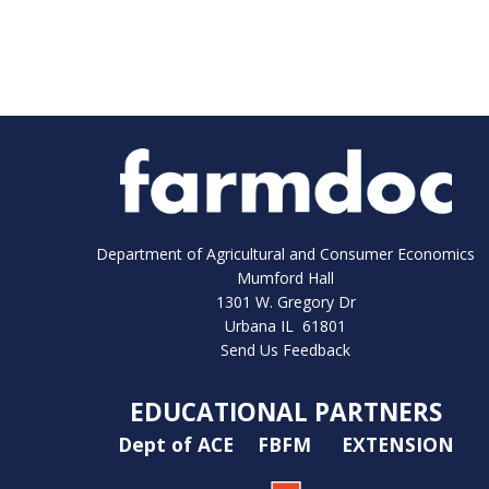
Department of Agricultural and Consumer Economics
Mumford Hall
1301 W. Gregory Dr
Urbana IL 61801
Send Us Feedback
EDUCATIONAL PARTNERS
Dept of ACE
FBFM
EXTENSION