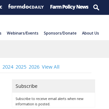
s
Webinars/Events
Sponsors/Donate
About Us
2024
2025
2026
View All
Subscribe
Subscribe to receive email alerts when new
information is posted.