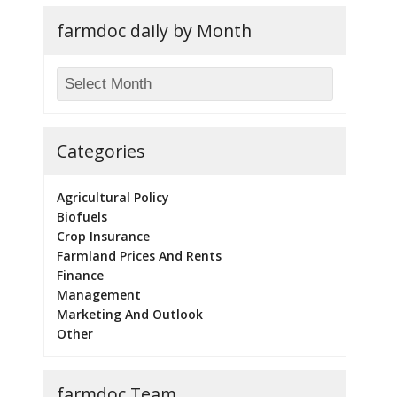
farmdoc daily by Month
Categories
Agricultural Policy
Biofuels
Crop Insurance
Farmland Prices And Rents
Finance
Management
Marketing And Outlook
Other
farmdoc Team