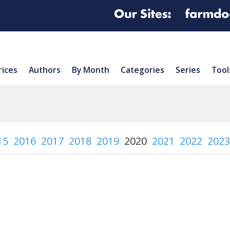
rices
Authors
By Month
Categories
Series
Tool
15
2016
2017
2018
2019
2020
2021
2022
2023