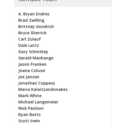
A. Bryan Endres
Brad Zwilling
Brittney Goodrich
Bruce Sherrick
Carl Zulauf
Dale Lattz
Gary Schnitkey
Gerald Mashange
Jason Franken
Joana Colussi
Joe Janzen
Jonathan Coppess
Maria Kalaitzandonakes
Mark White
Michael Langemeier
Nick Paulson
Ryan Batts
Scott Irwin