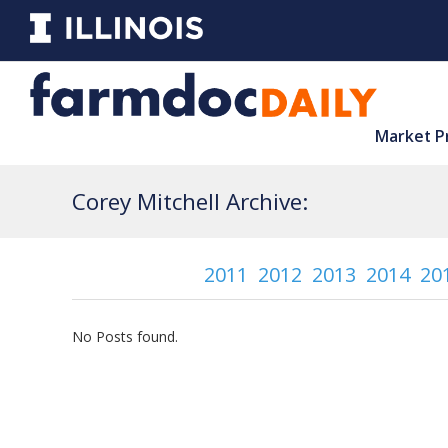
Market P
Corey Mitchell Archive:
2011
2012
2013
2014
20
No Posts found.