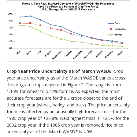
Crop Year Price Uncertainty as of March WASDE
: Crop
year price uncertainty as of the March WASDE varies across
the program crops depicted in Figure 2. The range is from
1.15% for wheat to 5.47% for rice. As expected, the most
accurate forecasts are for the 3 crops closet to the end of
their crop year (wheat, barley, and oats). The price uncertainty
for rice is affected by an unusually high forecast miss for the
1985 crop year of +20.8%. Next highest miss is -12.3% for the
2002 crop year. If the 1985 crop year is removed, rice price
uncertainty as of the March WASDE is 4.0%.