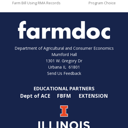
Farm Bill Using RMA Records
Program Choice
Department of Agricultural and Consumer Economics
Mumford Hall
1301 W. Gregory Dr
Urbana IL 61801
Send Us Feedback
EDUCATIONAL PARTNERS
Dept of ACE
FBFM
EXTENSION