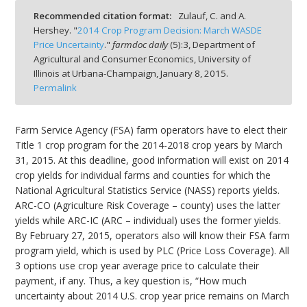
Recommended citation format:
Zulauf, C. and A.
Hershey. "
2014 Crop Program Decision: March WASDE
Price Uncertainty
."
farmdoc daily
(
5
):
3,
Department of
Agricultural and Consumer Economics, University of
Illinois at Urbana-Champaign,
January 8, 2015.
bmit
Permalink
Farm Service Agency (FSA) farm operators have to elect their
Title 1 crop program for the 2014-2018 crop years by March
31, 2015. At this deadline, good information will exist on 2014
crop yields for individual farms and counties for which the
National Agricultural Statistics Service (NASS) reports yields.
ARC-CO (Agriculture Risk Coverage – county) uses the latter
yields while ARC-IC (ARC – individual) uses the former yields.
By February 27, 2015, operators also will know their FSA farm
program yield, which is used by PLC (Price Loss Coverage). All
3 options use crop year average price to calculate their
payment, if any. Thus, a key question is, “How much
uncertainty about 2014 U.S. crop year price remains on March