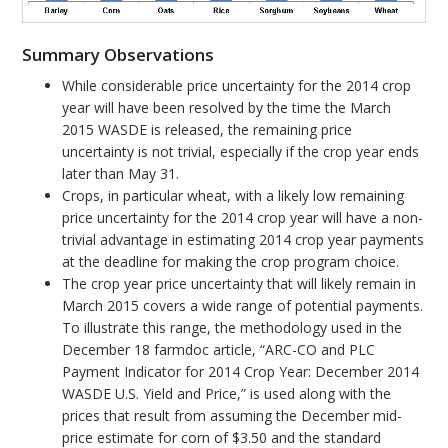
Summary Observations
While considerable price uncertainty for the 2014 crop
year will have been resolved by the time the March
2015 WASDE is released, the remaining price
uncertainty is not trivial, especially if the crop year ends
later than May 31.
Crops, in particular wheat, with a likely low remaining
price uncertainty for the 2014 crop year will have a non-
trivial advantage in estimating 2014 crop year payments
at the deadline for making the crop program choice.
The crop year price uncertainty that will likely remain in
March 2015 covers a wide range of potential payments.
To illustrate this range, the methodology used in the
December 18 farmdoc article, “ARC-CO and PLC
Payment Indicator for 2014 Crop Year: December 2014
WASDE U.S. Yield and Price,” is used along with the
prices that result from assuming the December mid-
price estimate for corn of $3.50 and the standard