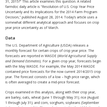
31, 2015?” This article examines this question. A related
farmdoc daily article is “Resolution of U.S. Crop Year Price
Uncertainly and Its Implications for the 2014 Farm Program
Decision,” published August 28, 2014. Today’s article uses a
somewhat different analytical approach and focuses on crop
year price uncertainty as of March.
Data
The U.S. Department of Agriculture (USDA) releases a
monthly forecast for certain crops of crop year price. The
forecasts are reported in WASDE (
World Agricultural Supply
and Demand Estimates
). For a given crop year, forecasts begin
with the May WASDE. For example, the May 2014 WASDE
contained price forecasts for the now current 2014/2015 crop
year. The forecast consists of a low – high price range, which
is often averaged to create a mid-price forecast.
Crops examined in this analysis, along with their crop year,
are barley, oats, wheat (June 1 through May 31); rice (August
1 through July 31); and corn, sorghum, soybeans (September