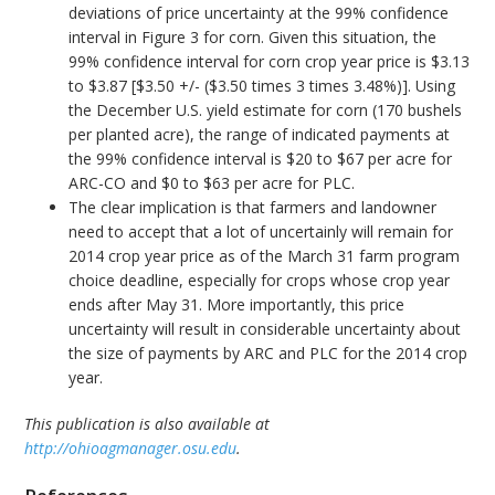
deviations of price uncertainty at the 99% confidence
interval in Figure 3 for corn. Given this situation, the
99% confidence interval for corn crop year price is $3.13
to $3.87 [$3.50 +/- ($3.50 times 3 times 3.48%)]. Using
the December U.S. yield estimate for corn (170 bushels
per planted acre), the range of indicated payments at
the 99% confidence interval is $20 to $67 per acre for
ARC-CO and $0 to $63 per acre for PLC.
The clear implication is that farmers and landowner
need to accept that a lot of uncertainly will remain for
2014 crop year price as of the March 31 farm program
choice deadline, especially for crops whose crop year
ends after May 31. More importantly, this price
uncertainty will result in considerable uncertainty about
the size of payments by ARC and PLC for the 2014 crop
year.
This publication is also available at
http://ohioagmanager.osu.edu
.