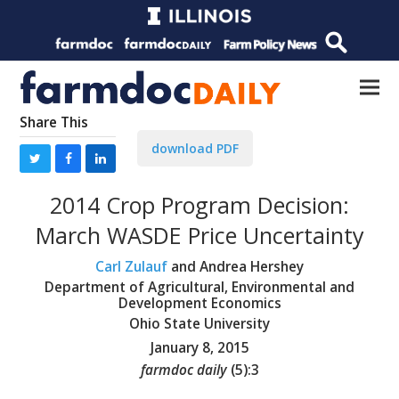
Share This
download PDF
2014 Crop Program Decision:
March WASDE Price Uncertainty
Carl Zulauf
and Andrea Hershey
Department of Agricultural, Environmental and
Development Economics
Ohio State University
January 8, 2015
farmdoc daily
(
5
):
3