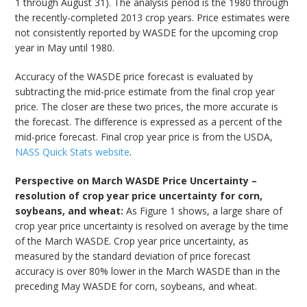
1 through August 31). The analysis period is the 1980 through
the recently-completed 2013 crop years. Price estimates were
not consistently reported by WASDE for the upcoming crop
year in May until 1980.
Accuracy of the WASDE price forecast is evaluated by
subtracting the mid-price estimate from the final crop year
price. The closer are these two prices, the more accurate is
the forecast. The difference is expressed as a percent of the
mid-price forecast. Final crop year price is from the USDA,
NASS Quick Stats website
.
Perspective on March WASDE Price Uncertainty –
resolution of crop year price uncertainty for corn,
soybeans, and wheat:
As Figure 1 shows, a large share of
crop year price uncertainty is resolved on average by the time
of the March WASDE. Crop year price uncertainty, as
measured by the standard deviation of price forecast
accuracy is over 80% lower in the March WASDE than in the
preceding May WASDE for corn, soybeans, and wheat.