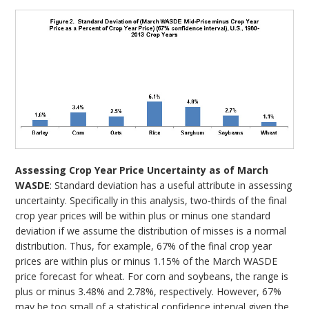
Assessing Crop Year Price Uncertainty as of March
WASDE
: Standard deviation has a useful attribute in assessing
uncertainty. Specifically in this analysis, two-thirds of the final
crop year prices will be within plus or minus one standard
deviation if we assume the distribution of misses is a normal
distribution. Thus, for example, 67% of the final crop year
prices are within plus or minus 1.15% of the March WASDE
price forecast for wheat. For corn and soybeans, the range is
plus or minus 3.48% and 2.78%, respectively. However, 67%
may be too small of a statistical confidence interval given the