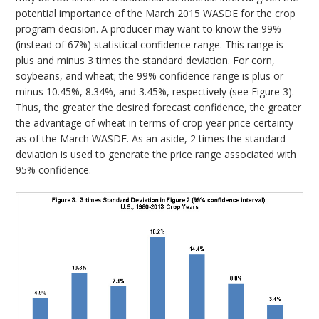
potential importance of the March 2015 WASDE for the crop
program decision. A producer may want to know the 99%
(instead of 67%) statistical confidence range. This range is
plus and minus 3 times the standard deviation. For corn,
soybeans, and wheat; the 99% confidence range is plus or
minus 10.45%, 8.34%, and 3.45%, respectively (see Figure 3).
Thus, the greater the desired forecast confidence, the greater
the advantage of wheat in terms of crop year price certainty
as of the March WASDE. As an aside, 2 times the standard
deviation is used to generate the price range associated with
95% confidence.