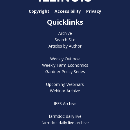
Copyright
Accessibility
Privacy
Quicklinks
Archive
Search Site
Articles by Author
Weekly Outlook
Weekly Farm Economics
Gardner Policy Series
Upcoming Webinars
Webinar Archive
IFES Archive
farmdoc daily live
farmdoc daily live archive