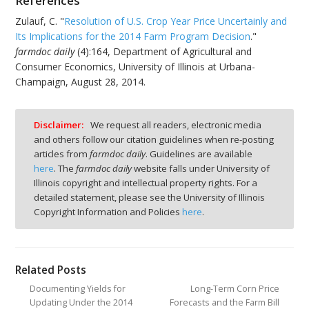
References
Zulauf, C. "
Resolution of U.S. Crop Year Price Uncertainly and
Its Implications for the 2014 Farm Program Decision
."
farmdoc daily
(4):164, Department of Agricultural and
Consumer Economics, University of Illinois at Urbana-
Champaign, August 28, 2014.
Disclaimer:
We request all readers, electronic media
and others follow our citation guidelines when re-posting
articles from
farmdoc daily
. Guidelines are available
here
. The
farmdoc daily
website falls under University of
Illinois copyright and intellectual property rights. For a
detailed statement, please see the University of Illinois
Copyright Information and Policies
here
.
Related Posts
Documenting Yields for
Long-Term Corn Price
Updating Under the 2014
Forecasts and the Farm Bill