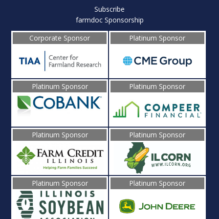
Subscribe
farmdoc Sponsorship
Corporate Sponsor
Platinum Sponsor
Platinum Sponsor
Platinum Sponsor
Platinum Sponsor
Platinum Sponsor
Platinum Sponsor
Platinum Sponsor