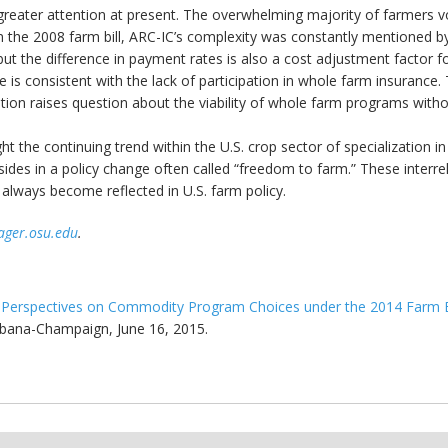
s greater attention at present. The overwhelming majority of farmers v
 in the 2008 farm bill, ARC-IC’s complexity was constantly mentioned
 the difference in payment rates is also a cost adjustment factor for t
is consistent with the lack of participation in whole farm insurance. T
tion raises question about the viability of whole farm programs witho
ht the continuing trend within the U.S. crop sector of specialization i
ides in a policy change often called “freedom to farm.” These interrel
always become reflected in U.S. farm policy.
ager.osu.edu
.
"
Perspectives on Commodity Program Choices under the 2014 Farm B
Urbana-Champaign, June 16, 2015.