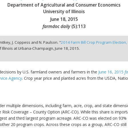
Department of Agricultural and Consumer Economics
University of Illinois
June 18, 2015
farmdoc daily
(
5
):
113
hnitkey, J. Coppess and N. Paulson. "
2014 Farm Bill Crop Program Election, P
f Illinois at Urbana-Champaign,
June 18, 2015.
 decisions by U.S. farmland owners and farmers in the
June 16, 2015
f
vice Agency
. Crop year price and planted acres from the USDA, Nationa
der multiple dimensions, including farm, acre, crop, and state dimens
Risk Coverage – County Option (ARC-CO). While this share is important,
rgest and third largest program acreage. ARC-CO was elected on 93%
ther 20 program crops. Across these crops as a group, ARC-CO still a