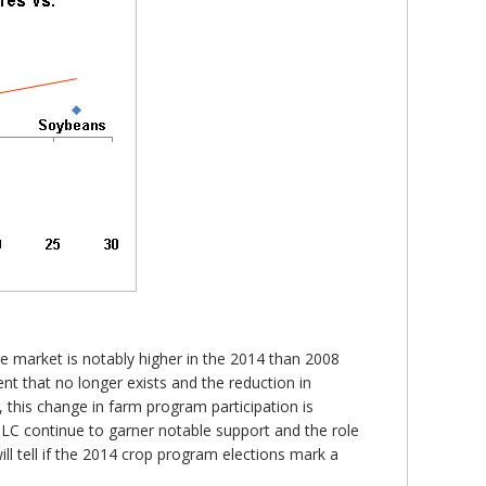
he market is notably higher in the 2014 than 2008
ment that no longer exists and the reduction in
this change in farm program participation is
PLC continue to garner notable support and the role
l tell if the 2014 crop program elections mark a