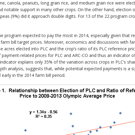
, canola, peanuts, long grain rice, and medium grain rice were elec
 notable support in many other crops. On the other hand, election of
kpeas (9%) did it approach double digits. For 13 of the 22 program cr
 program expected to pay the most in 2014, especially given that ref
8 farm bill target prices. Moreover, economics and discussions with fa
se acres elected into PLC and the crop’s ratio of its PLC reference pr
tio of payment-related prices for PLC and ARC-CO and thus an indicator
ndicator explains only 35% of the variation across crops in PLC’s shar
th analysis, suggests that, while potential expected payments is a si
arly in the 2014 farm bill period.