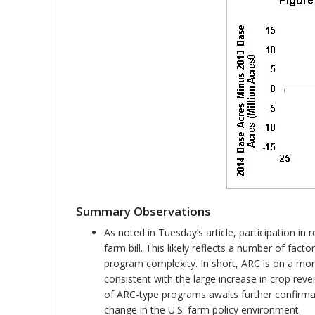
Summary Observations
As noted in Tuesday’s article, participation i
farm bill. This likely reflects a number of fact
program complexity. In short, ARC is on a mor
consistent with the large increase in crop rev
of ARC-type programs awaits further confirmat
change in the U.S. farm policy environment.