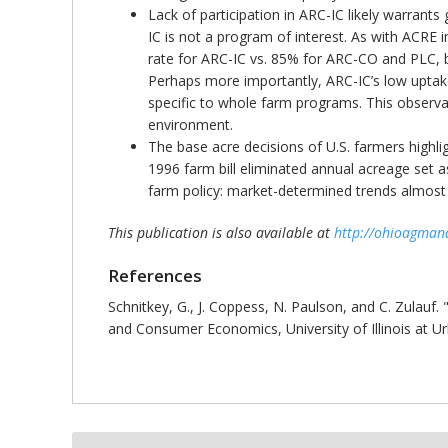
Lack of participation in ARC-IC likely warrant
IC is not a program of interest. As with ACRE
rate for ARC-IC vs. 85% for ARC-CO and PLC, but
Perhaps more importantly, ARC-IC’s low uptake 
specific to whole farm programs. This observa
environment.
The base acre decisions of U.S. farmers highlig
1996 farm bill eliminated annual acreage set as
farm policy: market-determined trends almost 
This publication is also available at
http://ohioagman
References
Schnitkey, G., J. Coppess, N. Paulson, and C. Zulauf. 
and Consumer Economics, University of Illinois at 