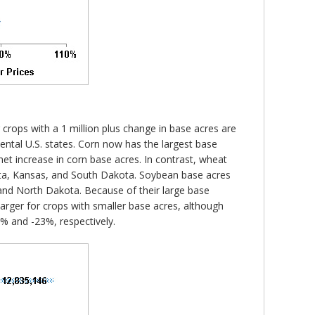
r crops with a 1 million plus change in base acres are
inental U.S. states. Corn now has the largest base
et increase in corn base acres. In contrast, wheat
esota, Kansas, and South Dakota. Soybean base acres
as and North Dakota. Because of their large base
arger for crops with smaller base acres, although
1% and -23%, respectively.