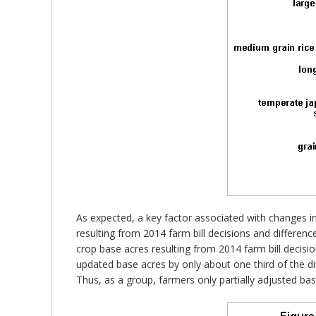
As expected, a key factor associated with changes in 
resulting from 2014 farm bill decisions and differe
crop base acres resulting from 2014 farm bill decis
updated base acres by only about one third of the di
Thus, as a group, farmers only partially adjusted bas