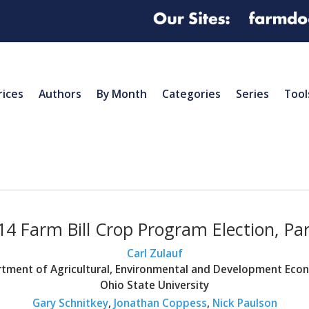
rices
Authors
By Month
Categories
Series
Tool
14 Farm Bill Crop Program Election, Part
Carl Zulauf
tment of Agricultural, Environmental and Development Eco
Ohio State University
Gary Schnitkey
,
Jonathan Coppess
,
Nick Paulson