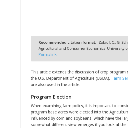
bmit
Recommended citation format:
Zulauf, C., G. Sc
Agricultural and Consumer Economics, University o
Permalink
This article extends the discussion of crop program
the U.S. Department of Agriculture (USDA),
Farm Ser
are also used in the article.
Program Election
When examining farm policy, it is important to consi
program base acres were elected into the Agriculture 
influenced by corn and soybeans, which have the la
somewhat different view emerges if you look at the o