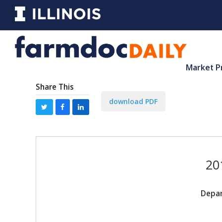
Market P
Share This
download PDF
20
Depar