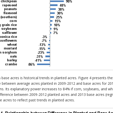
base acres is historical trends in planted acres. Figure 4 presents th
nce between average acres planted in 2009-2012 and base acres for 201
ions. Its explanatory power increases to 84% if corn, soybeans, and
fference between 2009-2012 planted acres and 2013 base acres (regres
e acres to reflect past trends in planted acres.