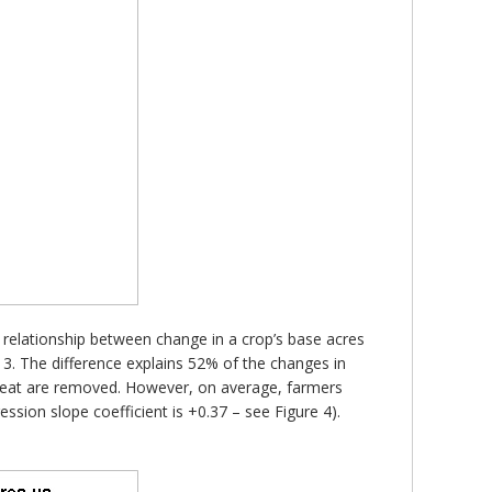
e relationship between change in a crop’s base acres
3. The difference explains 52% of the changes in
 wheat are removed. However, on average, farmers
sion slope coefficient is +0.37 – see Figure 4).