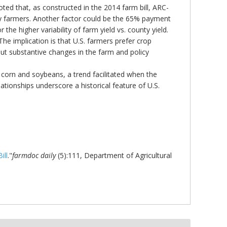
oted that, as constructed in the 2014 farm bill, ARC-
 by farmers. Another factor could be the 65% payment
he higher variability of farm yield vs. county yield.
he implication is that U.S. farmers prefer crop
ut substantive changes in the farm and policy
n corn and soybeans, a trend facilitated when the
ationships underscore a historical feature of U.S.
ill
."
farmdoc daily
(5):111, Department of Agricultural