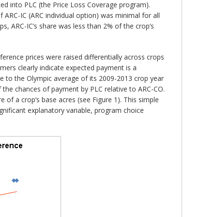
ted into PLC (the Price Loss Coverage program).
 ARC-IC (ARC individual option) was minimal for all
ops, ARC-IC’s share was less than 2% of the crop’s
erence prices were raised differentially across crops
rmers clearly indicate expected payment is a
ice to the Olympic average of its 2009-2013 crop year
 of the chances of payment by PLC relative to ARC-CO.
e of a crop’s base acres (see Figure 1). This simple
gnificant explanatory variable, program choice