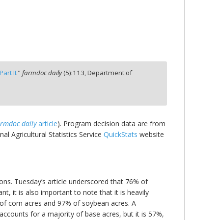
art II
."
farmdoc daily
(
5
):
113,
Department of
armdoc daily
article
)
. Program decision data are from
l Agricultural Statistics Service
QuickStats
website
ions. Tuesday’s article underscored that 76% of
 it is also important to note that it is heavily
 of corn acres and 97% of soybean acres. A
ccounts for a majority of base acres, but it is 57%,