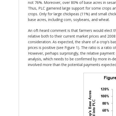
not 76%. Moreover, over 80% of base acres in sesame
Thus, PLC garnered large support for some crops and
crops. Only for large chickpeas (11%) and small chic
base acres, including corn, soybeans, and wheat.
An oft-heard comment is that farmers would elect the
relative both to their current market prices and 200
consideration. As expected, the share of a crop’s ba
prices is positive (see Figure 1). The ratio is a ra
However, perhaps surprisingly, the relative payment i
analysis, which needs to be confirmed by more in-dep
involved more than the potential payments expected e