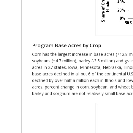
Program Base Acres by Crop
Corn has the largest increase in base acres (+12.8 mil
soybeans (+4.7 million), barley (-3.5 million) and gr
acres in 27 states. Iowa, Minnesota, Nebraska, Illin
base acres declined in all but 6 of the continental 
declined by over half a million each in Illinois and I
acres, percent change in corn, soybean, and wheat b
barley and sorghum are not relatively small base acr