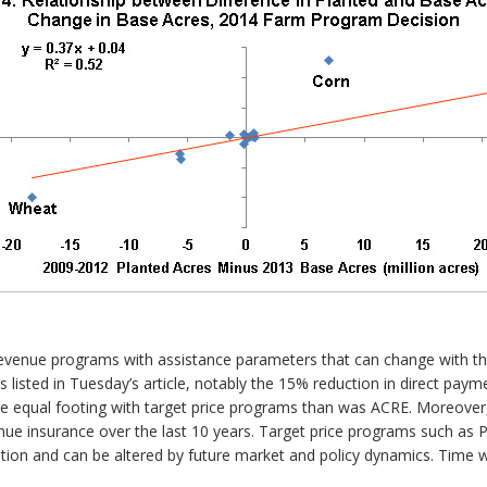
n revenue programs with assistance parameters that can change with t
ors listed in Tuesday’s article, notably the 15% reduction in direct pay
e equal footing with target price programs than was ACRE. Moreover, 
enue insurance over the last 10 years. Target price programs such as 
ion and can be altered by future market and policy dynamics. Time wil