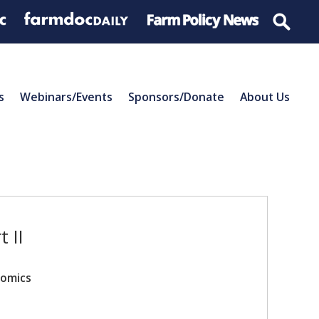
s
Webinars/Events
Sponsors/Donate
About Us
 II
nomics