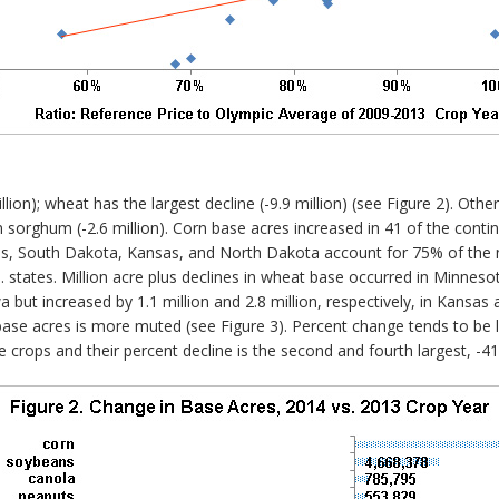
lion); wheat has the largest decline (-9.9 million) (see Figure 2). Othe
ain sorghum (-2.6 million). Corn base acres increased in 41 of the cont
ois, South Dakota, Kansas, and North Dakota account for 75% of the n
U.S. states. Million acre plus declines in wheat base occurred in Minn
owa but increased by 1.1 million and 2.8 million, respectively, in Kans
ase acres is more muted (see Figure 3). Percent change tends to be l
e crops and their percent decline is the second and fourth largest, -4