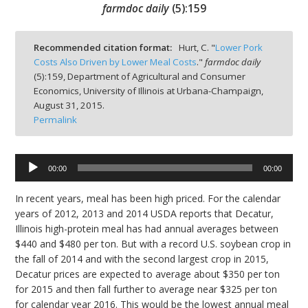
farmdoc daily
(
5
):
159
Recommended citation format:
Hurt, C. "
Lower Pork
Costs Also Driven by Lower Meal Costs
."
farmdoc daily
(
5
):
159,
Department of Agricultural and Consumer
bmit
Economics, University of Illinois at Urbana-Champaign,
August 31, 2015.
Permalink
Audio
00:00
00:00
Player
In recent years, meal has been high priced. For the calendar
years of 2012, 2013 and 2014 USDA reports that Decatur,
Illinois high-protein meal has had annual averages between
$440 and $480 per ton. But with a record U.S. soybean crop in
the fall of 2014 and with the second largest crop in 2015,
Decatur prices are expected to average about $350 per ton
for 2015 and then fall further to average near $325 per ton
for calendar year 2016. This would be the lowest annual meal