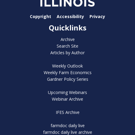
Copyright
Accessibility
Privacy
Quicklinks
Archive
Search Site
Articles by Author
Weekly Outlook
Weekly Farm Economics
Gardner Policy Series
Upcoming Webinars
Webinar Archive
IFES Archive
farmdoc daily live
farmdoc daily live archive