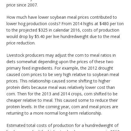
price since 2007.
How much have lower soybean meal prices contributed to
lower hog production costs? From 2014 highs at $480 per ton
to the projected $325 in calendar 2016, costs of production
would drop by $5.40 per live hundredweight due to the meal
price reduction.
Livestock producers may adjust the corn to meal ratios in
diets somewhat depending upon the prices of these two
primary feed ingredients. For example, the 2012 drought
caused corn prices to be very high relative to soybean meal
prices. This relationship caused some shifting to higher
protein diets because meal was relatively lower cost than
corn. Then for the 2013 and 2014 crops, corn shifted to be
cheaper relative to meal. This caused some to reduce their
protein levels. In the coming year, corn and meal prices are
returning to a more normal long-term relationship.
Estimated total costs of production for a hundredweight of