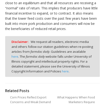
close to an equilibrium and that all resources are receiving a
“normal” rate of return. This implies that producers have little
financial incentive to expand, or to contract. It also means
that the lower feed costs over the past few years have been
built into more pork production and consumers will now be
the beneficiaries of reduced retail prices.
Disclaimer:
We request all readers, electronic media
and others follow our citation guidelines when re-posting
articles from
farmdoc daily
. Guidelines are available
here
. The
farmdoc daily
website falls under University of
Illinois copyright and intellectual property rights. For a
detailed statement, please see the University of Illinois
Copyright Information and Policies
here
.
Related Posts
Corn Prices Reflect Export
What Happens When Food
Concerns and Weak Demand
Marketers Require