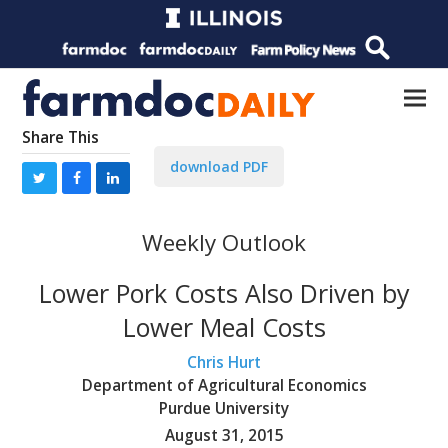
Share This
download PDF
Weekly Outlook
Lower Pork Costs Also Driven by
Lower Meal Costs
Chris Hurt
Department of Agricultural Economics
Purdue University
August 31, 2015