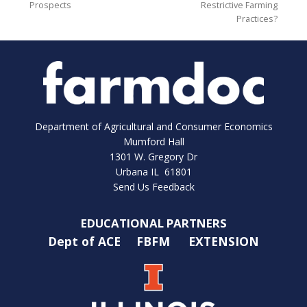
Prospects
Restrictive Farming
Practices?
Department of Agricultural and Consumer Economics
Mumford Hall
1301 W. Gregory Dr
Urbana IL 61801
Send Us Feedback
EDUCATIONAL PARTNERS
Dept of ACE
FBFM
EXTENSION