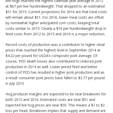
live hogs reached the highest calendar year average in 2012
at $67 per live hundredweight. That dropped to an estimated
$51 for 2015. Current projections for 2016 are that total costs
will remain about $51. For 2016, lower meal costs are offset
by somewhat higher anticipated corn costs, keeping total
costs similar to 2015. Clearly a $16 per hundredweight drop in
feed costs from 2012 to 2015 and 2016 is a major reduction.
Record costs of production was a contributor to higher retail
prices that reached the highest level in September 2014 at
$4.22 per pound for USDA’s composite pork average. Of
course, PED death losses also contributed to reduced pork
production in 2014 as well. Lower priced feed and better
control of PED has resulted in higher pork production and as
a result consumer pork prices have fallen to $3.77 per pound
in July 2015.
Hog producer margins are expected to be near breakeven for
both 2015 and 2016. Estimated costs are near $51 and
expected live hog prices are near $50. This means a $1 to $2
loss per head. Breakeven implies that supply and demand are