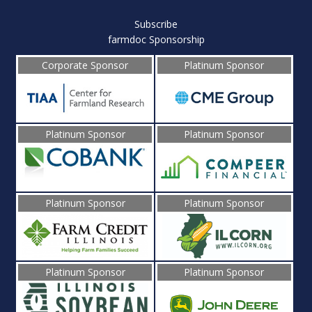
Subscribe
farmdoc Sponsorship
Corporate Sponsor
Platinum Sponsor
Platinum Sponsor
Platinum Sponsor
Platinum Sponsor
Platinum Sponsor
Platinum Sponsor
Platinum Sponsor