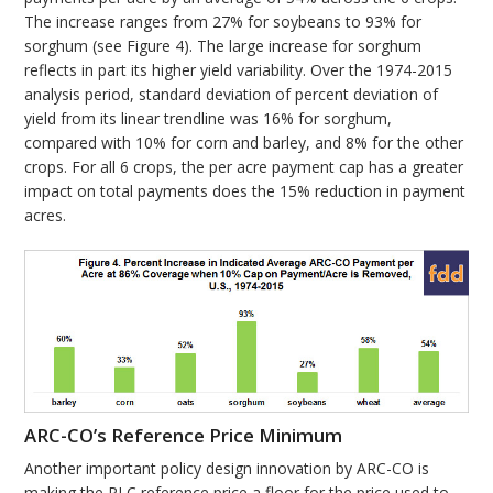
The increase ranges from 27% for soybeans to 93% for
sorghum (see Figure 4). The large increase for sorghum
reflects in part its higher yield variability. Over the 1974-2015
analysis period, standard deviation of percent deviation of
yield from its linear trendline was 16% for sorghum,
compared with 10% for corn and barley, and 8% for the other
crops. For all 6 crops, the per acre payment cap has a greater
impact on total payments does the 15% reduction in payment
acres.
ARC-CO’s Reference Price Minimum
Another important policy design innovation by ARC-CO is
making the PLC reference price a floor for the price used to