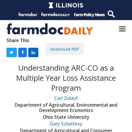
Share This
download PDF
Understanding ARC-CO as a
Multiple Year Loss Assistance
Program
Carl Zulauf
Department of Agricultural, Environmental and
Development Economics
Ohio State University
Gary Schnitkey
Department of Agricultural and Consumer