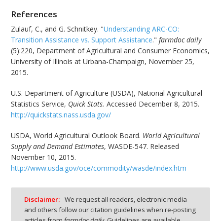
References
Zulauf, C., and G. Schnitkey. "
Understanding ARC-CO:
Transition Assistance vs. Support Assistance
."
farmdoc daily
(5):220, Department of Agricultural and Consumer Economics,
University of Illinois at Urbana-Champaign, November 25,
2015.
U.S. Department of Agriculture (USDA), National Agricultural
Statistics Service,
Quick Stats.
Accessed December 8, 2015.
http://quickstats.nass.usda.gov/
USDA, World Agricultural Outlook Board.
World Agricultural
Supply and Demand Estimates
, WASDE-547. Released
November 10, 2015.
http://www.usda.gov/oce/commodity/wasde/index.htm
Disclaimer:
We request all readers, electronic media
and others follow our citation guidelines when re-posting
articles from
farmdoc daily
. Guidelines are available