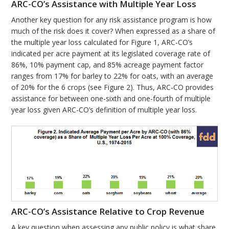
ARC-CO’s Assistance with Multiple Year Loss
Another key question for any risk assistance program is how
much of the risk does it cover? When expressed as a share of
the multiple year loss calculated for Figure 1, ARC-CO’s
indicated per acre payment at its legislated coverage rate of
86%, 10% payment cap, and 85% acreage payment factor
ranges from 17% for barley to 22% for oats, with an average
of 20% for the 6 crops (see Figure 2). Thus, ARC-CO provides
assistance for between one-sixth and one-fourth of multiple
year loss given ARC-CO’s definition of multiple year loss.
ARC-CO’s Assistance Relative to Crop Revenue
A key question when assessing any public policy is what share