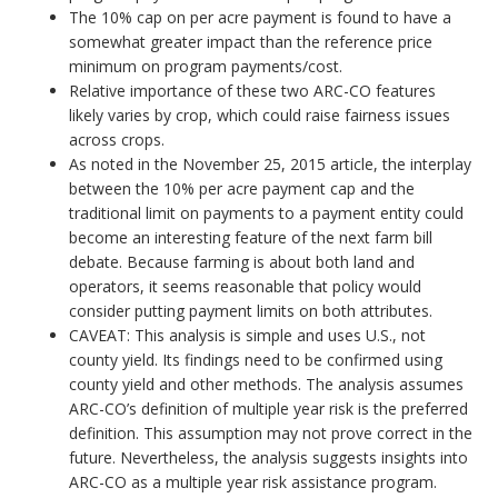
The 10% cap on per acre payment is found to have a
somewhat greater impact than the reference price
minimum on program payments/cost.
Relative importance of these two ARC-CO features
likely varies by crop, which could raise fairness issues
across crops.
As noted in the November 25, 2015 article, the interplay
between the 10% per acre payment cap and the
traditional limit on payments to a payment entity could
become an interesting feature of the next farm bill
debate. Because farming is about both land and
operators, it seems reasonable that policy would
consider putting payment limits on both attributes.
CAVEAT: This analysis is simple and uses U.S., not
county yield. Its findings need to be confirmed using
county yield and other methods. The analysis assumes
ARC-CO’s definition of multiple year risk is the preferred
definition. This assumption may not prove correct in the
future. Nevertheless, the analysis suggests insights into
ARC-CO as a multiple year risk assistance program.