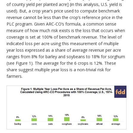
of county yield per planted acre] (in this analysis, U.S. yield is
used). But, a crop year’s price used to compute benchmark
revenue cannot be less than the crop’s reference price in the
PLC program. Given ARC-CO’s formula, a common sense
measure of how much risk exists is the loss that occurs when
coverage is set at 100% of benchmark revenue. The level of
indicated loss per acre using this measurement of multiple
year loss expressed as a share of average revenue per acre
ranges from 8% for barley and soybeans to 18% for sorghum
(see Figure 1). The average for the 6 crops is 12%. These
share suggest multiple year loss is a non-trivial risk for
farmers.