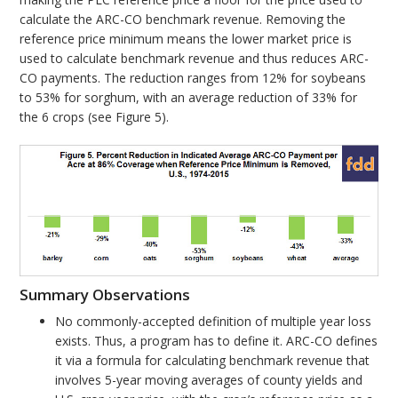
calculate the ARC-CO benchmark revenue. Removing the
reference price minimum means the lower market price is
used to calculate benchmark revenue and thus reduces ARC-
CO payments. The reduction ranges from 12% for soybeans
to 53% for sorghum, with an average reduction of 33% for
the 6 crops (see Figure 5).
Summary Observations
No commonly-accepted definition of multiple year loss
exists. Thus, a program has to define it. ARC-CO defines
it via a formula for calculating benchmark revenue that
involves 5-year moving averages of county yields and