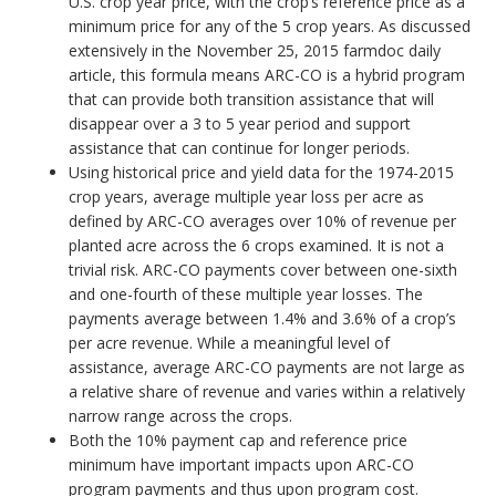
U.S. crop year price, with the crop’s reference price as a
minimum price for any of the 5 crop years. As discussed
extensively in the November 25, 2015 farmdoc daily
article, this formula means ARC-CO is a hybrid program
that can provide both transition assistance that will
disappear over a 3 to 5 year period and support
assistance that can continue for longer periods.
Using historical price and yield data for the 1974-2015
crop years, average multiple year loss per acre as
defined by ARC-CO averages over 10% of revenue per
planted acre across the 6 crops examined. It is not a
trivial risk. ARC-CO payments cover between one-sixth
and one-fourth of these multiple year losses. The
payments average between 1.4% and 3.6% of a crop’s
per acre revenue. While a meaningful level of
assistance, average ARC-CO payments are not large as
a relative share of revenue and varies within a relatively
narrow range across the crops.
Both the 10% payment cap and reference price
minimum have important impacts upon ARC-CO
program payments and thus upon program cost.