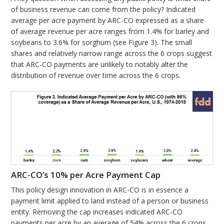
of business revenue can come from the policy? Indicated
average per acre payment by ARC-CO expressed as a share
of average revenue per acre ranges from 1.4% for barley and
soybeans to 3.6% for sorghum (see Figure 3). The small
shares and relatively narrow range across the 6 crops suggest
that ARC-CO payments are unlikely to notably alter the
distribution of revenue over time across the 6 crops.
ARC-CO’s 10% per Acre Payment Cap
This policy design innovation in ARC-CO is in essence a
payment limit applied to land instead of a person or business
entity. Removing the cap increases indicated ARC-CO
payments per acre by an average of 54% across the 6 crops.