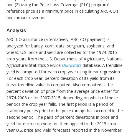
and (2) using the Price Loss Coverage (PLC) program’s
reference price as a minimum price in calculating ARC-CO’s
benchmark revenue.
Analysis
ARC-CO assistance (alternatively, ARC-CO payment) is
analyzed for barley, corn, oats, sorghum, soybeans, and
wheat. U.S. price and yield are collected for the 1974-2015
crop years from the U.S. Department of Agriculture, National
Agricultural Statistics Service
QuickStats
database. A trendline
yield is computed for each crop year using linear regression.
For each crop year, percent deviation of its yield from its
linear trendline value is computed. Also computed is the
percent deviation of price from the average price either for
1974-2006 or for 2007-2015, depending on which of these
periods the crop year falls. The first period is a period of
stationary prices prior to the price run up that occurred in the
second period. The pairs of percent deviations in price and
yield for each crop year are then applied to the 2015 crop
year U.S. price and yield forecasts reported in the November