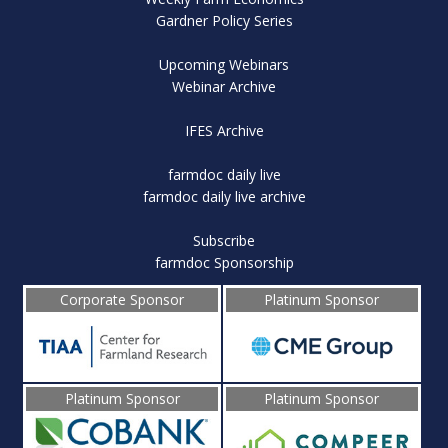
Gardner Policy Series
Upcoming Webinars
Webinar Archive
IFES Archive
farmdoc daily live
farmdoc daily live archive
Subscribe
farmdoc Sponsorship
Corporate Sponsor
Platinum Sponsor
Platinum Sponsor
Platinum Sponsor