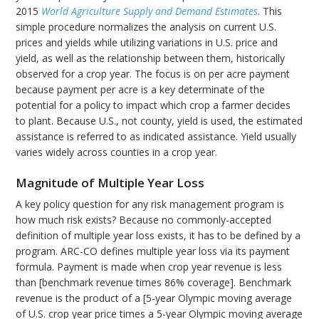
2015
World Agriculture Supply and Demand Estimates
. This
simple procedure normalizes the analysis on current U.S.
prices and yields while utilizing variations in U.S. price and
yield, as well as the relationship between them, historically
observed for a crop year. The focus is on per acre payment
because payment per acre is a key determinate of the
potential for a policy to impact which crop a farmer decides
to plant. Because U.S., not county, yield is used, the estimated
assistance is referred to as indicated assistance. Yield usually
varies widely across counties in a crop year.
Magnitude of Multiple Year Loss
A key policy question for any risk management program is
how much risk exists? Because no commonly-accepted
definition of multiple year loss exists, it has to be defined by a
program. ARC-CO defines multiple year loss via its payment
formula. Payment is made when crop year revenue is less
than [benchmark revenue times 86% coverage]. Benchmark
revenue is the product of a [5-year Olympic moving average
of U.S. crop year price times a 5-year Olympic moving average