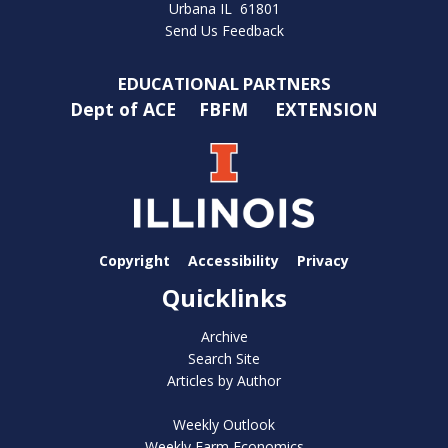
Urbana IL 61801
Send Us Feedback
EDUCATIONAL PARTNERS
Dept of ACE
FBFM
EXTENSION
Copyright
Accessibility
Privacy
Quicklinks
Archive
Search Site
Articles by Author
Weekly Outlook
Weekly Farm Economics