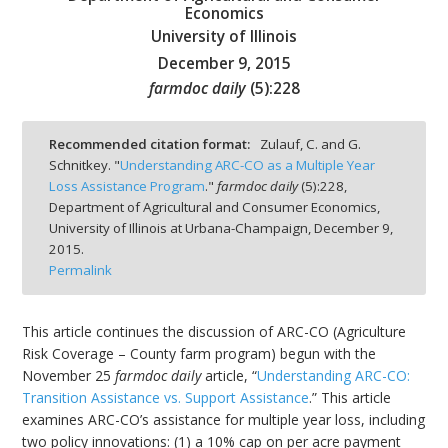
Economics
University of Illinois
December 9, 2015
farmdoc daily
(
5
):
228
bmit
Recommended citation format:
Zulauf, C. and G.
Schnitkey. "
Understanding ARC-CO as a Multiple Year
Loss Assistance Program
."
farmdoc daily
(
5
):
228,
Department of Agricultural and Consumer Economics,
University of Illinois at Urbana-Champaign,
December 9,
2015.
Permalink
This article continues the discussion of ARC-CO (Agriculture
Risk Coverage – County farm program) begun with the
November 25
farmdoc daily
article, “
Understanding ARC-CO:
Transition Assistance vs. Support Assistance
.” This article
examines ARC-CO’s assistance for multiple year loss, including
two policy innovations: (1) a 10% cap on per acre payment