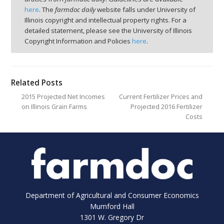
here
. The
farmdoc daily
website falls under University of
Illinois copyright and intellectual property rights. For a
detailed statement, please see the University of Illinois
Copyright Information and Policies
here
.
Related Posts
2015 Projected Net Incomes
Current Fertilizer Prices and
on Illinois Grain Farms
Projected 2016 Fertilizer
Costs
Department of Agricultural and Consumer Economics
Mumford Hall
1301 W. Gregory Dr