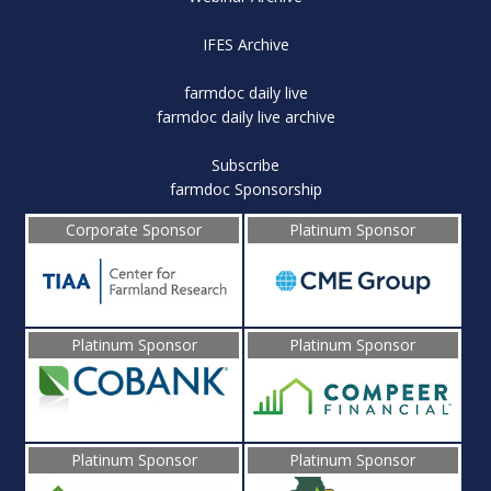
IFES Archive
farmdoc daily live
farmdoc daily live archive
Subscribe
farmdoc Sponsorship
Corporate Sponsor
Platinum Sponsor
Platinum Sponsor
Platinum Sponsor
Platinum Sponsor
Platinum Sponsor