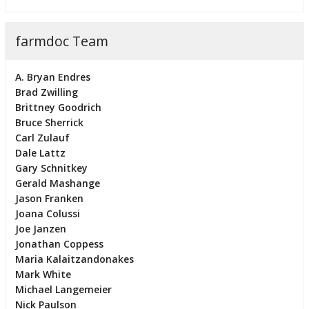
farmdoc Team
A. Bryan Endres
Brad Zwilling
Brittney Goodrich
Bruce Sherrick
Carl Zulauf
Dale Lattz
Gary Schnitkey
Gerald Mashange
Jason Franken
Joana Colussi
Joe Janzen
Jonathan Coppess
Maria Kalaitzandonakes
Mark White
Michael Langemeier
Nick Paulson