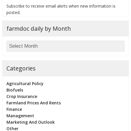
Subscribe to receive email alerts when new information is
posted.
farmdoc daily by Month
bmit
Categories
Agricultural Policy
Biofuels
Crop Insurance
Farmland Prices And Rents
Finance
Management
Marketing And Outlook
Other