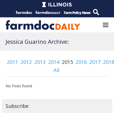
Jessica Guarino Archive:
2011
2012
2013
2014
2015
2016
2017
201
All
No Posts found.
Subscribe