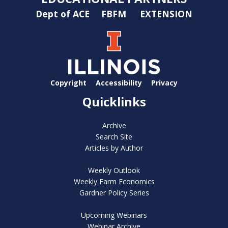
Dept of ACE
FBFM
EXTENSION
Copyright
Accessibility
Privacy
Quicklinks
Archive
Search Site
Articles by Author
Weekly Outlook
Weekly Farm Economics
Gardner Policy Series
Upcoming Webinars
Webinar Archive