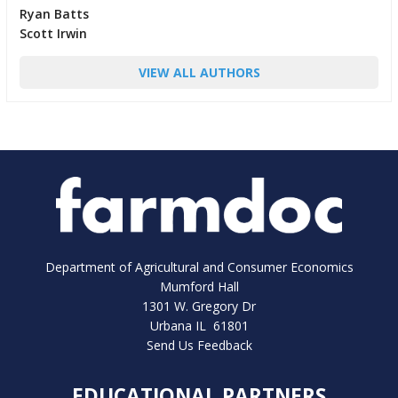
Ryan Batts
Scott Irwin
VIEW ALL AUTHORS
Department of Agricultural and Consumer Economics
Mumford Hall
1301 W. Gregory Dr
Urbana IL 61801
Send Us Feedback
EDUCATIONAL PARTNERS