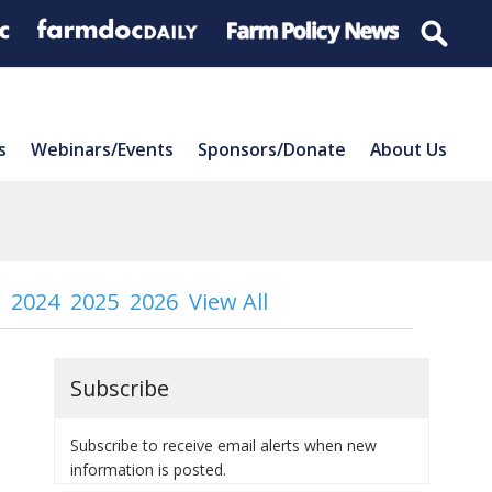
s
Webinars/Events
Sponsors/Donate
About Us
2024
2025
2026
View All
Subscribe
Subscribe to receive email alerts when new
information is posted.