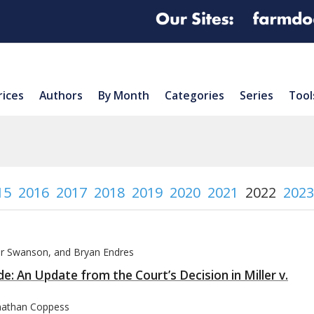
rices
Authors
By Month
Categories
Series
Tool
15
2016
2017
2018
2019
2020
2021
2022
2023
ler Swanson, and Bryan Endres
de: An Update from the Court’s Decision in Miller v.
onathan Coppess