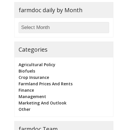
farmdoc daily by Month
Categories
Agricultural Policy
Biofuels
Crop Insurance
Farmland Prices And Rents
Finance
Management
Marketing And Outlook
Other
farmdoc Team