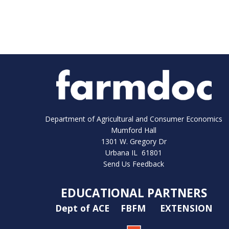
Department of Agricultural and Consumer Economics
Mumford Hall
1301 W. Gregory Dr
Urbana IL 61801
Send Us Feedback
EDUCATIONAL PARTNERS
Dept of ACE
FBFM
EXTENSION