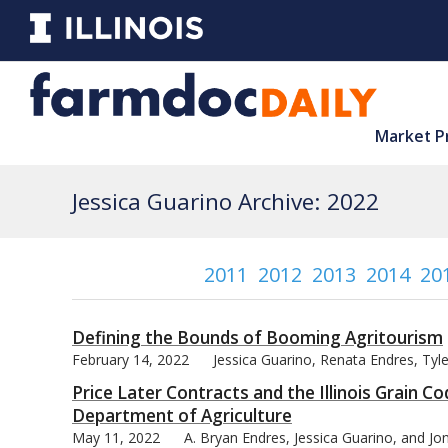
Market P
Jessica Guarino Archive: 2022
2011
2012
2013
2014
20
Defining the Bounds of Booming Agritourism
February 14, 2022
Jessica Guarino, Renata Endres, Ty
Price Later Contracts and the Illinois Grain Co
Department of Agriculture
May 11, 2022
A. Bryan Endres, Jessica Guarino, and J