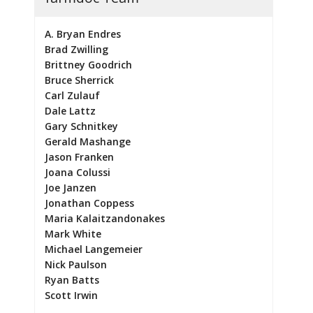
A. Bryan Endres
Brad Zwilling
Brittney Goodrich
Bruce Sherrick
Carl Zulauf
Dale Lattz
Gary Schnitkey
Gerald Mashange
Jason Franken
Joana Colussi
Joe Janzen
Jonathan Coppess
Maria Kalaitzandonakes
Mark White
Michael Langemeier
Nick Paulson
Ryan Batts
Scott Irwin