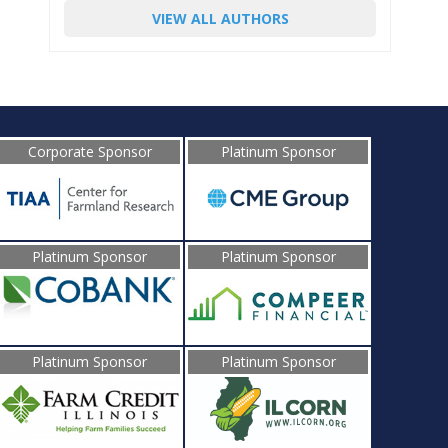
VIEW ALL AUTHORS
Corporate Sponsor
Platinum Sponsor
Platinum Sponsor
Platinum Sponsor
Platinum Sponsor
Platinum Sponsor