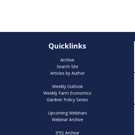
Quicklinks
Archive
Search Site
Articles by Author
Weekly Outlook
Weekly Farm Economics
Gardner Policy Series
Upcoming Webinars
Webinar Archive
IFES Archive