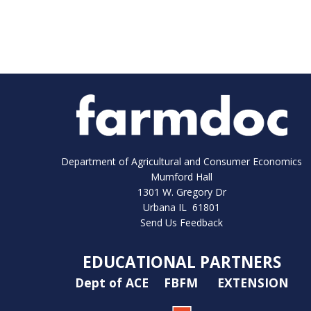
Department of Agricultural and Consumer Economics
Mumford Hall
1301 W. Gregory Dr
Urbana IL 61801
Send Us Feedback
EDUCATIONAL PARTNERS
Dept of ACE
FBFM
EXTENSION