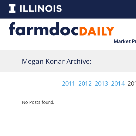
Market P
Megan Konar Archive:
2011
2012
2013
2014
20
No Posts found.