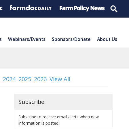
s
Webinars/Events
Sponsors/Donate
About Us
2024
2025
2026
View All
Subscribe
Subscribe to receive email alerts when new
information is posted.