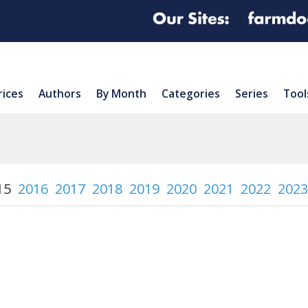
rices
Authors
By Month
Categories
Series
Tool
15
2016
2017
2018
2019
2020
2021
2022
2023