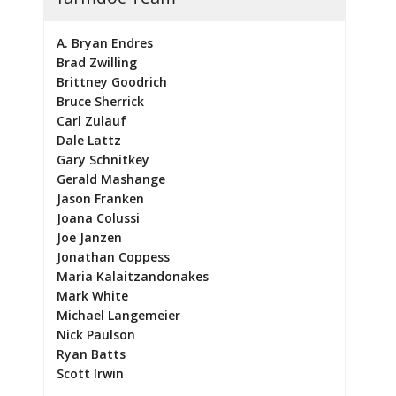
A. Bryan Endres
Brad Zwilling
Brittney Goodrich
Bruce Sherrick
Carl Zulauf
Dale Lattz
Gary Schnitkey
Gerald Mashange
Jason Franken
Joana Colussi
Joe Janzen
Jonathan Coppess
Maria Kalaitzandonakes
Mark White
Michael Langemeier
Nick Paulson
Ryan Batts
Scott Irwin