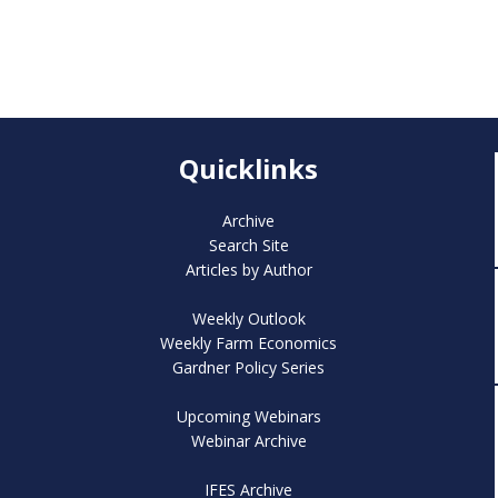
Quicklinks
Archive
Search Site
Articles by Author
Weekly Outlook
Weekly Farm Economics
Gardner Policy Series
Upcoming Webinars
Webinar Archive
IFES Archive