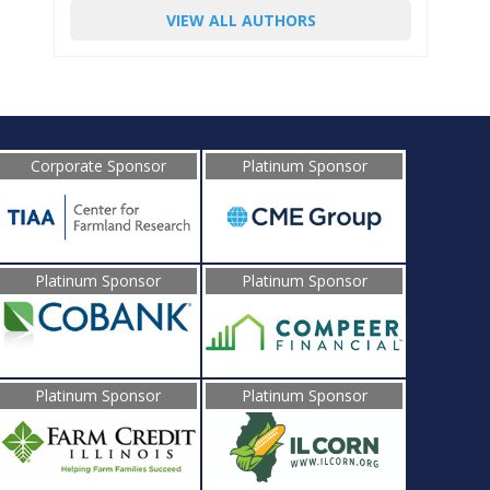
VIEW ALL AUTHORS
Corporate Sponsor
Platinum Sponsor
Platinum Sponsor
Platinum Sponsor
Platinum Sponsor
Platinum Sponsor