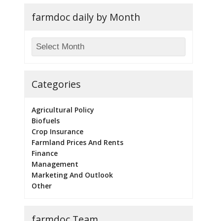
farmdoc daily by Month
Categories
Agricultural Policy
Biofuels
Crop Insurance
Farmland Prices And Rents
Finance
Management
Marketing And Outlook
Other
farmdoc Team