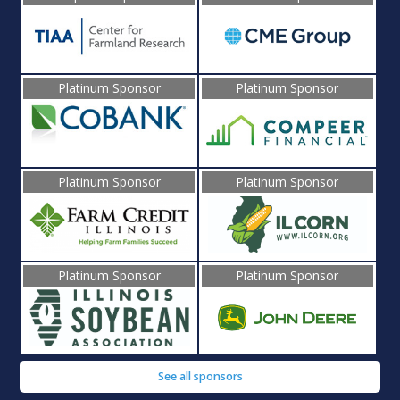
Platinum Sponsor
Platinum Sponsor
Platinum Sponsor
Platinum Sponsor
Platinum Sponsor
Platinum Sponsor
See all sponsors