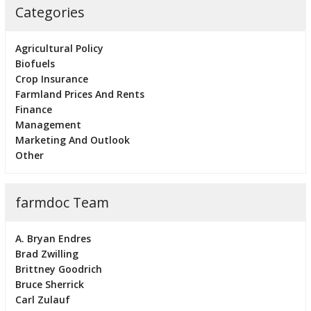
Categories
Agricultural Policy
Biofuels
Crop Insurance
Farmland Prices And Rents
Finance
Management
Marketing And Outlook
Other
farmdoc Team
A. Bryan Endres
Brad Zwilling
Brittney Goodrich
Bruce Sherrick
Carl Zulauf