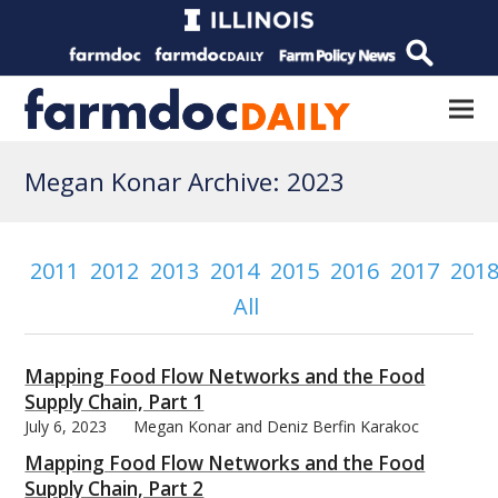
Megan Konar Archive: 2023
2011
2012
2013
2014
2015
2016
2017
201
All
Mapping Food Flow Networks and the Food
Supply Chain, Part 1
July 6, 2023
Megan Konar and Deniz Berfin Karakoc
Mapping Food Flow Networks and the Food
Supply Chain, Part 2