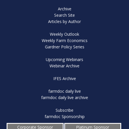
Archive
Search Site
Articles by Author
Weekly Outlook
Weekly Farm Economics
Gardner Policy Series
Upcoming Webinars
Webinar Archive
IFES Archive
farmdoc daily live
farmdoc daily live archive
Subscribe
farmdoc Sponsorship
Corporate Sponsor
Platinum Sponsor