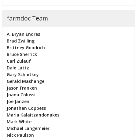
farmdoc Team
A. Bryan Endres
Brad Zwilling
Brittney Goodrich
Bruce Sherrick
Carl Zulauf
Dale Lattz
Gary Schnitkey
Gerald Mashange
Jason Franken
Joana Colussi
Joe Janzen
Jonathan Coppess
Maria Kalaitzandonakes
Mark White
Michael Langemeier
Nick Paulson