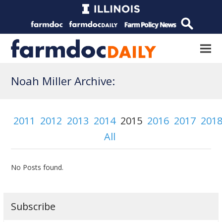
Noah Miller Archive:
2011
2012
2013
2014
2015
2016
2017
201
All
No Posts found.
Subscribe