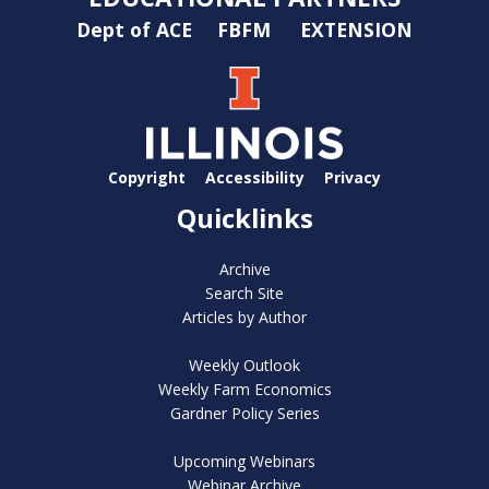
Dept of ACE
FBFM
EXTENSION
Copyright
Accessibility
Privacy
Quicklinks
Archive
Search Site
Articles by Author
Weekly Outlook
Weekly Farm Economics
Gardner Policy Series
Upcoming Webinars
Webinar Archive