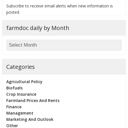
Subscribe to receive email alerts when new information is
posted.
farmdoc daily by Month
bmit
Categories
Agricultural Policy
Biofuels
Crop Insurance
Farmland Prices And Rents
Finance
Management
Marketing And Outlook
Other