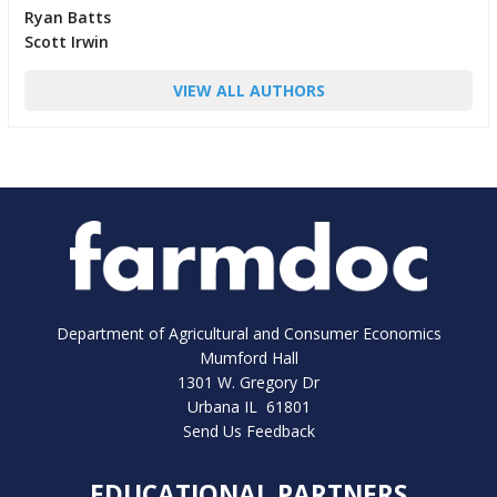
Ryan Batts
Scott Irwin
VIEW ALL AUTHORS
Department of Agricultural and Consumer Economics
Mumford Hall
1301 W. Gregory Dr
Urbana IL 61801
Send Us Feedback
EDUCATIONAL PARTNERS