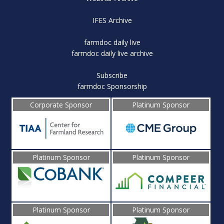
IFES Archive
farmdoc daily live
farmdoc daily live archive
Subscribe
farmdoc Sponsorship
Corporate Sponsor
Platinum Sponsor
Platinum Sponsor
Platinum Sponsor
Platinum Sponsor
Platinum Sponsor