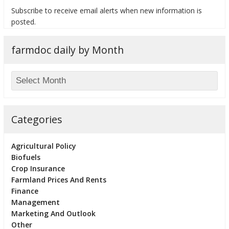
Subscribe to receive email alerts when new information is
posted.
farmdoc daily by Month
bmit
Categories
Agricultural Policy
Biofuels
Crop Insurance
Farmland Prices And Rents
Finance
Management
Marketing And Outlook
Other