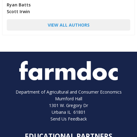
Ryan Batts
Scott Irwin
VIEW ALL AUTHORS
Department of Agricultural and Consumer Economics
Mumford Hall
1301 W. Gregory Dr
Urbana IL 61801
Send Us Feedback
EDUCATIONAL PARTNERS