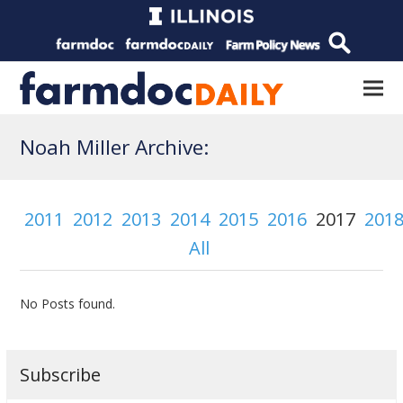
Noah Miller Archive:
2011
2012
2013
2014
2015
2016
2017
201
All
No Posts found.
Subscribe