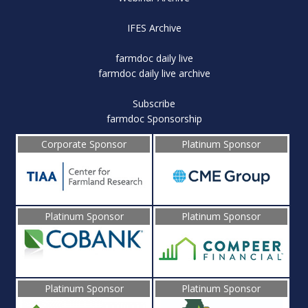
IFES Archive
farmdoc daily live
farmdoc daily live archive
Subscribe
farmdoc Sponsorship
Corporate Sponsor
Platinum Sponsor
Platinum Sponsor
Platinum Sponsor
Platinum Sponsor
Platinum Sponsor