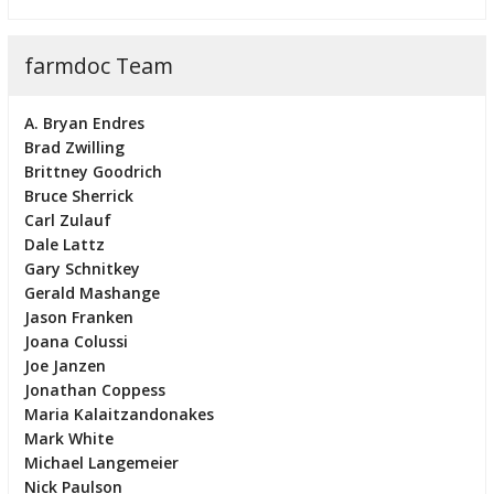
farmdoc Team
A. Bryan Endres
Brad Zwilling
Brittney Goodrich
Bruce Sherrick
Carl Zulauf
Dale Lattz
Gary Schnitkey
Gerald Mashange
Jason Franken
Joana Colussi
Joe Janzen
Jonathan Coppess
Maria Kalaitzandonakes
Mark White
Michael Langemeier
Nick Paulson