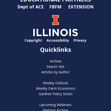
Dept of ACE
FBFM
EXTENSION
Copyright
Accessibility
Privacy
Quicklinks
Archive
Search Site
Articles by Author
Weekly Outlook
Weekly Farm Economics
Gardner Policy Series
Upcoming Webinars
Webinar Archive