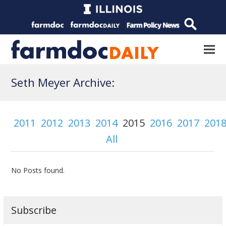
Seth Meyer Archive:
2011
2012
2013
2014
2015
2016
2017
201
All
No Posts found.
Subscribe