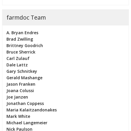
farmdoc Team
A. Bryan Endres
Brad Zwilling
Brittney Goodrich
Bruce Sherrick
Carl Zulauf
Dale Lattz
Gary Schnitkey
Gerald Mashange
Jason Franken
Joana Colussi
Joe Janzen
Jonathan Coppess
Maria Kalaitzandonakes
Mark White
Michael Langemeier
Nick Paulson