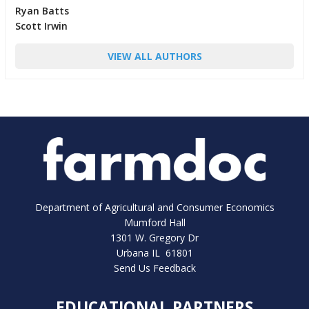
Ryan Batts
Scott Irwin
VIEW ALL AUTHORS
Department of Agricultural and Consumer Economics
Mumford Hall
1301 W. Gregory Dr
Urbana IL 61801
Send Us Feedback
EDUCATIONAL PARTNERS