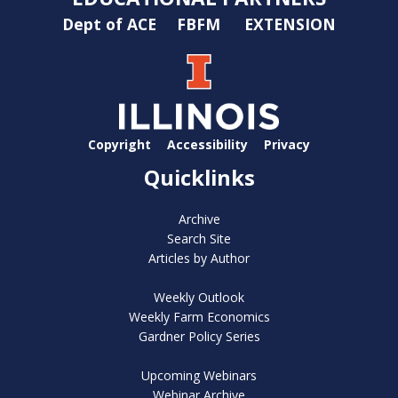
Dept of ACE
FBFM
EXTENSION
Copyright
Accessibility
Privacy
Quicklinks
Archive
Search Site
Articles by Author
Weekly Outlook
Weekly Farm Economics
Gardner Policy Series
Upcoming Webinars
Webinar Archive