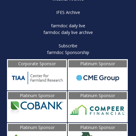
IFES Archive
farmdoc daily live
farmdoc daily live archive
Subscribe
farmdoc Sponsorship
Corporate Sponsor
Platinum Sponsor
Platinum Sponsor
Platinum Sponsor
Platinum Sponsor
Platinum Sponsor