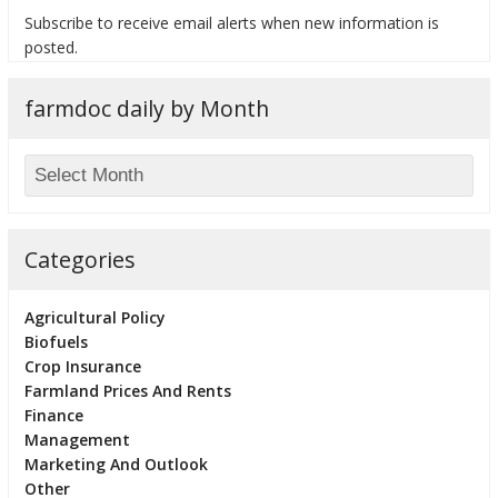
Subscribe to receive email alerts when new information is
posted.
farmdoc daily by Month
bmit
Categories
Agricultural Policy
Biofuels
Crop Insurance
Farmland Prices And Rents
Finance
Management
Marketing And Outlook
Other