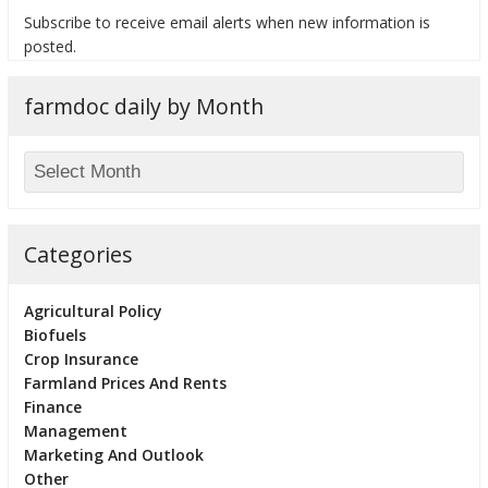
Subscribe to receive email alerts when new information is
posted.
farmdoc daily by Month
bmit
Categories
Agricultural Policy
Biofuels
Crop Insurance
Farmland Prices And Rents
Finance
Management
Marketing And Outlook
Other