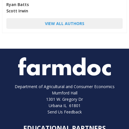
Ryan Batts
Scott Irwin
VIEW ALL AUTHORS
Department of Agricultural and Consumer Economics
Mumford Hall
1301 W. Gregory Dr
Urbana IL 61801
Send Us Feedback
EDUCATIONAL PARTNERS