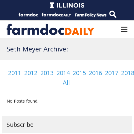
Seth Meyer Archive:
2011
2012
2013
2014
2015
2016
2017
201
All
No Posts found.
Subscribe