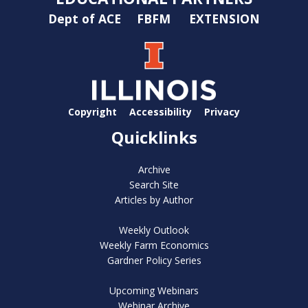
Dept of ACE
FBFM
EXTENSION
Copyright
Accessibility
Privacy
Quicklinks
Archive
Search Site
Articles by Author
Weekly Outlook
Weekly Farm Economics
Gardner Policy Series
Upcoming Webinars
Webinar Archive