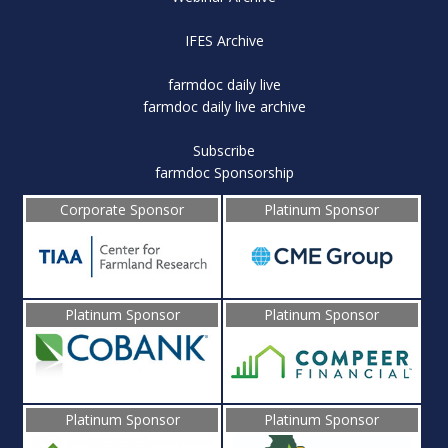
IFES Archive
farmdoc daily live
farmdoc daily live archive
Subscribe
farmdoc Sponsorship
Corporate Sponsor
Platinum Sponsor
Platinum Sponsor
Platinum Sponsor
Platinum Sponsor
Platinum Sponsor