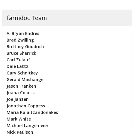
farmdoc Team
A. Bryan Endres
Brad Zwilling
Brittney Goodrich
Bruce Sherrick
Carl Zulauf
Dale Lattz
Gary Schnitkey
Gerald Mashange
Jason Franken
Joana Colussi
Joe Janzen
Jonathan Coppess
Maria Kalaitzandonakes
Mark White
Michael Langemeier
Nick Paulson