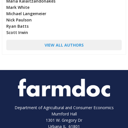
Maria Kalaitzandonakes
Mark White
Michael Langemeier
Nick Paulson
Ryan Batts
Scott Irwin
VIEW ALL AUTHORS
Department of Agricultural and Consumer Economics
Mumford Hall
1301 W. Gregory Dr
Urbana IL 61801