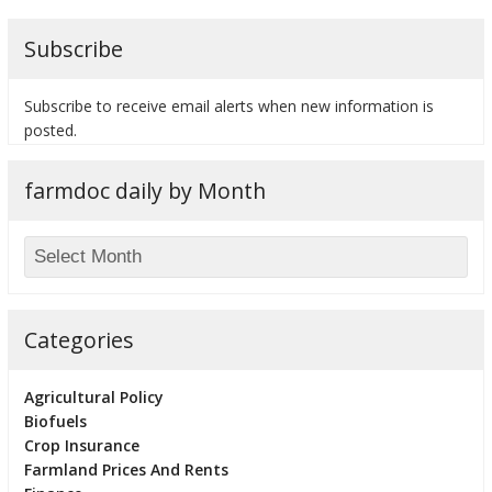
Subscribe
Subscribe to receive email alerts when new information is
bmit
posted.
farmdoc daily by Month
Categories
Agricultural Policy
Biofuels
Crop Insurance
Farmland Prices And Rents