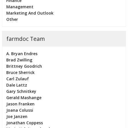
Finance
Management
Marketing And Outlook
Other
farmdoc Team
A. Bryan Endres
Brad Zwilling
Brittney Goodrich
Bruce Sherrick
Carl Zulauf
Dale Lattz
Gary Schnitkey
Gerald Mashange
Jason Franken
Joana Colussi
Joe Janzen
Jonathan Coppess