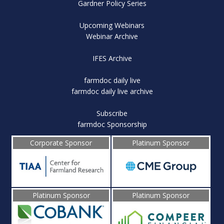
Gardner Policy Series
Upcoming Webinars
Webinar Archive
IFES Archive
farmdoc daily live
farmdoc daily live archive
Subscribe
farmdoc Sponsorship
Corporate Sponsor
Platinum Sponsor
Platinum Sponsor
Platinum Sponsor