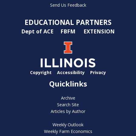
Send Us Feedback
EDUCATIONAL PARTNERS
Dept of ACE
FBFM
EXTENSION
Copyright
Accessibility
Privacy
Quicklinks
Archive
Search Site
Articles by Author
Weekly Outlook
Weekly Farm Economics