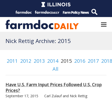
Nick Rettig Archive: 2015
2011
2012
2013
2014
2015
2016
2017
201
All
Have U.S. Farm Input Prices Followed U.S. Crop
Prices?
September 17, 2015
Carl Zulauf and Nick Rettig