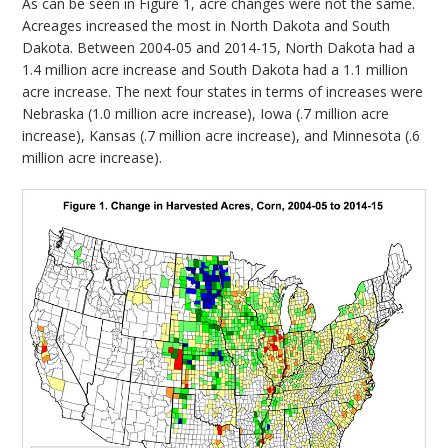
As can be seen in Figure 1, acre changes were not the same.
Acreages increased the most in North Dakota and South
Dakota. Between 2004-05 and 2014-15, North Dakota had a
1.4 million acre increase and South Dakota had a 1.1 million
acre increase. The next four states in terms of increases were
Nebraska (1.0 million acre increase), Iowa (.7 million acre
increase), Kansas (.7 million acre increase), and Minnesota (.6
million acre increase).