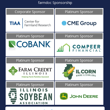
farmdoc Sponsorship
Corporate Sponsor
Platinum Sponsor
Platinum Sponsor
Platinum Sponsor
Platinum Sponsor
Platinum Sponsor
Platinum Sponsor
Platinum Sponsor