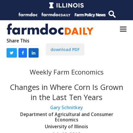
Share This
download PDF
Weekly Farm Economics
Changes in Where Corn Is Grown
in the Last Ten Years
Gary Schnitkey
Department of Agricultural and Consumer
Economics
University of Illinois