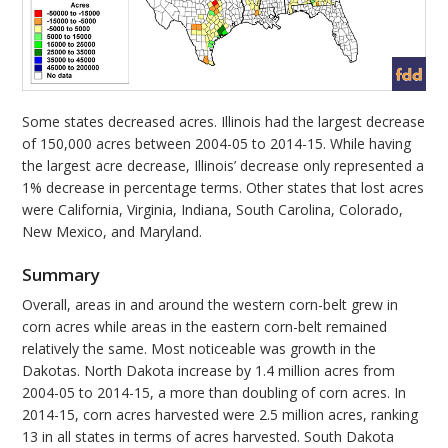
Some states decreased acres. Illinois had the largest decrease
of 150,000 acres between 2004-05 to 2014-15. While having
the largest acre decrease, Illinois’ decrease only represented a
1% decrease in percentage terms. Other states that lost acres
were California, Virginia, Indiana, South Carolina, Colorado,
New Mexico, and Maryland.
Summary
Overall, areas in and around the western corn-belt grew in
corn acres while areas in the eastern corn-belt remained
relatively the same. Most noticeable was growth in the
Dakotas. North Dakota increase by 1.4 million acres from
2004-05 to 2014-15, a more than doubling of corn acres. In
2014-15, corn acres harvested were 2.5 million acres, ranking
13 in all states in terms of acres harvested. South Dakota