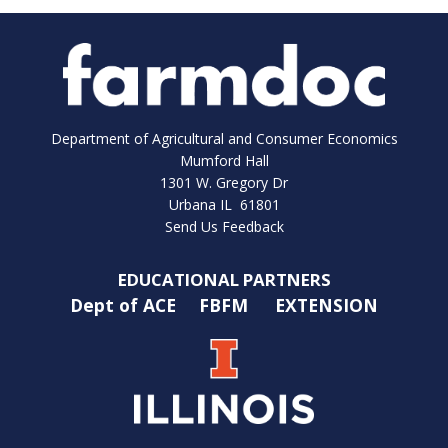
Department of Agricultural and Consumer Economics
Mumford Hall
1301 W. Gregory Dr
Urbana IL 61801
Send Us Feedback
EDUCATIONAL PARTNERS
Dept of ACE
FBFM
EXTENSION