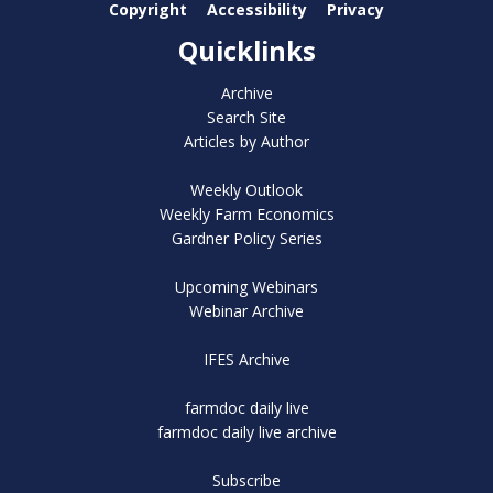
Copyright
Accessibility
Privacy
Quicklinks
Archive
Search Site
Articles by Author
Weekly Outlook
Weekly Farm Economics
Gardner Policy Series
Upcoming Webinars
Webinar Archive
IFES Archive
farmdoc daily live
farmdoc daily live archive
Subscribe