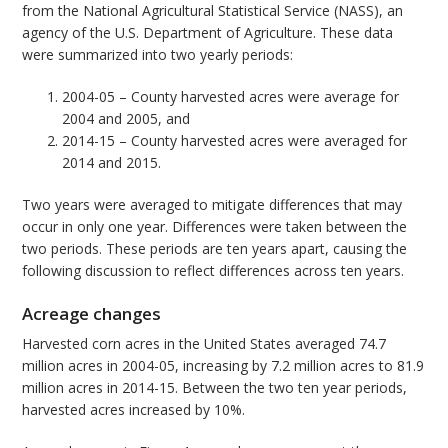
from the National Agricultural Statistical Service (NASS), an
agency of the U.S. Department of Agriculture. These data
were summarized into two yearly periods:
2004-05 – County harvested acres were average for
2004 and 2005, and
2014-15 – County harvested acres were averaged for
2014 and 2015.
Two years were averaged to mitigate differences that may
occur in only one year. Differences were taken between the
two periods. These periods are ten years apart, causing the
following discussion to reflect differences across ten years.
Acreage changes
Harvested corn acres in the United States averaged 74.7
million acres in 2004-05, increasing by 7.2 million acres to 81.9
million acres in 2014-15. Between the two ten year periods,
harvested acres increased by 10%.