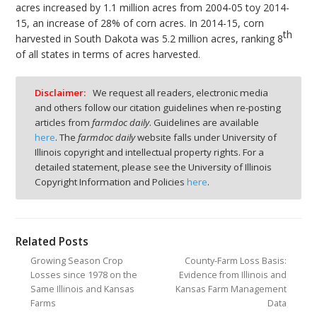
acres increased by 1.1 million acres from 2004-05 toy 2014-
15, an increase of 28% of corn acres. In 2014-15, corn
th
harvested in South Dakota was 5.2 million acres, ranking 8
of all states in terms of acres harvested.
Disclaimer:
We request all readers, electronic media
and others follow our citation guidelines when re-posting
articles from
farmdoc daily
. Guidelines are available
here
. The
farmdoc daily
website falls under University of
Illinois copyright and intellectual property rights. For a
detailed statement, please see the University of Illinois
Copyright Information and Policies
here
.
Related Posts
Growing Season Crop
County-Farm Loss Basis:
Losses since 1978 on the
Evidence from Illinois and
Same Illinois and Kansas
Kansas Farm Management
Farms
Data