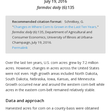
July 19, 2016
farmdoc daily
(
6
):
135
Recommended citation format:
Schnitkey, G.
"
Changes in Where Corn Is Grown in the Last Ten Years
."
bmit
farmdoc daily
(
6
):
135,
Department of Agricultural and
Consumer Economics, University of Illinois at Urbana-
Champaign,
July 19, 2016.
Permalink
Over the last ten years, U.S. corn acres grew by 7.2 million
acres. However, changes in acres across the United States
were not even. High growth areas included North Dakota,
South Dakota, Nebraska, Iowa, Kansas, and Minnesota.
Growth occurred near and around the western corn-belt while
acres in the eastern corn-belt remained relatively stable.
Data and approach
Harvested acres for corn on a county-basis were obtained