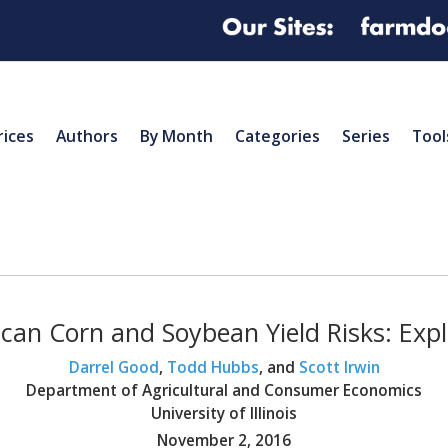
rices
Authors
By Month
Categories
Series
Tool
can Corn and Soybean Yield Risks: Expl
Darrel Good
,
Todd Hubbs
, and
Scott Irwin
Department of Agricultural and Consumer Economics
University of Illinois
November 2, 2016