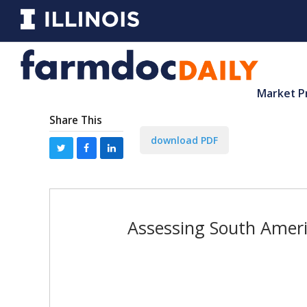
Market P
Share This
download PDF
Assessing South Ameri