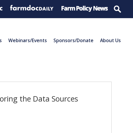
s
Webinars/Events
Sponsors/Donate
About Us
oring the Data Sources