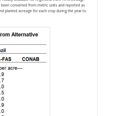
e been converted from metric units and reported as
and planted acreage for each crop during the year to