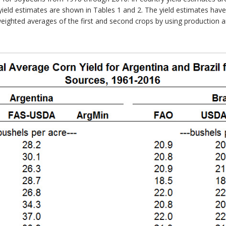
ield estimates are shown in Tables 1 and 2. The yield estimates hav
 weighted averages of the first and second crops by using production 