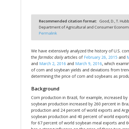
Recommended citation format:
Good, D., T. Hubb
Department of Agricultural and Consumer Economics
bmit
Permalink
We have extensively analyzed the history of U.S. corn
the
farmdoc daily
articles of
February 26, 2015
and
M
and
March 2, 2016
and
March 9, 2016
,
which examine 
of corn and soybean yields and deviations from trend
determining the price of corn and soybeans as prod
Background
Corn production in Brazil, for example, increased by
soybean production increased by 260 percent in Brazi
production and 24 percent of world exports and Arge
soybean production and 40 percent of world exports
for 67 percent of world soybean meal exports and 60 