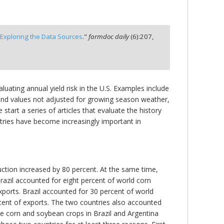
Exploring the Data Sources
."
farmdoc daily
(
6
):
207,
luating annual yield risk in the U.S. Examples include
rend values not adjusted for growing season weather,
start a series of articles that evaluate the history
ntries have become increasingly important in
uction increased by 80 percent. At the same time,
razil accounted for eight percent of world corn
ports. Brazil accounted for 30 percent of world
cent of exports. The two countries also accounted
he corn and soybean crops in Brazil and Argentina