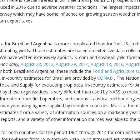
s. There is special interest in 2017 yield and production prospects in 
duced in 2016 due to adverse weather conditions. The largest impacts
rway which may have some influence on growing season weather in t
orn export taxes.
ta for Brazil and Argentina is more complicated than for the U.S. In t
estimating yields. Those estimates are based on extensive data collectio
 We have written extensively about U.S. corn and soybean yield forec
doc daily
,
August 28, 2013
;
August 29, 2014
;
August 18, 2016
;
August
or both Brazil and Argentina, these include the
Food and Agriculture O
n, in-country estimates for Brazil are provided by
CONAB
, The Nation
stock, and Supply for evaluating crop data. In-country estimates for 
 by these organizations is very different than used by NASS to make y
nformation from field operators, and various statistical methodologie
endar year using figures supplied by member countries. Most of the d
estimates from a variety of information sources on a marketing year
hé reports, and a variety of other information sources available to the 
e for both countries for the period 1961 through 2014 for corn and soy
for soybeans from 1978 through 2016. In-country yield estimates are