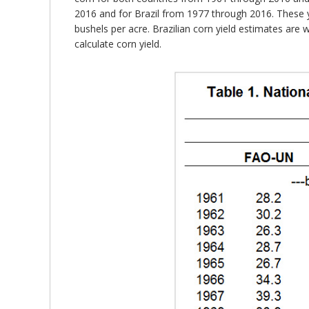
2016 and for Brazil from 1977 through 2016. These y
bushels per acre. Brazilian corn yield estimates are
calculate corn yield.