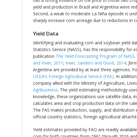
has a strong influence on the price of those two crop
yield and production in Brazil and Argentina were re
Second, a weak to moderate La Niña episode is unde
sharply increase corn acreage due to reductions in c
Yield Data
Identifying and evaluating corn and soybean yield da
Statistics Service (NASS), has the responsibility for 
publication
The Yield Forecasting Program of NASS
.
and Irwin, 2011
;
Irwin, Sanders and Good, 2014
;
farm
Argentina are provided by at least three agencies. F
USDA’s Foreign Agricultural Service (FAS)
. In additio
company allied with the Ministry of Agriculture, Live
Agribusiness
. The yield estimating methodology used
knowledge, these organizations use satellite data, i
calculates area and crop production data on the cal
The FAS makes production, supply, and distribution 
official country statistics, foreign agricultural attac
Yield estimates provided by FAO are readily availabl
corn for both countries from 1961 through 2016 and 