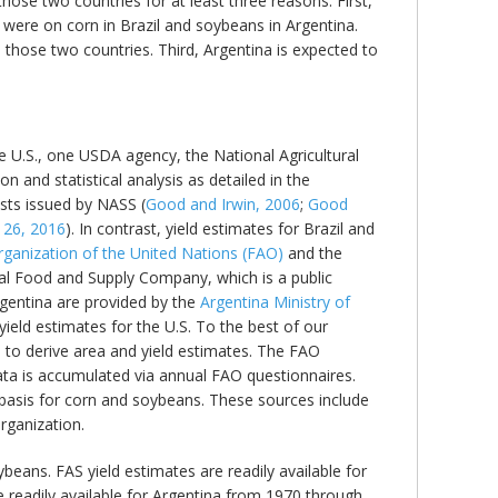
those two countries for at least three reasons. First,
 were on corn in Brazil and soybeans in Argentina.
hose two countries. Third, Argentina is expected to
he U.S., one USDA agency, the National Agricultural
n and statistical analysis as detailed in the
asts issued by NASS (
Good and Irwin, 2006
;
Good
 26, 2016
). In contrast, yield estimates for Brazil and
rganization of the United Nations (FAO)
and the
al Food and Supply Company, which is a public
Argentina are provided by the
Argentina Ministry of
ield estimates for the U.S. To the best of our
s to derive area and yield estimates. The FAO
ata is accumulated via annual FAO questionnaires.
 basis for corn and soybeans. These sources include
organization.
beans. FAS yield estimates are readily available for
 readily available for Argentina from 1970 through