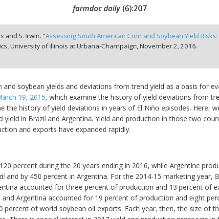
farmdoc daily
(
6
):
207
s and S. Irwin. "
Assessing South American Corn and Soybean Yield Risks: 
, University of Illinois at Urbana-Champaign,
November 2, 2016.
 and soybean yields and deviations from trend yield as a basis for eva
arch 19, 2015
, which examine the history of yield deviations from t
the history of yield deviations in years of El Niño episodes. Here, we 
 yield in Brazil and Argentina. Yield and production in those two cou
uction and exports have expanded rapidly.
 120 percent during the 20 years ending in 2016, while Argentine prod
l and by 450 percent in Argentina. For the 2014-15 marketing year, B
ntina accounted for three percent of production and 13 percent of ex
 and Argentina accounted for 19 percent of production and eight per
percent of world soybean oil exports. Each year, then, the size of t