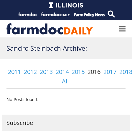
Sandro Steinbach Archive:
2011
2012
2013
2014
2015
2016
2017
201
All
No Posts found.
Subscribe