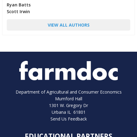
Ryan Batts
Scott Irwin
VIEW ALL AUTHORS
Department of Agricultural and Consumer Economics
Mumford Hall
1301 W. Gregory Dr
Urbana IL 61801
Send Us Feedback
EDUCATIONAL PARTNERS