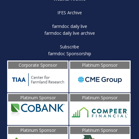
IFES Archive
farmdoc daily live
farmdoc daily live archive
Subscribe
farmdoc Sponsorship
Corporate Sponsor
Platinum Sponsor
Platinum Sponsor
Platinum Sponsor
Platinum Sponsor
Platinum Sponsor