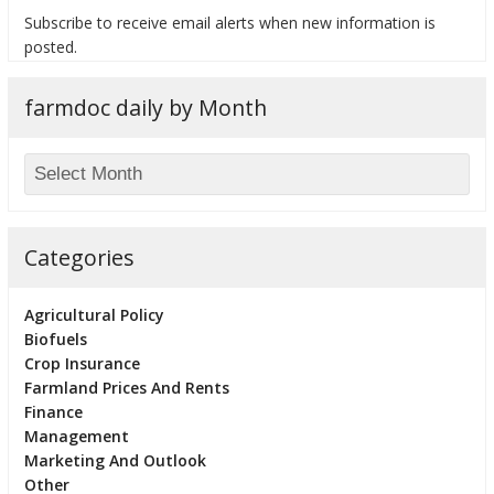
Subscribe to receive email alerts when new information is
posted.
farmdoc daily by Month
bmit
Categories
Agricultural Policy
Biofuels
Crop Insurance
Farmland Prices And Rents
Finance
Management
Marketing And Outlook
Other