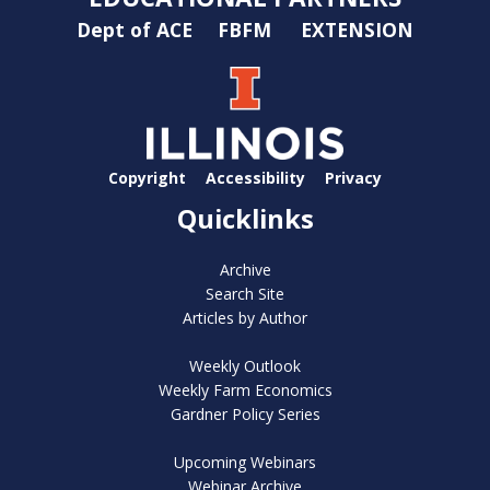
Dept of ACE
FBFM
EXTENSION
Copyright
Accessibility
Privacy
Quicklinks
Archive
Search Site
Articles by Author
Weekly Outlook
Weekly Farm Economics
Gardner Policy Series
Upcoming Webinars
Webinar Archive