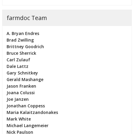
farmdoc Team
A. Bryan Endres
Brad Zwilling
Brittney Goodrich
Bruce Sherrick
Carl Zulauf
Dale Lattz
Gary Schnitkey
Gerald Mashange
Jason Franken
Joana Colussi
Joe Janzen
Jonathan Coppess
Maria Kalaitzandonakes
Mark White
Michael Langemeier
Nick Paulson