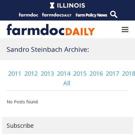
Sandro Steinbach Archive:
2011
2012
2013
2014
2015
2016
2017
201
All
No Posts found.
Subscribe