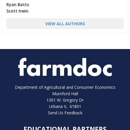
Ryan Batts
Scott Irwin
VIEW ALL AUTHORS
Department of Agricultural and Consumer Economics
Mumford Hall
1301 W. Gregory Dr
Urbana IL 61801
Send Us Feedback
EDUCATIONAL PARTNERS