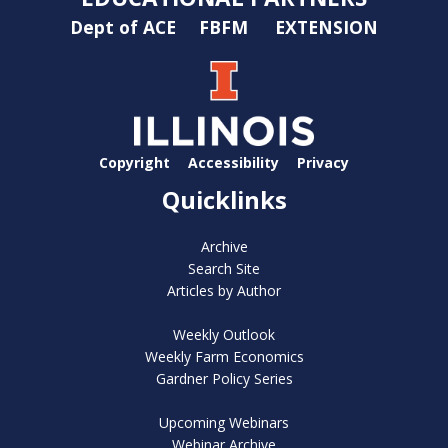
Dept of ACE
FBFM
EXTENSION
Copyright
Accessibility
Privacy
Quicklinks
Archive
Search Site
Articles by Author
Weekly Outlook
Weekly Farm Economics
Gardner Policy Series
Upcoming Webinars
Webinar Archive