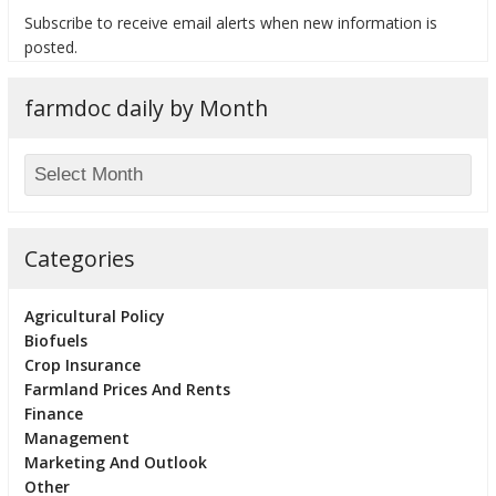
Subscribe to receive email alerts when new information is
posted.
farmdoc daily by Month
bmit
Categories
Agricultural Policy
Biofuels
Crop Insurance
Farmland Prices And Rents
Finance
Management
Marketing And Outlook
Other