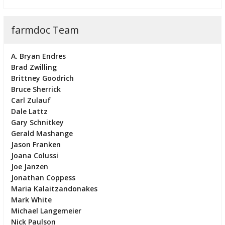
farmdoc Team
A. Bryan Endres
Brad Zwilling
Brittney Goodrich
Bruce Sherrick
Carl Zulauf
Dale Lattz
Gary Schnitkey
Gerald Mashange
Jason Franken
Joana Colussi
Joe Janzen
Jonathan Coppess
Maria Kalaitzandonakes
Mark White
Michael Langemeier
Nick Paulson