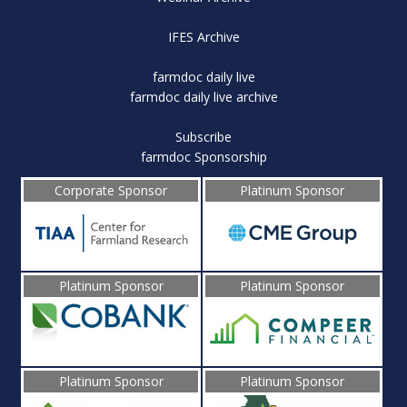
IFES Archive
farmdoc daily live
farmdoc daily live archive
Subscribe
farmdoc Sponsorship
Corporate Sponsor
Platinum Sponsor
Platinum Sponsor
Platinum Sponsor
Platinum Sponsor
Platinum Sponsor