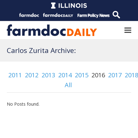
Carlos Zurita Archive:
2011
2012
2013
2014
2015
2016
2017
201
All
No Posts found.