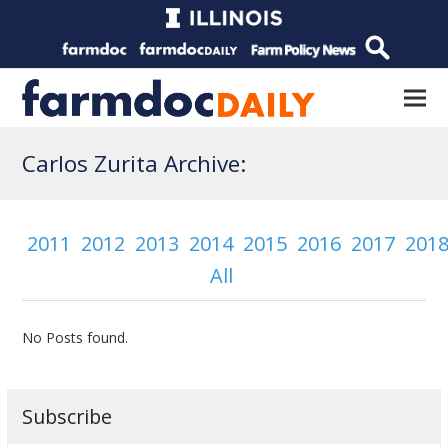
Carlos Zurita Archive:
2011
2012
2013
2014
2015
2016
2017
201
All
No Posts found.
Subscribe