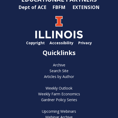
Dept of ACE
FBFM
EXTENSION
Copyright
Accessibility
Privacy
Quicklinks
Archive
Search Site
Articles by Author
Weekly Outlook
Weekly Farm Economics
Gardner Policy Series
Upcoming Webinars
Webinar Archive