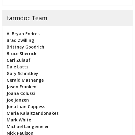
farmdoc Team
A. Bryan Endres
Brad Zwilling
Brittney Goodrich
Bruce Sherrick
Carl Zulauf
Dale Lattz
Gary Schnitkey
Gerald Mashange
Jason Franken
Joana Colussi
Joe Janzen
Jonathan Coppess
Maria Kalaitzandonakes
Mark White
Michael Langemeier
Nick Paulson