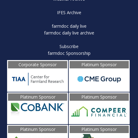
IFES Archive
farmdoc daily live
farmdoc daily live archive
Subscribe
farmdoc Sponsorship
Corporate Sponsor
Platinum Sponsor
Platinum Sponsor
Platinum Sponsor
Platinum Sponsor
Platinum Sponsor