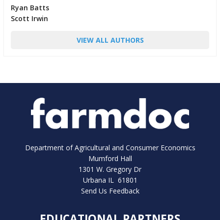
Ryan Batts
Scott Irwin
VIEW ALL AUTHORS
Department of Agricultural and Consumer Economics
Mumford Hall
1301 W. Gregory Dr
Urbana IL 61801
Send Us Feedback
EDUCATIONAL PARTNERS