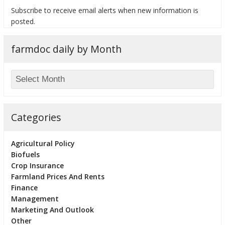
Subscribe to receive email alerts when new information is
posted.
farmdoc daily by Month
bmit
Categories
Agricultural Policy
Biofuels
Crop Insurance
Farmland Prices And Rents
Finance
Management
Marketing And Outlook
Other