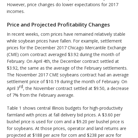
However, price changes do lower expectations for 2017
incomes.
Price and Projected Profitability Changes
In recent weeks, corn prices have remained relatively stable
while soybean prices have fallen. For example, settlement
prices for the December 2017 Chicago Mercantile Exchange
(CME) corn contract averaged $3.92 during the month of
February. On April 4th, the December contract settled at
$3.92, the same as the average of the February settlements.
The November 2017 CME soybeans contract had an average
settlement price of $10.19 during the month of February. On
rd
April 3
, the November contract settled at $9.50, a decrease
of 7% from the February average.
Table 1 shows central Illinois budgets for high-productivity
farmland with prices at fall delivery bid prices. A $3.60 per
bushel price is used for corn and a $9.20 per bushel price is
for soybeans. At those prices, operator and land returns are
projected at $188 per acre for corn and $238 per acre for