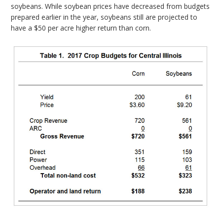
soybeans. While soybean prices have decreased from budgets
prepared earlier in the year, soybeans still are projected to
have a $50 per acre higher return than corn.