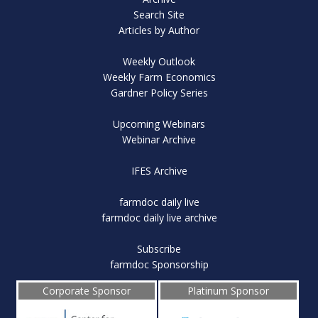
Search Site
Articles by Author
Weekly Outlook
Weekly Farm Economics
Gardner Policy Series
Upcoming Webinars
Webinar Archive
IFES Archive
farmdoc daily live
farmdoc daily live archive
Subscribe
farmdoc Sponsorship
Corporate Sponsor
Platinum Sponsor