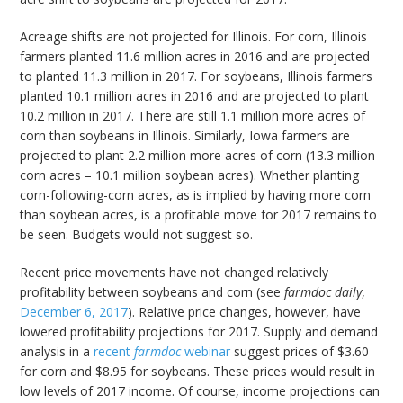
Acreage shifts are not projected for Illinois. For corn, Illinois
farmers planted 11.6 million acres in 2016 and are projected
to planted 11.3 million in 2017. For soybeans, Illinois farmers
planted 10.1 million acres in 2016 and are projected to plant
10.2 million in 2017. There are still 1.1 million more acres of
corn than soybeans in Illinois. Similarly, Iowa farmers are
projected to plant 2.2 million more acres of corn (13.3 million
corn acres – 10.1 million soybean acres). Whether planting
corn-following-corn acres, as is implied by having more corn
than soybean acres, is a profitable move for 2017 remains to
be seen. Budgets would not suggest so.
Recent price movements have not changed relatively
profitability between soybeans and corn (see
farmdoc daily
,
December 6, 2017
). Relative price changes, however, have
lowered profitability projections for 2017. Supply and demand
analysis in a
recent
farmdoc
webinar
suggest prices of $3.60
for corn and $8.95 for soybeans. These prices would result in
low levels of 2017 income. Of course, income projections can