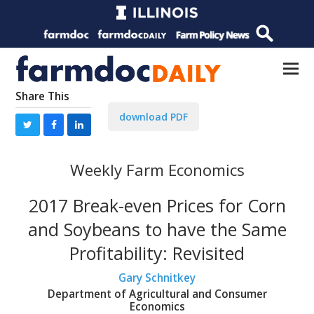
Share This
download PDF
Weekly Farm Economics
2017 Break-even Prices for Corn
and Soybeans to have the Same
Profitability: Revisited
Gary Schnitkey
Department of Agricultural and Consumer
Economics