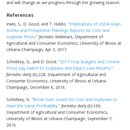
and will change as we progress through the growing season.
References
Irwin, S., D. Good, and T. Hubbs. "
Implications of USDA Grain
Stocks and Prospective Plantings Reports for Corn and
Soybean Prices
."
farmdoc
Webinars, Department of
Agricultural and Consumer Economics, University of Illinois at
Urbana-Champaign, Apr 3, 2017.
Schnitkey, G., and D. Good. "
2017 Crop Budgets and Current
Prices Say Switch to Soybeans and Expect Low Returns
."
farmdoc daily
(6):228, Department of Agricultural and
Consumer Economics, University of Illinois at Urbana-
Champaign, December 6, 2016.
Schnitkey, G. "
Break-Even Levels for Corn and Soybeans to
Have the Same Profitability
."
farmdoc daily
(6):169,
Department of Agricultural and Consumer Economics,
University of Illinois at Urbana-Champaign, September 7,
2016.