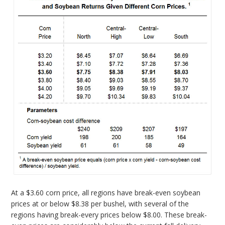
At a $3.60 corn price, all regions have break-even soybean
prices at or below $8.38 per bushel, with several of the
regions having break-every prices below $8.00. These break-