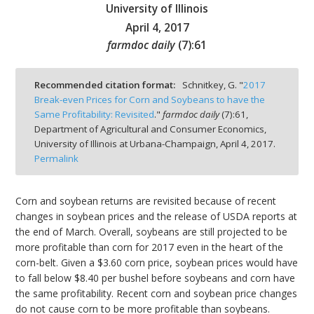
University of Illinois
April 4, 2017
farmdoc daily
(
7
):
61
bmit
Recommended citation format:
Schnitkey, G. "
2017
Break-even Prices for Corn and Soybeans to have the
Same Profitability: Revisited
."
farmdoc daily
(
7
):
61,
Department of Agricultural and Consumer Economics,
University of Illinois at Urbana-Champaign,
April 4, 2017.
Permalink
Corn and soybean returns are revisited because of recent
changes in soybean prices and the release of USDA reports at
the end of March. Overall, soybeans are still projected to be
more profitable than corn for 2017 even in the heart of the
corn-belt. Given a $3.60 corn price, soybean prices would have
to fall below $8.40 per bushel before soybeans and corn have
the same profitability. Recent corn and soybean price changes
do not cause corn to be more profitable than soybeans.