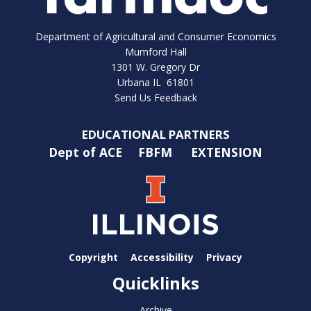
Department of Agricultural and Consumer Economics
Mumford Hall
1301 W. Gregory Dr
Urbana IL 61801
Send Us Feedback
EDUCATIONAL PARTNERS
Dept of ACE
FBFM
EXTENSION
Copyright
Accessibility
Privacy
Quicklinks
Archive