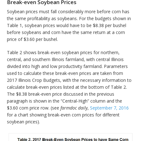
Break-even Soybean Prices
Soybean prices must fall considerably more before corn has
the same profitability as soybeans. For the budgets shown in
Table 1, soybean prices would have to be $8.38 per bushel
before soybeans and corn have the same return at a corn
price of $3.60 per bushel.
Table 2 shows break-even soybean prices for northern,
central, and southern Illinois farmland, with central Illinois
divided into high and low productivity farmland. Parameters
used to calculate these break-even prices are taken from
2017 Illinois Crop Budgets, with the necessary information to
calculate break-even prices listed at the bottom of Table 2.
The $8.38 break-even price discussed in the previous
paragraph is shown in the “Central-High” column and the
$3.60 corn price row. (see
farmdoc daily
,
September 7, 2016
for a chart showing break-even corn prices for different
soybean prices).