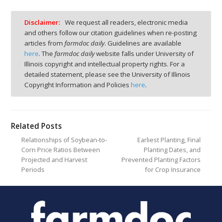
Disclaimer:
We request all readers, electronic media
and others follow our citation guidelines when re-posting
articles from
farmdoc daily
. Guidelines are available
here
. The
farmdoc daily
website falls under University of
Illinois copyright and intellectual property rights. For a
detailed statement, please see the University of Illinois
Copyright Information and Policies
here
.
Related Posts
Relationships of Soybean-to-
Earliest Planting, Final
Corn Price Ratios Between
Planting Dates, and
Projected and Harvest
Prevented Planting Factors
Periods
for Crop Insurance