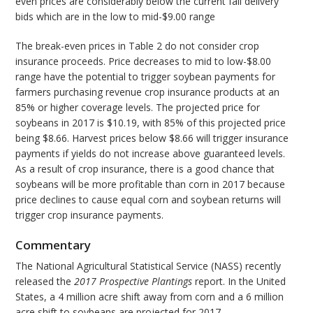
even prices are considerably below the current fall delivery
bids which are in the low to mid-$9.00 range
The break-even prices in Table 2 do not consider crop
insurance proceeds. Price decreases to mid to low-$8.00
range have the potential to trigger soybean payments for
farmers purchasing revenue crop insurance products at an
85% or higher coverage levels. The projected price for
soybeans in 2017 is $10.19, with 85% of this projected price
being $8.66. Harvest prices below $8.66 will trigger insurance
payments if yields do not increase above guaranteed levels.
As a result of crop insurance, there is a good chance that
soybeans will be more profitable than corn in 2017 because
price declines to cause equal corn and soybean returns will
trigger crop insurance payments.
Commentary
The National Agricultural Statistical Service (NASS) recently
released the
2017 Prospective Plantings
report. In the United
States, a 4 million acre shift away from corn and a 6 million
acre shift to soybeans are projected for 2017.