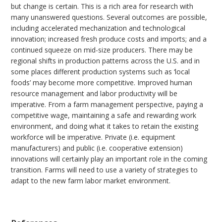
but change is certain. This is a rich area for research with
many unanswered questions. Several outcomes are possible,
including accelerated mechanization and technological
innovation; increased fresh produce costs and imports; and a
continued squeeze on mid-size producers. There may be
regional shifts in production patterns across the U.S. and in
some places different production systems such as ‘local
foods’ may become more competitive. Improved human
resource management and labor productivity will be
imperative. From a farm management perspective, paying a
competitive wage, maintaining a safe and rewarding work
environment, and doing what it takes to retain the existing
workforce will be imperative. Private (i.e. equipment
manufacturers) and public (i.e. cooperative extension)
innovations will certainly play an important role in the coming
transition. Farms will need to use a variety of strategies to
adapt to the new farm labor market environment.