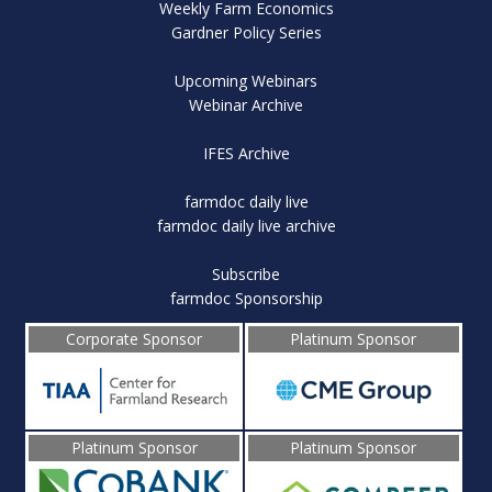
Weekly Farm Economics
Gardner Policy Series
Upcoming Webinars
Webinar Archive
IFES Archive
farmdoc daily live
farmdoc daily live archive
Subscribe
farmdoc Sponsorship
Corporate Sponsor
Platinum Sponsor
Platinum Sponsor
Platinum Sponsor