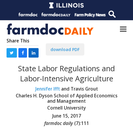
Share This
download PDF
State Labor Regulations and
Labor-Intensive Agriculture
Jennifer Ifft
and Travis Grout
Charles H. Dyson School of Applied Economics
and Management
Cornell University
June 15, 2017
farmdoc daily
(
7
):
111