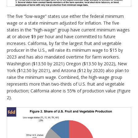
The five “low-wage” states use either the federal minimum
wage or a state minimum adjusted for inflation. The five
states in the “high-wage” group have current minimum wages
at or above $9 per hour and have committed to future
increases. California, by far the largest fruit and vegetable
producer in the U.S., will raise its minimum wage to $15 by
2023 and has also mandated overtime for farm workers.
Washington ($13.50 by 2021) Oregon ($13.50 by 2022), New
York ($12.50 by 2021), and Arizona ($12 by 2020) also plan to
raise the minimum wage. Combined, the high-wage group
represents more than two-thirds of U.S. fruit and vegetable
production; California alone is 55% of production value (Figure
2).