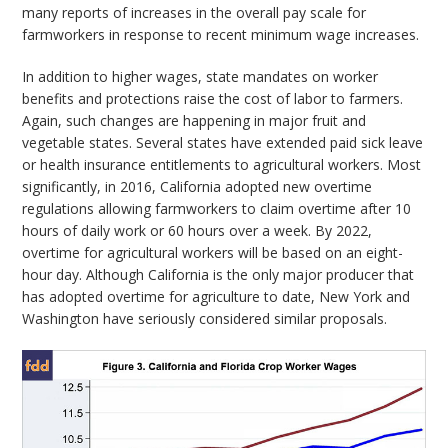
many reports of increases in the overall pay scale for
farmworkers in response to recent minimum wage increases.
In addition to higher wages, state mandates on worker
benefits and protections raise the cost of labor to farmers.
Again, such changes are happening in major fruit and
vegetable states. Several states have extended paid sick leave
or health insurance entitlements to agricultural workers. Most
significantly, in 2016, California adopted new overtime
regulations allowing farmworkers to claim overtime after 10
hours of daily work or 60 hours over a week. By 2022,
overtime for agricultural workers will be based on an eight-
hour day. Although California is the only major producer that
has adopted overtime for agriculture to date, New York and
Washington have seriously considered similar proposals.