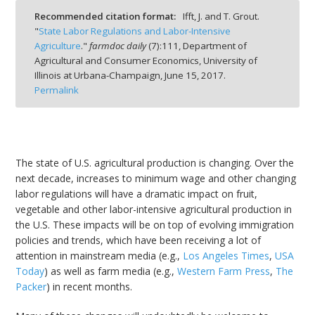
Recommended citation format:
Ifft, J. and T. Grout.
"
State Labor Regulations and Labor-Intensive
Agriculture
."
farmdoc daily
(
7
):
111,
Department of
Agricultural and Consumer Economics, University of
Illinois at Urbana-Champaign,
June 15, 2017.
bmit
Permalink
The state of U.S. agricultural production is changing. Over the
next decade, increases to minimum wage and other changing
labor regulations will have a dramatic impact on fruit,
vegetable and other labor-intensive agricultural production in
the U.S. These impacts will be on top of evolving immigration
policies and trends, which have been receiving a lot of
attention in mainstream media (e.g.,
Los Angeles Times
,
USA
Today
) as well as farm media (e.g.,
Western Farm Press
,
The
Packer
) in recent months.