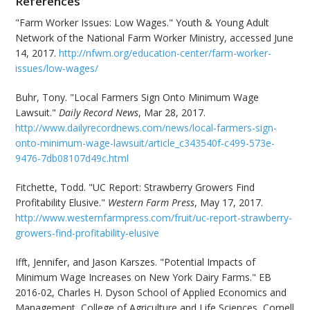
References
"Farm Worker Issues: Low Wages." Youth & Young Adult
Network of the National Farm Worker Ministry, accessed June
14, 2017.
http://nfwm.org/education-center/farm-worker-
issues/low-wages/
Buhr, Tony. "Local Farmers Sign Onto Minimum Wage
Lawsuit."
Daily Record News
, Mar 28, 2017.
http://www.dailyrecordnews.com/news/local-farmers-sign-
onto-minimum-wage-lawsuit/article_c343540f-c499-573e-
9476-7db08107d49c.html
Fitchette, Todd. "UC Report: Strawberry Growers Find
Profitability Elusive."
Western Farm Press
, May 17, 2017.
http://www.westernfarmpress.com/fruit/uc-report-strawberry-
growers-find-profitability-elusive
Ifft, Jennifer, and Jason Karszes. "Potential Impacts of
Minimum Wage Increases on New York Dairy Farms." EB
2016-02, Charles H. Dyson School of Applied Economics and
Management, College of Agriculture and Life Sciences, Cornell