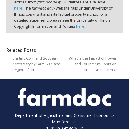
articles from
farmdoc daily
. Guidelines are available
here
. The
farmdoc daily
website falls under University of
Illinois copyright and intellectual property rights. For a
detailed statement, please see the University of Illinois
Copyright Information and Policies
here
.
Related Posts
Shifting Corn and Soybean
What is the Impact of Power
Acres Vary by Farm Size and
and Equipment Costs on
Region of Illinois
Illinois Grain Farms?
Department of Agricultural and Consumer Economics
Mumford Hall
1301 W. Gregory Dr