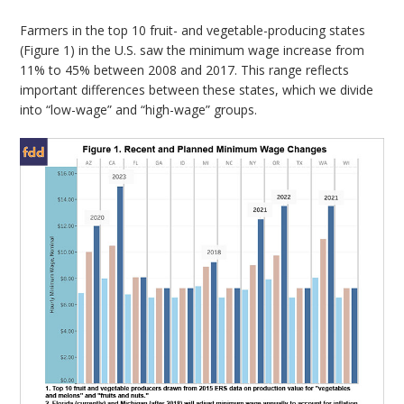
Farmers in the top 10 fruit- and vegetable-producing states
(Figure 1) in the U.S. saw the minimum wage increase from
11% to 45% between 2008 and 2017. This range reflects
important differences between these states, which we divide
into “low-wage” and “high-wage” groups.