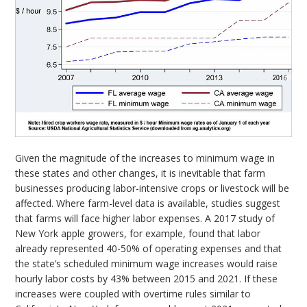
Given the magnitude of the increases to minimum wage in
these states and other changes, it is inevitable that farm
businesses producing labor-intensive crops or livestock will be
affected. Where farm-level data is available, studies suggest
that farms will face higher labor expenses. A 2017 study of
New York apple growers, for example, found that labor
already represented 40-50% of operating expenses and that
the state’s scheduled minimum wage increases would raise
hourly labor costs by 43% between 2015 and 2021. If these
increases were coupled with overtime rules similar to