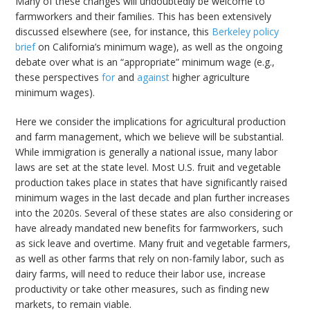
Many of these changes will undoubtedly be welcome to
farmworkers and their families. This has been extensively
discussed elsewhere (see, for instance, this
Berkeley policy
brief
on California’s minimum wage), as well as the ongoing
debate over what is an “appropriate” minimum wage (e.g.,
these perspectives
for
and
against
higher agriculture
minimum wages).
Here we consider the implications for agricultural production
and farm management, which we believe will be substantial.
While immigration is generally a national issue, many labor
laws are set at the state level. Most U.S. fruit and vegetable
production takes place in states that have significantly raised
minimum wages in the last decade and plan further increases
into the 2020s. Several of these states are also considering or
have already mandated new benefits for farmworkers, such
as sick leave and overtime. Many fruit and vegetable farmers,
as well as other farms that rely on non-family labor, such as
dairy farms, will need to reduce their labor use, increase
productivity or take other measures, such as finding new
markets, to remain viable.