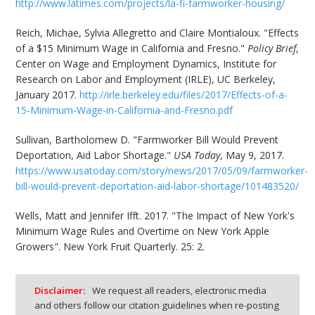
http://www.latimes.com/projects/la-fi-farmworker-housing/
Reich, Michae, Sylvia Allegretto and Claire Montialoux. "Effects
of a $15 Minimum Wage in California and Fresno."
Policy Brief
,
Center on Wage and Employment Dynamics, Institute for
Research on Labor and Employment (IRLE), UC Berkeley,
January 2017.
http://irle.berkeley.edu/files/2017/Effects-of-a-
15-Minimum-Wage-in-California-and-Fresno.pdf
Sullivan, Bartholomew D. "Farmworker Bill Would Prevent
Deportation, Aid Labor Shortage."
USA Today
, May 9, 2017.
https://www.usatoday.com/story/news/2017/05/09/farmworker-
bill-would-prevent-deportation-aid-labor-shortage/101483520/
Wells, Matt and Jennifer Ifft. 2017. "The Impact of New York's
Minimum Wage Rules and Overtime on New York Apple
Growers". New York Fruit Quarterly. 25: 2.
Disclaimer:
We request all readers, electronic media
and others follow our citation guidelines when re-posting