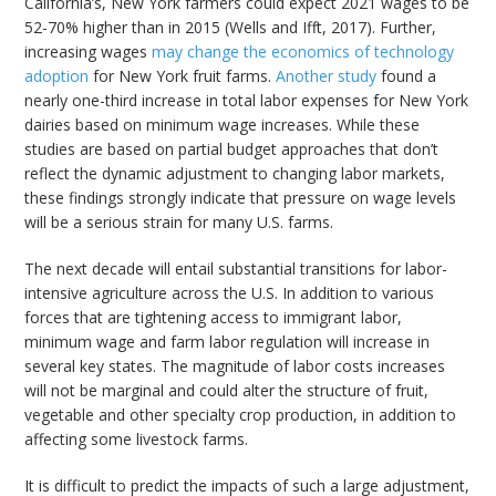
California’s, New York farmers could expect 2021 wages to be
52-70% higher than in 2015 (Wells and Ifft, 2017). Further,
increasing wages
may change the economics of technology
adoption
for New York fruit farms.
Another study
found a
nearly one-third increase in total labor expenses for New York
dairies based on minimum wage increases. While these
studies are based on partial budget approaches that don’t
reflect the dynamic adjustment to changing labor markets,
these findings strongly indicate that pressure on wage levels
will be a serious strain for many U.S. farms.
The next decade will entail substantial transitions for labor-
intensive agriculture across the U.S. In addition to various
forces that are tightening access to immigrant labor,
minimum wage and farm labor regulation will increase in
several key states. The magnitude of labor costs increases
will not be marginal and could alter the structure of fruit,
vegetable and other specialty crop production, in addition to
affecting some livestock farms.
It is difficult to predict the impacts of such a large adjustment,