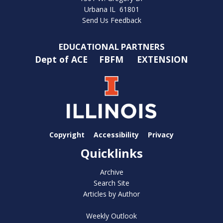
Urbana IL 61801
Send Us Feedback
EDUCATIONAL PARTNERS
Dept of ACE
FBFM
EXTENSION
Copyright
Accessibility
Privacy
Quicklinks
Archive
Search Site
Articles by Author
Weekly Outlook