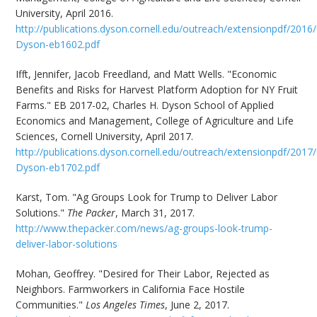
University, April 2016.
http://publications.dyson.cornell.edu/outreach/extensionpdf/2016/
Dyson-eb1602.pdf
Ifft, Jennifer, Jacob Freedland, and Matt Wells. "Economic
Benefits and Risks for Harvest Platform Adoption for NY Fruit
Farms." EB 2017-02, Charles H. Dyson School of Applied
Economics and Management, College of Agriculture and Life
Sciences, Cornell University, April 2017.
http://publications.dyson.cornell.edu/outreach/extensionpdf/2017/
Dyson-eb1702.pdf
Karst, Tom. "Ag Groups Look for Trump to Deliver Labor
Solutions."
The Packer
, March 31, 2017.
http://www.thepacker.com/news/ag-groups-look-trump-
deliver-labor-solutions
Mohan, Geoffrey. "Desired for Their Labor, Rejected as
Neighbors. Farmworkers in California Face Hostile
Communities."
Los Angeles Times
, June 2, 2017.