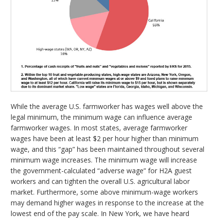
While the average U.S. farmworker has wages well above the
legal minimum, the minimum wage can influence average
farmworker wages. In most states, average farmworker
wages have been at least $2 per hour higher than minimum
wage, and this “gap” has been maintained throughout several
minimum wage increases. The minimum wage will increase
the government-calculated “adverse wage” for H2A guest
workers and can tighten the overall U.S. agricultural labor
market. Furthermore, some above minimum-wage workers
may demand higher wages in response to the increase at the
lowest end of the pay scale. In New York, we have heard