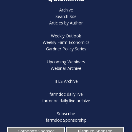
Archive
Search Site
Articles by Author
Weekly Outlook
Weekly Farm Economics
Gardner Policy Series
Upcoming Webinars
Webinar Archive
IFES Archive
farmdoc daily live
farmdoc daily live archive
Subscribe
farmdoc Sponsorship
Corporate Sponsor
Platinum Sponsor