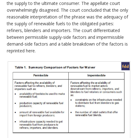
the supply to the ultimate consumer. The appellate court
overwhelmingly disagreed. The court concluded that the only
reasonable interpretation of the phrase was the adequacy of
the supply of renewable fuels to the obligated parties:
refiners, blenders and importers. The court differentiated
between permissible supply-side factors and impermissible
demand-side factors and a table breakdown of the factors is
reprinted here.