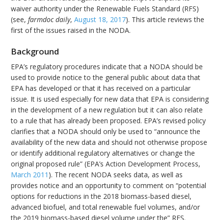
waiver authority under the Renewable Fuels Standard (RFS)
(see,
farmdoc daily
,
August 18, 2017
). This article reviews the
first of the issues raised in the NODA.
Background
EPA’s regulatory procedures indicate that a NODA should be
used to provide notice to the general public about data that
EPA has developed or that it has received on a particular
issue. It is used especially for new data that EPA is considering
in the development of a new regulation but it can also relate
to a rule that has already been proposed. EPA’s revised policy
clarifies that a NODA should only be used to “announce the
availability of the new data and should not otherwise propose
or identify additional regulatory alternatives or change the
original proposed rule” (EPA’s Action Development Process,
March 2011
). The recent NODA seeks data, as well as
provides notice and an opportunity to comment on “potential
options for reductions in the 2018 biomass-based diesel,
advanced biofuel, and total renewable fuel volumes, and/or
the 2019 biomass-based diesel volume under the” RFS.