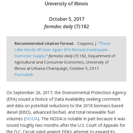
University of Illinois
October 5, 2017
farmdoc daily
(
7
):
182
bmit
Recommended citation format:
Coppess, J. "
Three
Little Words All Over Again: EPA Revisits Inadequate
Domestic Supply
."
farmdoc daily
(
7
):
182,
Department of
Agricultural and Consumer Economics, University of
Illinois at Urbana-Champaign,
October 5, 2017.
Permalink
On September 26, 2017, the Environmental Protection Agency
(EPA) issued a Notice of Data Availability seeking comment
and data on potential reductions to the 2018 biomass-based
diesel (BBD), advanced biofuel, and total renewable fuel
volumes (
NODA
). The NODA is notable in part because it was
issued roughly two months after the U.S. Court of Appeals for
the D.C. Circuit ruled against EPA’s attempt to expand its