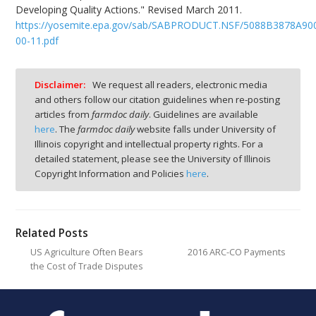
Developing Quality Actions." Revised March 2011.
https://yosemite.epa.gov/sab/SABPRODUCT.NSF/5088B3878A90
00-11.pdf
Disclaimer:
We request all readers, electronic media
and others follow our citation guidelines when re-posting
articles from
farmdoc daily
. Guidelines are available
here
. The
farmdoc daily
website falls under University of
Illinois copyright and intellectual property rights. For a
detailed statement, please see the University of Illinois
Copyright Information and Policies
here
.
Related Posts
US Agriculture Often Bears
2016 ARC-CO Payments
the Cost of Trade Disputes