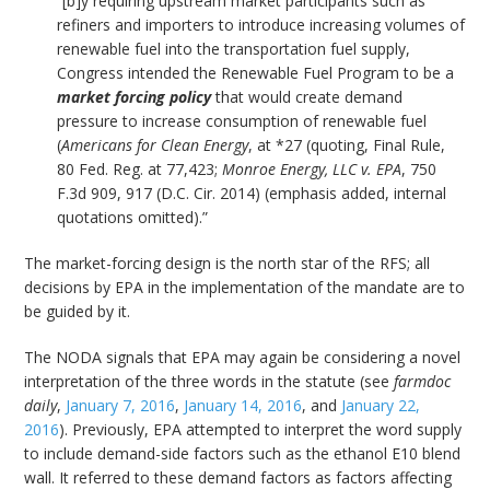
“[b]y requiring upstream market participants such as
refiners and importers to introduce increasing volumes of
renewable fuel into the transportation fuel supply,
Congress intended the Renewable Fuel Program to be a
market forcing policy
that would create demand
pressure to increase consumption of renewable fuel
(
Americans for Clean Energy
, at *27 (quoting, Final Rule,
80 Fed. Reg. at 77,423;
Monroe Energy, LLC v. EPA
, 750
F.3d 909, 917 (D.C. Cir. 2014) (emphasis added, internal
quotations omitted).”
The market-forcing design is the north star of the RFS; all
decisions by EPA in the implementation of the mandate are to
be guided by it.
The NODA signals that EPA may again be considering a novel
interpretation of the three words in the statute (see
farmdoc
daily
,
January 7, 2016
,
January 14, 2016
, and
January 22,
2016
). Previously, EPA attempted to interpret the word supply
to include demand-side factors such as the ethanol E10 blend
wall. It referred to these demand factors as factors affecting