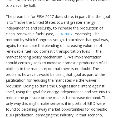
too clever by half.
The preamble for EISA 2007 does state, in part, that the goal
is to “move the United States toward greater energy
independence and security, to increase the production of
clean, renewable fuels” (see,
EISA 2007
Preamble). The
method by which Congress sought to achieve that goal was,
again, to mandate the blending of increasing volumes of
renewable fuel into domestic transportation fuels — the
market forcing policy mechanism. EPA’s implementation
should certainly seek to increase domestic production of all
biofuels in the mandate; on that there is no doubt. The
problem, however, would be using that goal as part of the
justification for reducing the mandates via the waiver
provision. Doing so turns the Congressional intent against
itself, using the goal for energy independence and security to
reduce the pressure on the market to increase demand. The
only way this might make sense is if imports of BBD were
found to be taking away market opportunities for domestic
BBD production, damaging the industry. In that scenario,