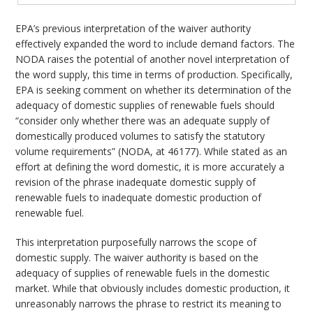
EPA’s previous interpretation of the waiver authority
effectively expanded the word to include demand factors. The
NODA raises the potential of another novel interpretation of
the word supply, this time in terms of production. Specifically,
EPA is seeking comment on whether its determination of the
adequacy of domestic supplies of renewable fuels should
“consider only whether there was an adequate supply of
domestically produced volumes to satisfy the statutory
volume requirements” (NODA, at 46177). While stated as an
effort at defining the word domestic, it is more accurately a
revision of the phrase inadequate domestic supply of
renewable fuels to inadequate domestic production of
renewable fuel.
This interpretation purposefully narrows the scope of
domestic supply. The waiver authority is based on the
adequacy of supplies of renewable fuels in the domestic
market. While that obviously includes domestic production, it
unreasonably narrows the phrase to restrict its meaning to