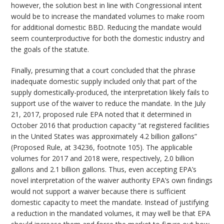
however, the solution best in line with Congressional intent
would be to increase the mandated volumes to make room
for additional domestic BBD. Reducing the mandate would
seem counterproductive for both the domestic industry and
the goals of the statute.
Finally, presuming that a court concluded that the phrase
inadequate domestic supply included only that part of the
supply domestically-produced, the interpretation likely fails to
support use of the waiver to reduce the mandate. In the July
21, 2017, proposed rule EPA noted that it determined in
October 2016 that production capacity “at registered facilities
in the United States was approximately 4.2 billion gallons”
(Proposed Rule, at 34236, footnote 105). The applicable
volumes for 2017 and 2018 were, respectively, 2.0 billion
gallons and 2.1 billion gallons. Thus, even accepting EPA’s
novel interpretation of the waiver authority EPA’s own findings
would not support a waiver because there is sufficient
domestic capacity to meet the mandate. Instead of justifying
a reduction in the mandated volumes, it may well be that EPA