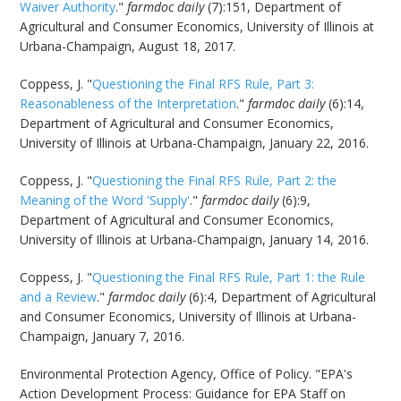
Waiver Authority
."
farmdoc daily
(7):151, Department of
Agricultural and Consumer Economics, University of Illinois at
Urbana-Champaign, August 18, 2017.
Coppess, J. "
Questioning the Final RFS Rule, Part 3:
Reasonableness of the Interpretation
."
farmdoc daily
(6):14,
Department of Agricultural and Consumer Economics,
University of Illinois at Urbana-Champaign, January 22, 2016.
Coppess, J. "
Questioning the Final RFS Rule, Part 2: the
Meaning of the Word 'Supply'
."
farmdoc daily
(6):9,
Department of Agricultural and Consumer Economics,
University of Illinois at Urbana-Champaign, January 14, 2016.
Coppess, J. "
Questioning the Final RFS Rule, Part 1: the Rule
and a Review
."
farmdoc daily
(6):4, Department of Agricultural
and Consumer Economics, University of Illinois at Urbana-
Champaign, January 7, 2016.
Environmental Protection Agency, Office of Policy. "EPA's
Action Development Process: Guidance for EPA Staff on