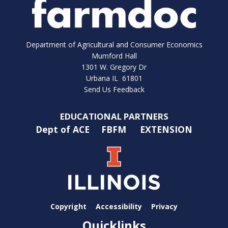
Department of Agricultural and Consumer Economics
Mumford Hall
1301 W. Gregory Dr
Urbana IL 61801
Send Us Feedback
EDUCATIONAL PARTNERS
Dept of ACE
FBFM
EXTENSION
Copyright
Accessibility
Privacy
Quicklinks