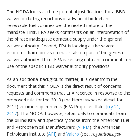
The NODA looks at three potential justifications for a BBD
waiver, including reductions in advanced biofuel and
renewable fuel volumes per the nested nature of the
mandate. First, EPA seeks comments on an interpretation of
the phrase inadequate domestic supply under the general
waiver authority. Second, EPA is looking at the severe
economic harm provision that is also a part of the general
waiver authority. Third, EPA is seeking data and comments on
use of the specific BBD waiver authority provisions.
As an additional background matter, it is clear from the
document that this NODA is the direct result of concerns,
requests and comments that EPA received in response to the
proposed rule for the 2018 (and biomass-based diesel for
2019) volume requirements (EPA Proposed Rule,
July 21,
2017
). The NODA, however, refers only to comments from
the oil industry and specifically those from the American Fuel
and Petrochemical Manufacturers (
AFPM
), the American
Petroleum Institute (
API
) and
Valero
(see,
regulations.gov