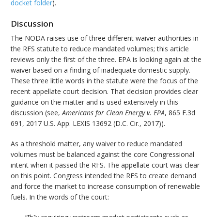
docket folder
).
Discussion
The NODA raises use of three different waiver authorities in
the RFS statute to reduce mandated volumes; this article
reviews only the first of the three. EPA is looking again at the
waiver based on a finding of inadequate domestic supply.
These three little words in the statute were the focus of the
recent appellate court decision. That decision provides clear
guidance on the matter and is used extensively in this
discussion (see,
Americans for Clean Energy v. EPA
, 865 F.3d
691, 2017 U.S. App. LEXIS 13692 (D.C. Cir., 2017)).
As a threshold matter, any waiver to reduce mandated
volumes must be balanced against the core Congressional
intent when it passed the RFS. The appellate court was clear
on this point. Congress intended the RFS to create demand
and force the market to increase consumption of renewable
fuels. In the words of the court: