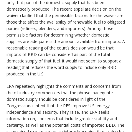
only that part of the domestic supply that has been
domestically produced. The recent appellate decision on the
waiver clarified that the permissible factors for the waiver are
those that affect the availability of renewable fuel to obligated
parties (refiners, blenders, and importers). Among those
permissible factors for determining whether domestic
supplies are adequate is the amount available from imports. A
reasonable reading of the court’s decision would be that
imports of BBD can be considered as part of the total
domestic supply of that fuel. It would not seem to support a
reading that reduces the word supply to include only BBD
produced in the U.S.
EPA repeatedly highlights the comments and concerns from
the oil industry commenters that the phrase inadequate
domestic supply should be considered in light of the
Congressional intent that the RFS improve U.S. energy
independence and security. They raise, and EPA seeks
information on, concerns that include greater stability and
certainty, as well as the potential costs of imported BBD. The
issue raised may make for an interesting point; it may also be