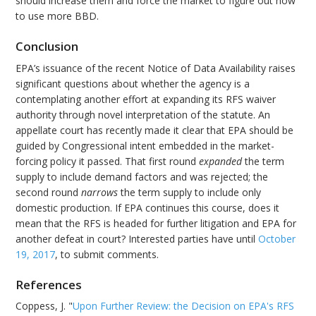
should increase them and force the market to figure out how
to use more BBD.
Conclusion
EPA’s issuance of the recent Notice of Data Availability raises
significant questions about whether the agency is a
contemplating another effort at expanding its RFS waiver
authority through novel interpretation of the statute. An
appellate court has recently made it clear that EPA should be
guided by Congressional intent embedded in the market-
forcing policy it passed. That first round
expanded
the term
supply to include demand factors and was rejected; the
second round
narrows
the term supply to include only
domestic production. If EPA continues this course, does it
mean that the RFS is headed for further litigation and EPA for
another defeat in court? Interested parties have until
October
19, 2017
, to submit comments.
References
Coppess, J. "
Upon Further Review: the Decision on EPA's RFS