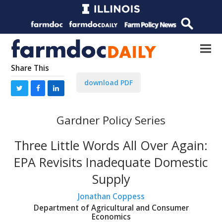
Share This
download PDF
Gardner Policy Series
Three Little Words All Over Again:
EPA Revisits Inadequate Domestic
Supply
Jonathan Coppess
Department of Agricultural and Consumer
Economics