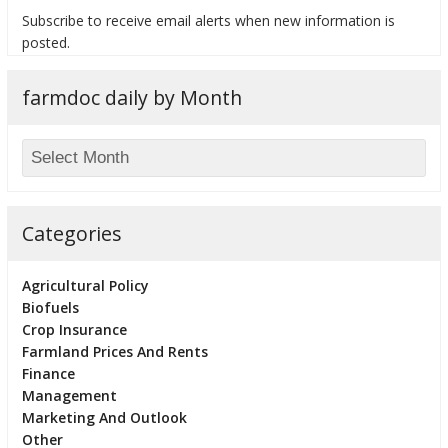
Subscribe to receive email alerts when new information is
posted.
farmdoc daily by Month
bmit
Categories
Agricultural Policy
Biofuels
Crop Insurance
Farmland Prices And Rents
Finance
Management
Marketing And Outlook
Other