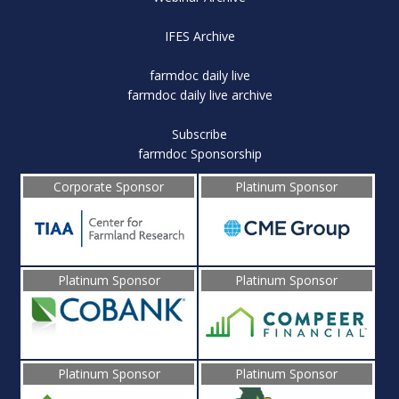
IFES Archive
farmdoc daily live
farmdoc daily live archive
Subscribe
farmdoc Sponsorship
Corporate Sponsor
Platinum Sponsor
Platinum Sponsor
Platinum Sponsor
Platinum Sponsor
Platinum Sponsor