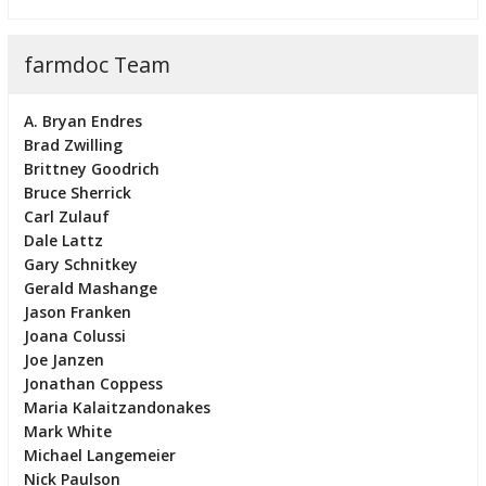
farmdoc Team
A. Bryan Endres
Brad Zwilling
Brittney Goodrich
Bruce Sherrick
Carl Zulauf
Dale Lattz
Gary Schnitkey
Gerald Mashange
Jason Franken
Joana Colussi
Joe Janzen
Jonathan Coppess
Maria Kalaitzandonakes
Mark White
Michael Langemeier
Nick Paulson