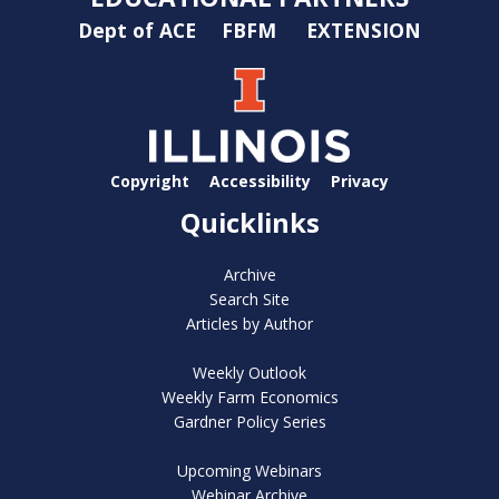
Dept of ACE
FBFM
EXTENSION
Copyright
Accessibility
Privacy
Quicklinks
Archive
Search Site
Articles by Author
Weekly Outlook
Weekly Farm Economics
Gardner Policy Series
Upcoming Webinars
Webinar Archive