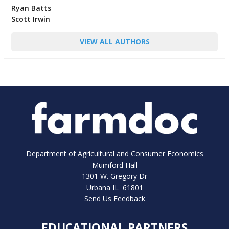
Ryan Batts
Scott Irwin
VIEW ALL AUTHORS
Department of Agricultural and Consumer Economics
Mumford Hall
1301 W. Gregory Dr
Urbana IL 61801
Send Us Feedback
EDUCATIONAL PARTNERS