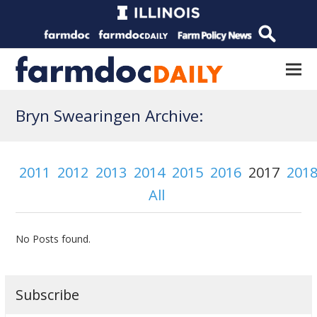
Bryn Swearingen Archive:
2011
2012
2013
2014
2015
2016
2017
201
All
No Posts found.
Subscribe