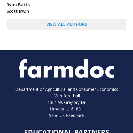
Ryan Batts
Scott Irwin
VIEW ALL AUTHORS
Department of Agricultural and Consumer Economics
Mumford Hall
1301 W. Gregory Dr
Urbana IL 61801
Send Us Feedback
EDUCATIONAL PARTNERS