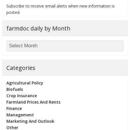
Subscribe to receive email alerts when new information is
posted.
farmdoc daily by Month
bmit
Categories
Agricultural Policy
Biofuels
Crop Insurance
Farmland Prices And Rents
Finance
Management
Marketing And Outlook
Other