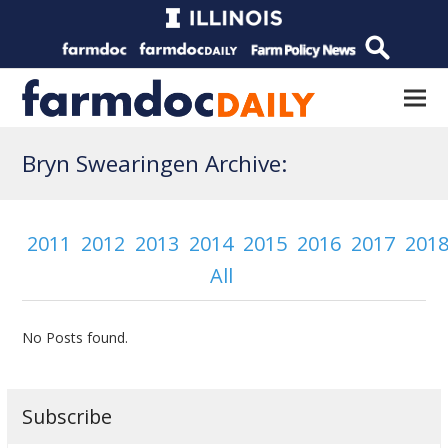
Bryn Swearingen Archive:
2011
2012
2013
2014
2015
2016
2017
201
All
No Posts found.
Subscribe