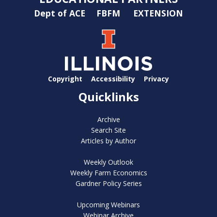
Dept of ACE
FBFM
EXTENSION
Copyright
Accessibility
Privacy
Quicklinks
Archive
Search Site
Articles by Author
Weekly Outlook
Weekly Farm Economics
Gardner Policy Series
Upcoming Webinars
Webinar Archive