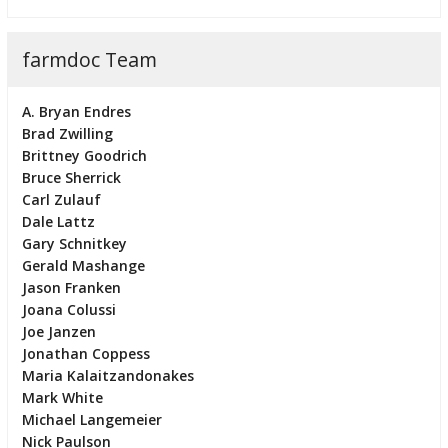
farmdoc Team
A. Bryan Endres
Brad Zwilling
Brittney Goodrich
Bruce Sherrick
Carl Zulauf
Dale Lattz
Gary Schnitkey
Gerald Mashange
Jason Franken
Joana Colussi
Joe Janzen
Jonathan Coppess
Maria Kalaitzandonakes
Mark White
Michael Langemeier
Nick Paulson