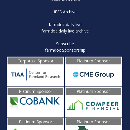
IFES Archive
farmdoc daily live
farmdoc daily live archive
Subscribe
farmdoc Sponsorship
Corporate Sponsor
Platinum Sponsor
Platinum Sponsor
Platinum Sponsor
Platinum Sponsor
Platinum Sponsor