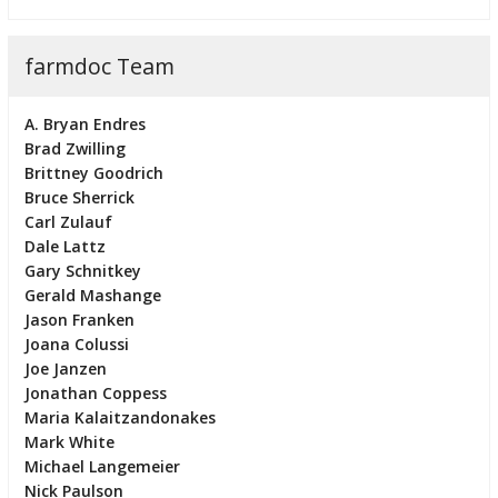
farmdoc Team
A. Bryan Endres
Brad Zwilling
Brittney Goodrich
Bruce Sherrick
Carl Zulauf
Dale Lattz
Gary Schnitkey
Gerald Mashange
Jason Franken
Joana Colussi
Joe Janzen
Jonathan Coppess
Maria Kalaitzandonakes
Mark White
Michael Langemeier
Nick Paulson