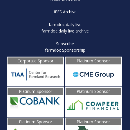
IFES Archive
farmdoc daily live
farmdoc daily live archive
Subscribe
farmdoc Sponsorship
Corporate Sponsor
Platinum Sponsor
Platinum Sponsor
Platinum Sponsor
Platinum Sponsor
Platinum Sponsor