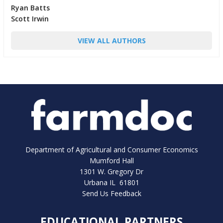
Ryan Batts
Scott Irwin
VIEW ALL AUTHORS
Department of Agricultural and Consumer Economics
Mumford Hall
1301 W. Gregory Dr
Urbana IL 61801
Send Us Feedback
EDUCATIONAL PARTNERS