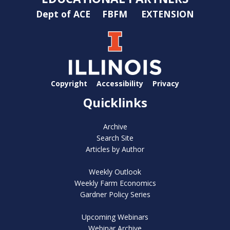
Dept of ACE
FBFM
EXTENSION
Copyright
Accessibility
Privacy
Quicklinks
Archive
Search Site
Articles by Author
Weekly Outlook
Weekly Farm Economics
Gardner Policy Series
Upcoming Webinars
Webinar Archive