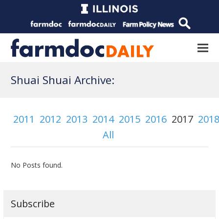
Shuai Shuai Archive:
2011
2012
2013
2014
2015
2016
2017
201
All
No Posts found.
Subscribe