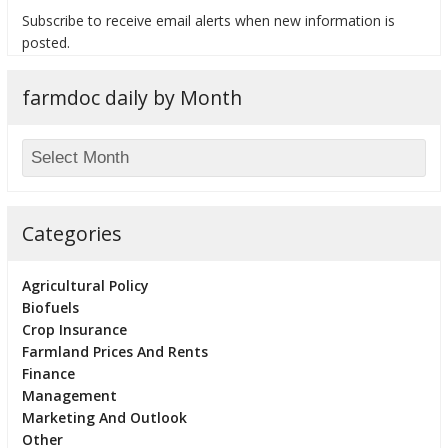
Subscribe to receive email alerts when new information is
posted.
farmdoc daily by Month
bmit
Categories
Agricultural Policy
Biofuels
Crop Insurance
Farmland Prices And Rents
Finance
Management
Marketing And Outlook
Other