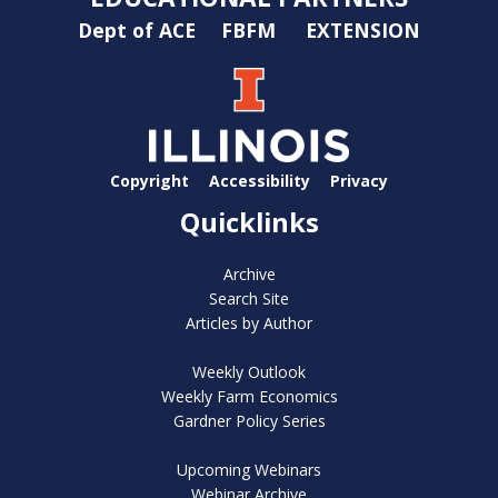
Dept of ACE
FBFM
EXTENSION
Copyright
Accessibility
Privacy
Quicklinks
Archive
Search Site
Articles by Author
Weekly Outlook
Weekly Farm Economics
Gardner Policy Series
Upcoming Webinars
Webinar Archive