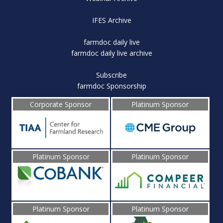
IFES Archive
farmdoc daily live
farmdoc daily live archive
Subscribe
farmdoc Sponsorship
Corporate Sponsor
Platinum Sponsor
Platinum Sponsor
Platinum Sponsor
Platinum Sponsor
Platinum Sponsor