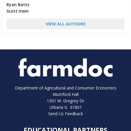
Ryan Batts
Scott Irwin
VIEW ALL AUTHORS
Department of Agricultural and Consumer Economics
Mumford Hall
1301 W. Gregory Dr
Urbana IL 61801
Send Us Feedback
EDUCATIONAL PARTNERS