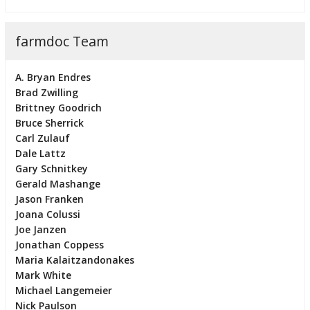
farmdoc Team
A. Bryan Endres
Brad Zwilling
Brittney Goodrich
Bruce Sherrick
Carl Zulauf
Dale Lattz
Gary Schnitkey
Gerald Mashange
Jason Franken
Joana Colussi
Joe Janzen
Jonathan Coppess
Maria Kalaitzandonakes
Mark White
Michael Langemeier
Nick Paulson