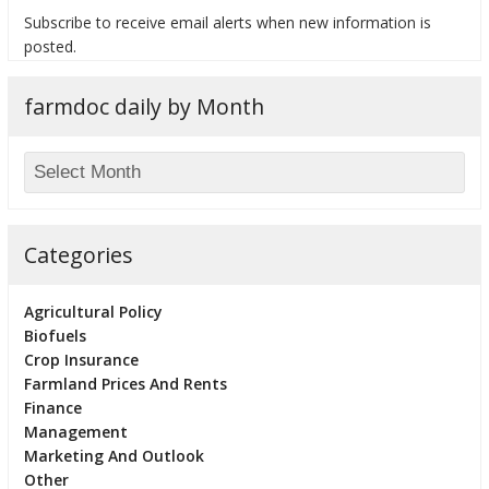
Subscribe to receive email alerts when new information is
posted.
farmdoc daily by Month
bmit
Categories
Agricultural Policy
Biofuels
Crop Insurance
Farmland Prices And Rents
Finance
Management
Marketing And Outlook
Other