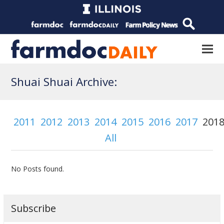
Shuai Shuai Archive:
2011
2012
2013
2014
2015
2016
2017
201
All
No Posts found.
Subscribe