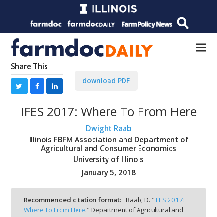
Share This
download PDF
IFES 2017: Where To From Here
Dwight Raab
Illinois FBFM Association and Department of
Agricultural and Consumer Economics
University of Illinois
January 5, 2018
Recommended citation format:
Raab, D. "
IFES 2017:
Where To From Here
." Department of Agricultural and