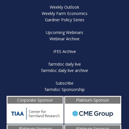
Weekly Outlook
Weekly Farm Economics
Gardner Policy Series
Upcoming Webinars
Webinar Archive
IFES Archive
farmdoc daily live
farmdoc daily live archive
Subscribe
farmdoc Sponsorship
Corporate Sponsor
Platinum Sponsor
Platinum Sponsor
Platinum Sponsor