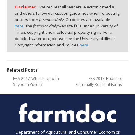
Disclaimer:
We request all readers, electronic media
and others follow our citation guidelines when re-posting
articles from
farmdoc daily
. Guidelines are available
here
. The
farmdoc daily
website falls under University of
Illinois copyright and intellectual property rights. For a
detailed statement, please see the University of Illinois
Copyright Information and Policies
here
.
Related Posts
IFES 2017: What Is Up with
IFES 2017: Habits of
Soybean Yields?
Financially Resilient Farms
Department of Agricultural and Consumer Economics