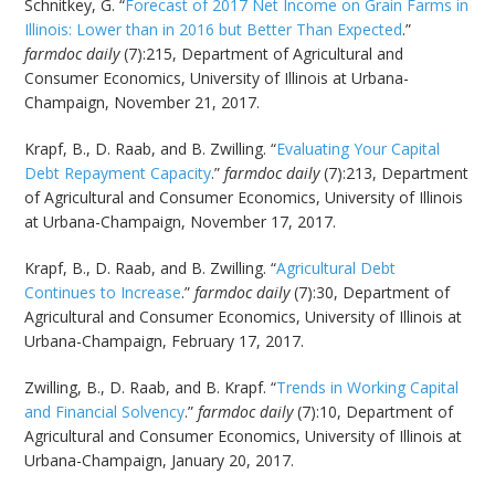
Schnitkey, G. “
Forecast of 2017 Net Income on Grain Farms in
Illinois: Lower than in 2016 but Better Than Expected
.”
farmdoc daily
(7):215, Department of Agricultural and
Consumer Economics, University of Illinois at Urbana-
Champaign, November 21, 2017.
Krapf, B., D. Raab, and B. Zwilling. “
Evaluating Your Capital
Debt Repayment Capacity
.”
farmdoc daily
(7):213, Department
of Agricultural and Consumer Economics, University of Illinois
at Urbana-Champaign, November 17, 2017.
Krapf, B., D. Raab, and B. Zwilling. “
Agricultural Debt
Continues to Increase
.”
farmdoc daily
(7):30, Department of
Agricultural and Consumer Economics, University of Illinois at
Urbana-Champaign, February 17, 2017.
Zwilling, B., D. Raab, and B. Krapf. “
Trends in Working Capital
and Financial Solvency
.”
farmdoc daily
(7):10, Department of
Agricultural and Consumer Economics, University of Illinois at
Urbana-Champaign, January 20, 2017.