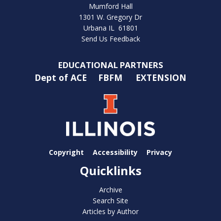
Mumford Hall
1301 W. Gregory Dr
Urbana IL 61801
Send Us Feedback
EDUCATIONAL PARTNERS
Dept of ACE
FBFM
EXTENSION
Copyright
Accessibility
Privacy
Quicklinks
Archive
Search Site
Articles by Author