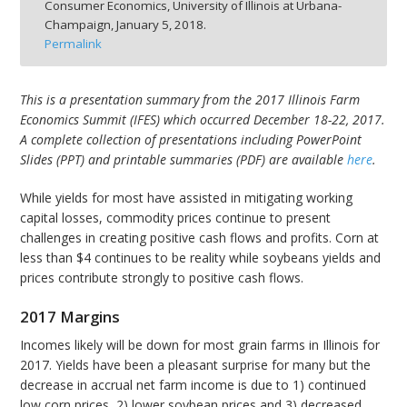
Consumer Economics, University of Illinois at Urbana-
Champaign,
January 5, 2018.
Permalink
This is a presentation summary from the 2017 Illinois Farm
bmit
Economics Summit (IFES) which occurred December 18-22, 2017.
A complete collection of presentations including PowerPoint
Slides (PPT) and printable summaries (PDF) are available
here
.
While yields for most have assisted in mitigating working
capital losses, commodity prices continue to present
challenges in creating positive cash flows and profits. Corn at
less than $4 continues to be reality while soybeans yields and
prices contribute strongly to positive cash flows.
2017 Margins
Incomes likely will be down for most grain farms in Illinois for
2017. Yields have been a pleasant surprise for many but the
decrease in accrual net farm income is due to 1) continued
low corn prices, 2) lower soybean prices and 3) decreased