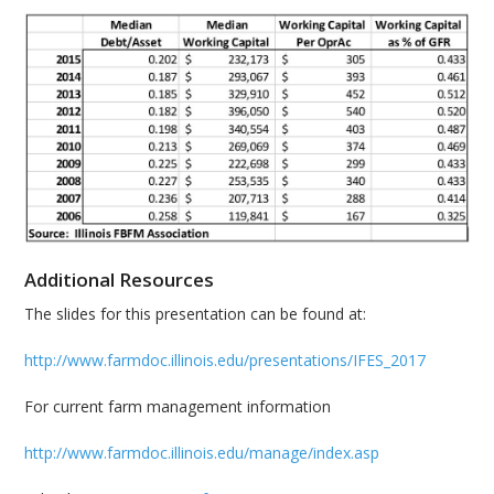
Additional Resources
The slides for this presentation can be found at:
http://www.farmdoc.illinois.edu/presentations/IFES_2017
For current farm management information
http://www.farmdoc.illinois.edu/manage/index.asp