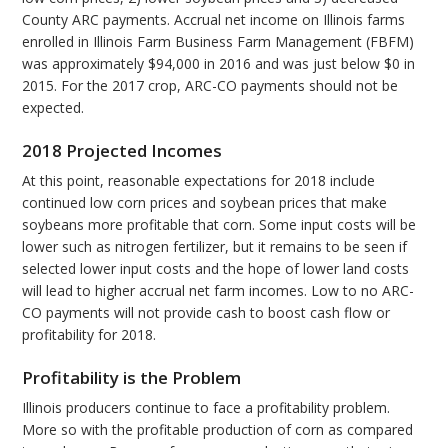
County ARC payments. Accrual net income on Illinois farms
enrolled in Illinois Farm Business Farm Management (FBFM)
was approximately $94,000 in 2016 and was just below $0 in
2015. For the 2017 crop, ARC-CO payments should not be
expected.
2018 Projected Incomes
At this point, reasonable expectations for 2018 include
continued low corn prices and soybean prices that make
soybeans more profitable that corn. Some input costs will be
lower such as nitrogen fertilizer, but it remains to be seen if
selected lower input costs and the hope of lower land costs
will lead to higher accrual net farm incomes. Low to no ARC-
CO payments will not provide cash to boost cash flow or
profitability for 2018.
Profitability is the Problem
Illinois producers continue to face a profitability problem.
More so with the profitable production of corn as compared