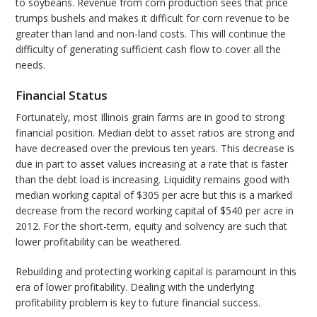
to soybeans. Revenue from corn production sees that price
trumps bushels and makes it difficult for corn revenue to be
greater than land and non-land costs. This will continue the
difficulty of generating sufficient cash flow to cover all the
needs.
Financial Status
Fortunately, most Illinois grain farms are in good to strong
financial position. Median debt to asset ratios are strong and
have decreased over the previous ten years. This decrease is
due in part to asset values increasing at a rate that is faster
than the debt load is increasing. Liquidity remains good with
median working capital of $305 per acre but this is a marked
decrease from the record working capital of $540 per acre in
2012. For the short-term, equity and solvency are such that
lower profitability can be weathered.
Rebuilding and protecting working capital is paramount in this
era of lower profitability. Dealing with the underlying
profitability problem is key to future financial success.