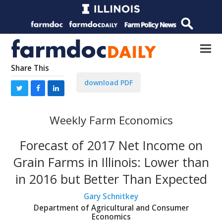
Share This
download PDF
Weekly Farm Economics
Forecast of 2017 Net Income on
Grain Farms in Illinois: Lower than
in 2016 but Better Than Expected
Gary Schnitkey
Department of Agricultural and Consumer
Economics