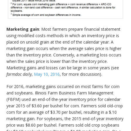
Marketing gain
: Most farmers prepare financial statement
using modified costs methods in which an inventory price is
placed on unsold grain at the end of the calendar year. A
marketing gain occurs when the average sales price is higher
than the inventory price. Conversely, a marketing loss occurs
when the sales price is lower than the inventory price.
Marketing gains and losses can be large in some years (see
farmdoc daily
,
May 10, 2016
, for more discussion).
For 2016, marketing gains occurred on most farms for corn
and soybeans. Illinois Farm Business Farm Management
(FBFM) used an end-of-the-year inventory price for calendar
year 2015 of $3.60 per bushel for corn. Farmers sold old-crop
corn for an average of $3.70 per bushel, resulting in a $.10
marketing gain. For soybeans, the 2015 end-of-year inventory
price was $8.60 per bushel. Farmers sold old crop soybeans