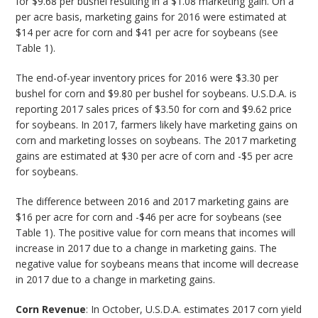
for $9.68 per bushel resulting in a $1.08 marketing gain. On a
per acre basis, marketing gains for 2016 were estimated at
$14 per acre for corn and $41 per acre for soybeans (see
Table 1).
The end-of-year inventory prices for 2016 were $3.30 per
bushel for corn and $9.80 per bushel for soybeans. U.S.D.A. is
reporting 2017 sales prices of $3.50 for corn and $9.62 price
for soybeans. In 2017, farmers likely have marketing gains on
corn and marketing losses on soybeans. The 2017 marketing
gains are estimated at $30 per acre of corn and -$5 per acre
for soybeans.
The difference between 2016 and 2017 marketing gains are
$16 per acre for corn and -$46 per acre for soybeans (see
Table 1). The positive value for corn means that incomes will
increase in 2017 due to a change in marketing gains. The
negative value for soybeans means that income will decrease
in 2017 due to a change in marketing gains.
Corn Revenue
: In October, U.S.D.A. estimates 2017 corn yield