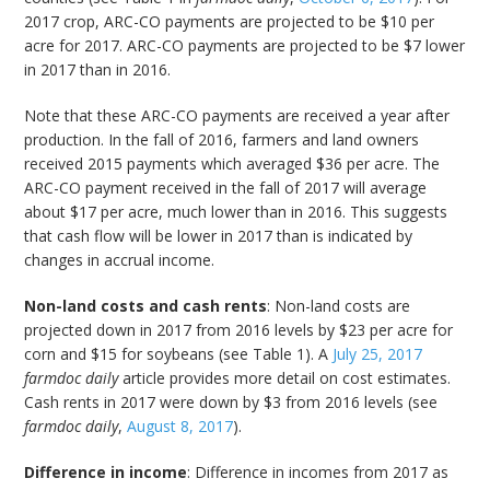
2017 crop, ARC-CO payments are projected to be $10 per
acre for 2017. ARC-CO payments are projected to be $7 lower
in 2017 than in 2016.
Note that these ARC-CO payments are received a year after
production. In the fall of 2016, farmers and land owners
received 2015 payments which averaged $36 per acre. The
ARC-CO payment received in the fall of 2017 will average
about $17 per acre, much lower than in 2016. This suggests
that cash flow will be lower in 2017 than is indicated by
changes in accrual income.
Non-land costs and cash rents
: Non-land costs are
projected down in 2017 from 2016 levels by $23 per acre for
corn and $15 for soybeans (see Table 1). A
July 25, 2017
farmdoc daily
article provides more detail on cost estimates.
Cash rents in 2017 were down by $3 from 2016 levels (see
farmdoc daily
,
August 8, 2017
).
Difference in income
: Difference in incomes from 2017 as