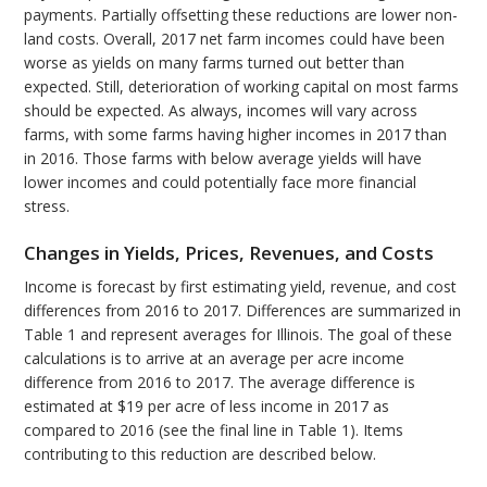
payments. Partially offsetting these reductions are lower non-
land costs. Overall, 2017 net farm incomes could have been
worse as yields on many farms turned out better than
expected. Still, deterioration of working capital on most farms
should be expected. As always, incomes will vary across
farms, with some farms having higher incomes in 2017 than
in 2016. Those farms with below average yields will have
lower incomes and could potentially face more financial
stress.
Changes in Yields, Prices, Revenues, and Costs
Income is forecast by first estimating yield, revenue, and cost
differences from 2016 to 2017. Differences are summarized in
Table 1 and represent averages for Illinois. The goal of these
calculations is to arrive at an average per acre income
difference from 2016 to 2017. The average difference is
estimated at $19 per acre of less income in 2017 as
compared to 2016 (see the final line in Table 1). Items
contributing to this reduction are described below.