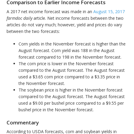
Comparison to Earlier Income Forecasts
A 2017 net income forecast was made in an
August 15, 2017
farmdoc daily
article. Net income forecasts between the two
articles do not vary much; however, yield and prices do vary
between the two forecasts:
Corn yields in the November forecast is higher than the
August forecast. Corn yield was 188 in the August
forecast compared to 198 in the November forecast.
The corn price is lower in the November forecast
compared to the August forecast. The August forecast
used a $3.65 corn price compared to a $3.35 price in
the November forecast.
The soybean price is higher in the November forecast
compared to the August forecast. The August forecast
used a $9.00 per bushel price compared to a $9.55 per
bushel price in the November forecast.
Commentary
According to USDA forecasts, corn and soybean yields in