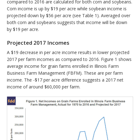
compared to 2016 are calculated for both corn and soybeans.
Corn income is up by $19 per acre while soybean income is
projected down by $56 per acre (see Table 1). Averaged over
both corn and soybeans suggests that income will be down
by $19 per acre.
Projected 2017 Incomes
A $19 decrease in per acre income results in lower projected
2017 per farm incomes as compared to 2016. Figure 1 shows
average income for grain farms enrolled in Illinois Farm
Business Farm Management (FBFM). These are per farm
income. The -$17 per acre difference suggests a 2017 net
income of around $60,000 per farm.