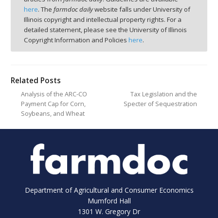
here
. The
farmdoc daily
website falls under University of
Illinois copyright and intellectual property rights. For a
detailed statement, please see the University of Illinois
Copyright Information and Policies
here
.
Related Posts
Analysis of the ARC-CO
Tax Legislation and the
Payment Cap for Corn,
Specter of Sequestration
Soybeans, and Wheat
Department of Agricultural and Consumer Economics
Mumford Hall
1301 W. Gregory Dr