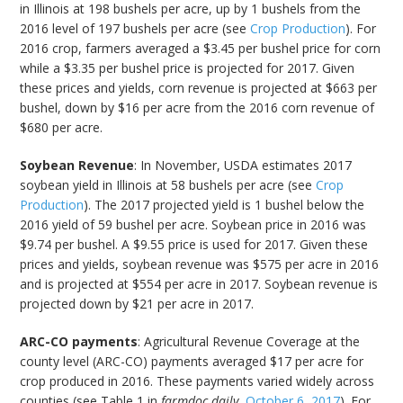
in Illinois at 198 bushels per acre, up by 1 bushels from the
2016 level of 197 bushels per acre (see
Crop Production
). For
2016 crop, farmers averaged a $3.45 per bushel price for corn
while a $3.35 per bushel price is projected for 2017. Given
these prices and yields, corn revenue is projected at $663 per
bushel, down by $16 per acre from the 2016 corn revenue of
$680 per acre.
Soybean Revenue
: In November, USDA estimates 2017
soybean yield in Illinois at 58 bushels per acre (see
Crop
Production
). The 2017 projected yield is 1 bushel below the
2016 yield of 59 bushel per acre. Soybean price in 2016 was
$9.74 per bushel. A $9.55 price is used for 2017. Given these
prices and yields, soybean revenue was $575 per acre in 2016
and is projected at $554 per acre in 2017. Soybean revenue is
projected down by $21 per acre in 2017.
ARC-CO payments
: Agricultural Revenue Coverage at the
county level (ARC-CO) payments averaged $17 per acre for
crop produced in 2016. These payments varied widely across
counties (see Table 1 in
farmdoc daily
,
October 6, 2017
). For