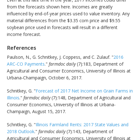
from the forecasts shown here. Incomes are greatly
influenced by end-of-year prices used to value inventory. Any
material differences from the $3.35 corn price and $9.55
soybean price used in forecasts will result in a different
income forecast.
References
Paulson, N., G. Schnitkey, J. Coppess, and C. Zulauf. "
2016
ARC-CO Payments
."
farmdoc daily
(7):183, Department of
Agricultural and Consumer Economics, University of Illinois at
Urbana-Champaign, October 6, 2017.
Schnitkey, G. "
Forecast of 2017 Net Income on Grain Farms in
Illinois
."
farmdoc daily
(7):148, Department of Agricultural and
Consumer Economics, University of Illinois at Urbana-
Champaign, August 15, 2017.
Schnitkey, G. "
Illinois Farmland Rents: 2017 State Values and
2018 Outlook
."
farmdoc daily
(7):143, Department of
Agricultural and Consumer Economics, University of Illinois at