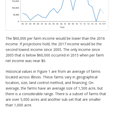
The $60,000 per farm income would be lower than the 2016
income. If projections hold, the 2017 income would be the
second lowest income since 2005. The only income since
2005 that is below $60,000 occurred in 2015 when per farm
net income was near $0.
Historical values in Figure 1 are from an average of farms
located across Illinois. These farms vary in geographical
location, size, land control method, and financing. On
average, the farms have an average size of 1,500 acre, but
there is a considerable range. There is a subset of farms that
are over 5,000 acres and another sub-set that are smaller
than 1,000 acre.