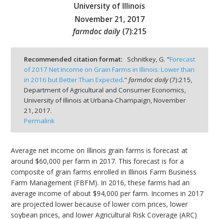
University of Illinois
November 21, 2017
farmdoc daily
(
7
):
215
bmit
Recommended citation format:
Schnitkey, G. "
Forecast
of 2017 Net Income on Grain Farms in Illinois: Lower than
in 2016 but Better Than Expected
."
farmdoc daily
(
7
):
215,
Department of Agricultural and Consumer Economics,
University of Illinois at Urbana-Champaign,
November
21, 2017.
Permalink
Average net income on Illinois grain farms is forecast at
around $60,000 per farm in 2017. This forecast is for a
composite of grain farms enrolled in Illinois Farm Business
Farm Management (FBFM). In 2016, these farms had an
average income of about $94,000 per farm. Incomes in 2017
are projected lower because of lower corn prices, lower
soybean prices, and lower Agricultural Risk Coverage (ARC)