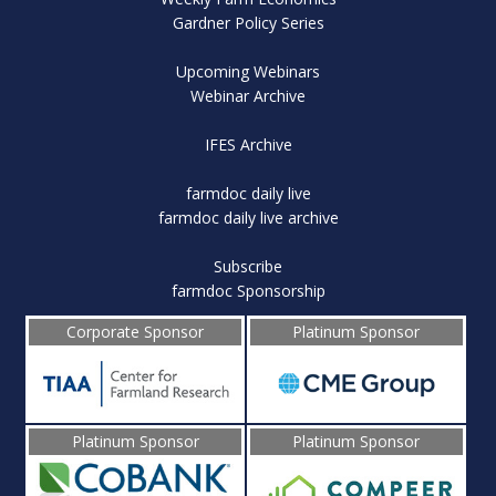
Gardner Policy Series
Upcoming Webinars
Webinar Archive
IFES Archive
farmdoc daily live
farmdoc daily live archive
Subscribe
farmdoc Sponsorship
Corporate Sponsor
Platinum Sponsor
Platinum Sponsor
Platinum Sponsor