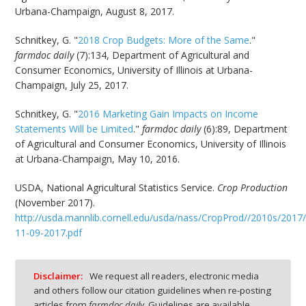
Urbana-Champaign, August 8, 2017.
Schnitkey, G. "
2018 Crop Budgets: More of the Same
."
farmdoc daily
(7):134, Department of Agricultural and
Consumer Economics, University of Illinois at Urbana-
Champaign, July 25, 2017.
Schnitkey, G. "
2016 Marketing Gain Impacts on Income
Statements Will be Limited
."
farmdoc daily
(6):89, Department
of Agricultural and Consumer Economics, University of Illinois
at Urbana-Champaign, May 10, 2016.
USDA, National Agricultural Statistics Service.
Crop Production
(November 2017).
http://usda.mannlib.cornell.edu/usda/nass/CropProd//2010s/2017
11-09-2017.pdf
Disclaimer:
We request all readers, electronic media
and others follow our citation guidelines when re-posting
articles from
farmdoc daily
. Guidelines are available