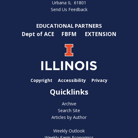
Urbana IL 61801
Send Us Feedback
EDUCATIONAL PARTNERS
Dept of ACE
FBFM
EXTENSION
Copyright
Accessibility
Privacy
Quicklinks
Archive
Search Site
Articles by Author
Weekly Outlook
Weekly Farm Economics