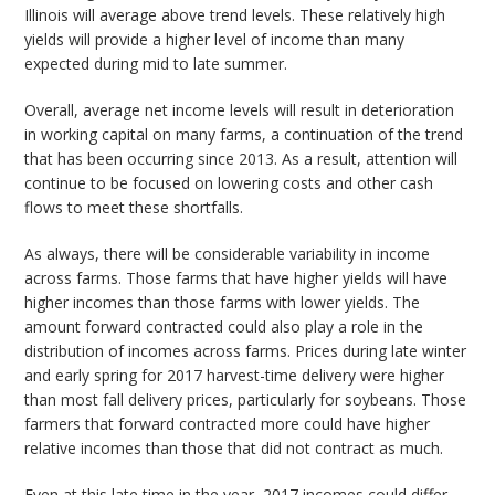
Illinois will average above trend levels. These relatively high
yields will provide a higher level of income than many
expected during mid to late summer.
Overall, average net income levels will result in deterioration
in working capital on many farms, a continuation of the trend
that has been occurring since 2013. As a result, attention will
continue to be focused on lowering costs and other cash
flows to meet these shortfalls.
As always, there will be considerable variability in income
across farms. Those farms that have higher yields will have
higher incomes than those farms with lower yields. The
amount forward contracted could also play a role in the
distribution of incomes across farms. Prices during late winter
and early spring for 2017 harvest-time delivery were higher
than most fall delivery prices, particularly for soybeans. Those
farmers that forward contracted more could have higher
relative incomes than those that did not contract as much.
Even at this late time in the year, 2017 incomes could differ