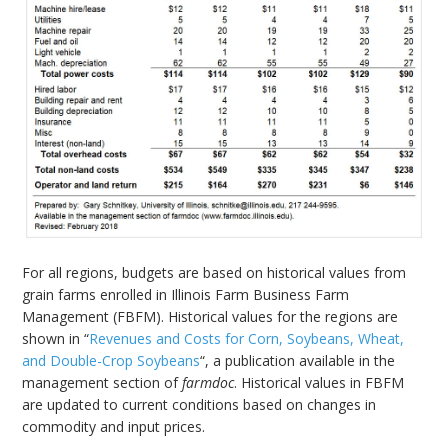
For all regions, budgets are based on historical values from
grain farms enrolled in Illinois Farm Business Farm
Management (FBFM). Historical values for the regions are
shown in “
Revenues and Costs for Corn, Soybeans, Wheat,
and Double-Crop Soybeans
“, a publication available in the
management section of
farmdoc
. Historical values in FBFM
are updated to current conditions based on changes in
commodity and input prices.