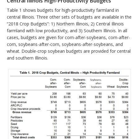
Central Illinois High-Productivity Budgets
Table 1 shows budgets for high-productivity farmland in
central Illinois. Three other sets of budgets are available in the
“2018 Crop Budgets”: 1) Northern Illinois, 2) Central Illinois
farmland with low productivity, and 3) Southern Illinois. In all
cases, budgets are given for corn-after-soybeans, corn-after-
corn, soybeans-after-corn, soybeans-after-soybeans, and
wheat. Double-crop soybean budgets are provided for central
and southern Illinois.