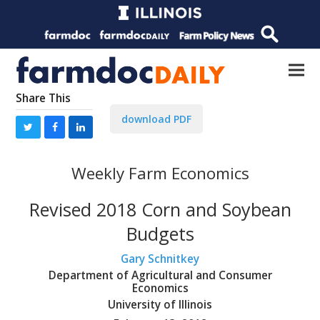
Share This
download PDF
Weekly Farm Economics
Revised 2018 Corn and Soybean
Budgets
Gary Schnitkey
Department of Agricultural and Consumer
Economics
University of Illinois