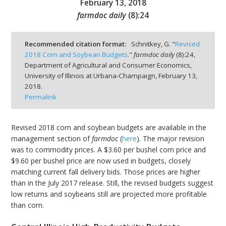
February 13, 2018
farmdoc daily
(
8
):
24
Recommended citation format:
Schnitkey, G. "
Revised
2018 Corn and Soybean Budgets
."
farmdoc daily
(
8
):
24,
bmit
Department of Agricultural and Consumer Economics,
University of Illinois at Urbana-Champaign,
February 13,
2018.
Permalink
Revised 2018 corn and soybean budgets are available in the
management section of
farmdoc
(
here
). The major revision
was to commodity prices. A $3.60 per bushel corn price and
$9.60 per bushel price are now used in budgets, closely
matching current fall delivery bids. Those prices are higher
than in the July 2017 release. Still, the revised budgets suggest
low returns and soybeans still are projected more profitable
than corn.