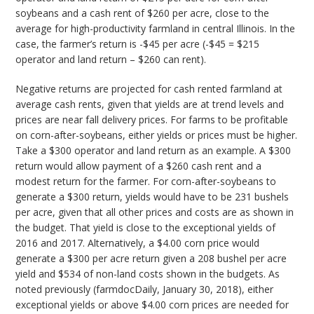
soybeans and a cash rent of $260 per acre, close to the
average for high-productivity farmland in central Illinois. In the
case, the farmer’s return is -$45 per acre (-$45 = $215
operator and land return – $260 can rent).
Negative returns are projected for cash rented farmland at
average cash rents, given that yields are at trend levels and
prices are near fall delivery prices. For farms to be profitable
on corn-after-soybeans, either yields or prices must be higher.
Take a $300 operator and land return as an example. A $300
return would allow payment of a $260 cash rent and a
modest return for the farmer. For corn-after-soybeans to
generate a $300 return, yields would have to be 231 bushels
per acre, given that all other prices and costs are as shown in
the budget. That yield is close to the exceptional yields of
2016 and 2017. Alternatively, a $4.00 corn price would
generate a $300 per acre return given a 208 bushel per acre
yield and $534 of non-land costs shown in the budgets. As
noted previously (farmdocDaily, January 30, 2018), either
exceptional yields or above $4.00 corn prices are needed for