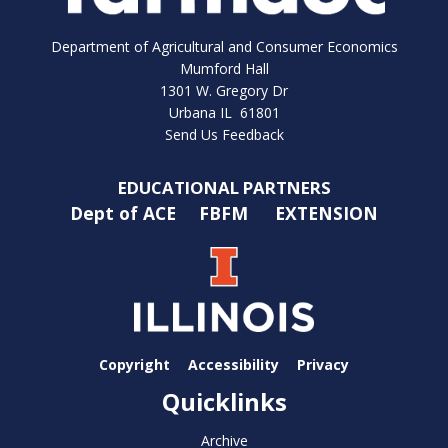
Department of Agricultural and Consumer Economics
Mumford Hall
1301 W. Gregory Dr
Urbana IL 61801
Send Us Feedback
EDUCATIONAL PARTNERS
Dept of ACE
FBFM
EXTENSION
Copyright
Accessibility
Privacy
Quicklinks
Archive