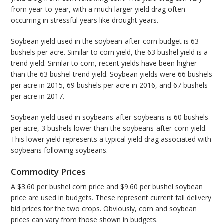
from year-to-year, with a much larger yield drag often
occurring in stressful years like drought years.
Soybean yield used in the soybean-after-corn budget is 63
bushels per acre. Similar to corn yield, the 63 bushel yield is a
trend yield. Similar to corn, recent yields have been higher
than the 63 bushel trend yield. Soybean yields were 66 bushels
per acre in 2015, 69 bushels per acre in 2016, and 67 bushels
per acre in 2017.
Soybean yield used in soybeans-after-soybeans is 60 bushels
per acre, 3 bushels lower than the soybeans-after-corn yield.
This lower yield represents a typical yield drag associated with
soybeans following soybeans.
Commodity Prices
A $3.60 per bushel corn price and $9.60 per bushel soybean
price are used in budgets. These represent current fall delivery
bid prices for the two crops. Obviously, corn and soybean
prices can vary from those shown in budgets.