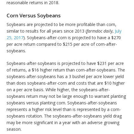
reasonable returns in 2018.
Corn Versus Soybeans
Soybeans are projected to be more profitable than corn,
similar to results for all years since 2013 (
farmdoc daily
,
July
25, 2017
). Soybeans-after-corn is projected to have a $270
per acre return compared to $215 per acre of corn-after-
soybeans.
Soybeans-after-soybeans is projected to have $231 per acre
of returns, a $16 higher return than corn-after-soybeans. The
soybeans-after-soybeans has a 3 bushel per acre lower yield
than does soybeans-after-corn and costs that are $10 higher
on a per acre basis. While higher, the soybeans-after-
soybeans return may not be large enough to warrant planting
soybeans versus planting corn. Soybeans-after-soybeans
represents a higher risk level than is represented by a corn-
soybeans rotation. The soybeans-after-soybeans yield drag
may be more significant in a year with an adverse growing
season.