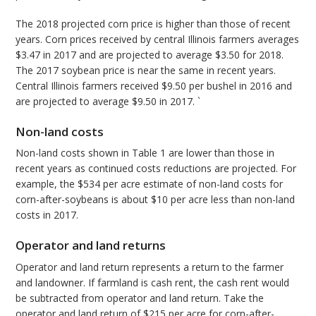
The 2018 projected corn price is higher than those of recent
years. Corn prices received by central Illinois farmers averages
$3.47 in 2017 and are projected to average $3.50 for 2018.
The 2017 soybean price is near the same in recent years.
Central Illinois farmers received $9.50 per bushel in 2016 and
are projected to average $9.50 in 2017. `
Non-land costs
Non-land costs shown in Table 1 are lower than those in
recent years as continued costs reductions are projected. For
example, the $534 per acre estimate of non-land costs for
corn-after-soybeans is about $10 per acre less than non-land
costs in 2017.
Operator and land returns
Operator and land return represents a return to the farmer
and landowner. If farmland is cash rent, the cash rent would
be subtracted from operator and land return. Take the
operator and land return of $215 per acre for corn-after-