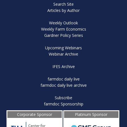
Search Site
Articles by Author
Weekly Outlook
Weekly Farm Economics
Gardner Policy Series
Upcoming Webinars
Webinar Archive
IFES Archive
farmdoc daily live
farmdoc daily live archive
Subscribe
farmdoc Sponsorship
Corporate Sponsor
Platinum Sponsor