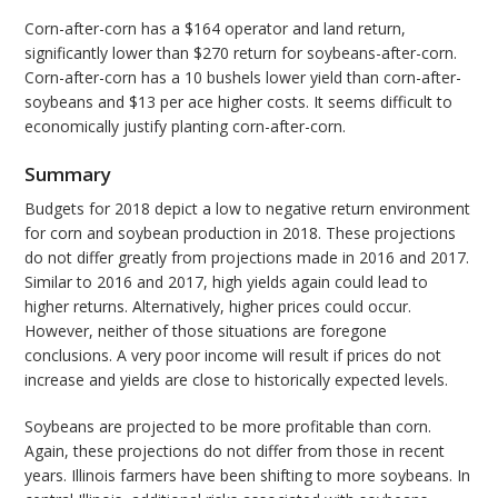
Corn-after-corn has a $164 operator and land return,
significantly lower than $270 return for soybeans-after-corn.
Corn-after-corn has a 10 bushels lower yield than corn-after-
soybeans and $13 per ace higher costs. It seems difficult to
economically justify planting corn-after-corn.
Summary
Budgets for 2018 depict a low to negative return environment
for corn and soybean production in 2018. These projections
do not differ greatly from projections made in 2016 and 2017.
Similar to 2016 and 2017, high yields again could lead to
higher returns. Alternatively, higher prices could occur.
However, neither of those situations are foregone
conclusions. A very poor income will result if prices do not
increase and yields are close to historically expected levels.
Soybeans are projected to be more profitable than corn.
Again, these projections do not differ from those in recent
years. Illinois farmers have been shifting to more soybeans. In