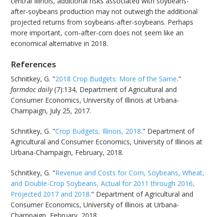
central Illinois, additional risks associated with soybeans-
after-soybeans production may not outweigh the additional
projected returns from soybeans-after-soybeans. Perhaps
more important, corn-after-corn does not seem like an
economical alternative in 2018.
References
Schnitkey, G. "
2018 Crop Budgets: More of the Same
."
farmdoc daily
(7):134, Department of Agricultural and
Consumer Economics, University of Illinois at Urbana-
Champaign, July 25, 2017.
Schnitkey, G. "
Crop Budgets, Illinois, 2018
." Department of
Agricultural and Consumer Economics, University of Illinois at
Urbana-Champaign, February, 2018.
Schnitkey, G. "
Revenue and Costs for Corn, Soybeans, Wheat,
and Double-Crop Soybeans, Actual for 2011 through 2016,
Projected 2017 and 2018
." Department of Agricultural and
Consumer Economics, University of Illinois at Urbana-
Champaign, February, 2018.