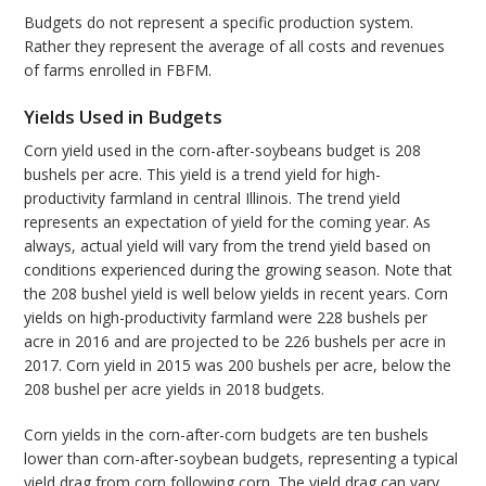
Budgets do not represent a specific production system.
Rather they represent the average of all costs and revenues
of farms enrolled in FBFM.
Yields Used in Budgets
Corn yield used in the corn-after-soybeans budget is 208
bushels per acre. This yield is a trend yield for high-
productivity farmland in central Illinois. The trend yield
represents an expectation of yield for the coming year. As
always, actual yield will vary from the trend yield based on
conditions experienced during the growing season. Note that
the 208 bushel yield is well below yields in recent years. Corn
yields on high-productivity farmland were 228 bushels per
acre in 2016 and are projected to be 226 bushels per acre in
2017. Corn yield in 2015 was 200 bushels per acre, below the
208 bushel per acre yields in 2018 budgets.
Corn yields in the corn-after-corn budgets are ten bushels
lower than corn-after-soybean budgets, representing a typical
yield drag from corn following corn. The yield drag can vary