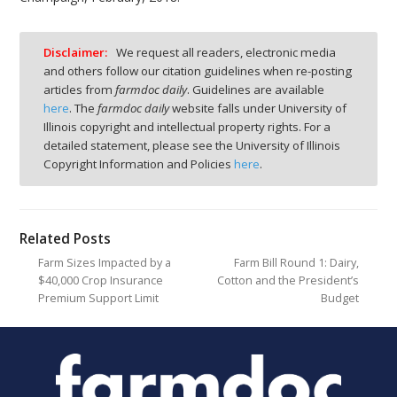
Disclaimer:
We request all readers, electronic media
and others follow our citation guidelines when re-posting
articles from
farmdoc daily
. Guidelines are available
here
. The
farmdoc daily
website falls under University of
Illinois copyright and intellectual property rights. For a
detailed statement, please see the University of Illinois
Copyright Information and Policies
here
.
Related Posts
Farm Sizes Impacted by a
Farm Bill Round 1: Dairy,
$40,000 Crop Insurance
Cotton and the President’s
Premium Support Limit
Budget