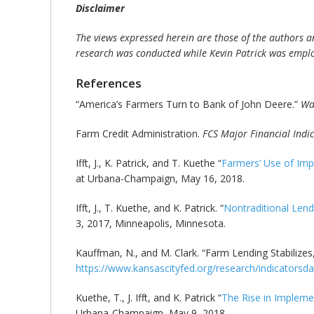
Disclaimer
The views expressed herein are those of the authors an
research was conducted while Kevin Patrick was emplo
References
“America’s Farmers Turn to Bank of John Deere.”
Wal
Farm Credit Administration.
FCS Major Financial Indi
Ifft, J., K. Patrick, and T. Kuethe “
Farmers’ Use of Imp
at Urbana-Champaign, May 16, 2018.
Ifft, J., T. Kuethe, and K. Patrick. “
Nontraditional Len
3, 2017, Minneapolis, Minnesota.
Kauffman, N., and M. Clark. “Farm Lending Stabilizes
https://www.kansascityfed.org/research/indicators
Kuethe, T., J. Ifft, and K. Patrick “
The Rise in Impleme
Urbana-Champaign, May 9, 2018.