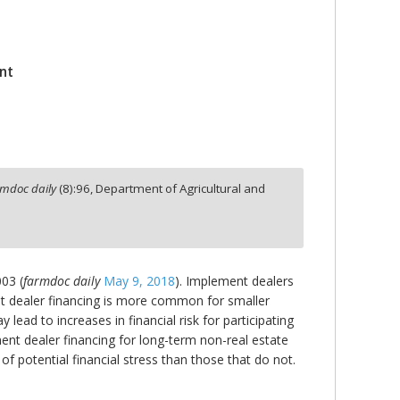
nt
rmdoc daily
(
8
):
96,
Department of Agricultural and
003 (
farmdoc daily
May 9, 2018
). Implement dealers
ent dealer financing is more common for smaller
ead to increases in financial risk for participating
ent dealer financing for long-term non-real estate
of potential financial stress than those that do not.