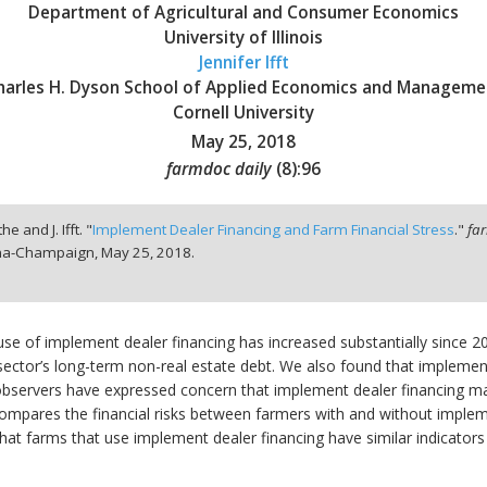
Department of Agricultural and Consumer Economics
University of Illinois
Jennifer Ifft
harles H. Dyson School of Applied Economics and Manageme
Cornell University
May 25, 2018
farmdoc daily
(
8
):
96
he and J. Ifft. "
Implement Dealer Financing and Farm Financial Stress
."
fa
bana-Champaign,
May 25, 2018.
 use of implement dealer financing has increased substantially since 2
al sector’s long-term non-real estate debt. We also found that implem
bservers have expressed concern that implement dealer financing may l
compares the financial risks between farmers with and without implem
hat farms that use implement dealer financing have similar indicators 