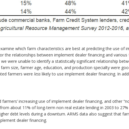
examine which farm characteristics are best at predicting the use of i
 for the relationships between implement dealer financing and various f
 we were unable to identify a statistically significant relationship bet
farm size, farmer age, education, and production specialty were good
cated farmers were
less
likely to use implement dealer financing. In a
 farmers’ increasing use of implement dealer financing, and other “no
 from about 11% of long-term non real estate lending in 2003 to 27% 
higher debt levels during a downturn. ARMS data also suggest that far
mplement dealer financing.