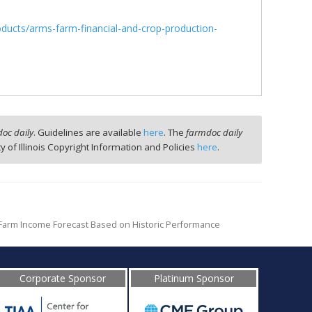
oducts/arms-farm-financial-and-crop-production-
oc daily
. Guidelines are available
here
. The
farmdoc daily
ty of Illinois Copyright Information and Policies
here
.
 Farm Income Forecast Based on Historic Performance
Corporate Sponsor
Platinum Sponsor