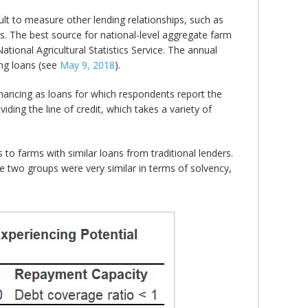
icult to measure other lending relationships, such as
rs. The best source for national-level aggregate farm
onal Agricultural Statistics Service. The annual
ing loans (see
May 9, 2018
).
inancing as loans for which respondents report the
oviding the line of credit, which takes a variety of
o farms with similar loans from traditional lenders.
e two groups were very similar in terms of solvency,