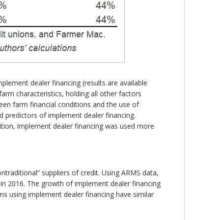
mplement dealer financing (results are available
arm characteristics, holding all other factors
ween farm financial conditions and the use of
 predictors of implement dealer financing.
ddition, implement dealer financing was used more
ntraditional” suppliers of credit. Using ARMS data,
in 2016. The growth of implement dealer financing
ms using implement dealer financing have similar