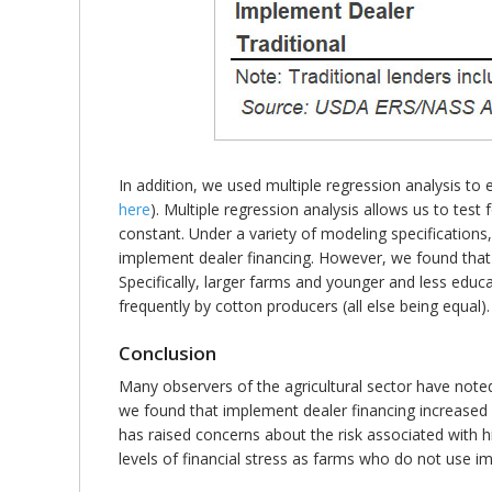
In addition, we used multiple regression analysis to 
here
). Multiple regression analysis allows us to test
constant. Under a variety of modeling specifications,
implement dealer financing. However, we found that 
Specifically, larger farms and younger and less edu
frequently by cotton producers (all else being equal).
Conclusion
Many observers of the agricultural sector have noted
we found that implement dealer financing increased
has raised concerns about the risk associated with 
levels of financial stress as farms who do not use i