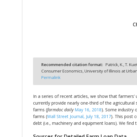
C
bmit
Recommended citation format:
Patrick, K., T. Kuet
Consumer Economics, University of Illinois at Ur
Permalink
In a series of recent articles, we show that farmers’
currently provide nearly one-third of the agricultur
farms (
farmdoc daily
May 16, 2018
). Some industry o
farms (
Wall Street Journal, July 18, 2017
). This post 
debt (i.e., machinery and equipment loans). We find t
Sources for Detailed Farm Loan Data