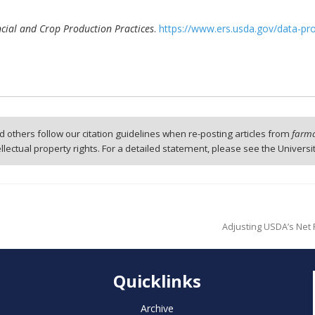
ial and Crop Production Practices
.
https://www.ers.usda.gov/data-pr
 others follow our citation guidelines when re-posting articles from
farmd
tellectual property rights. For a detailed statement, please see the Universi
Adjusting USDA’s Net
Quicklinks
Archive