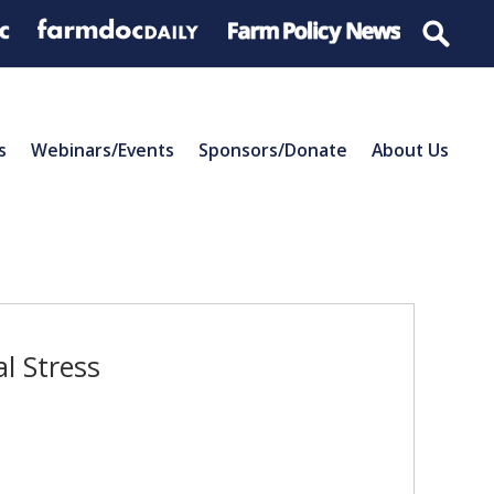
s
Webinars/Events
Sponsors/Donate
About Us
l Stress