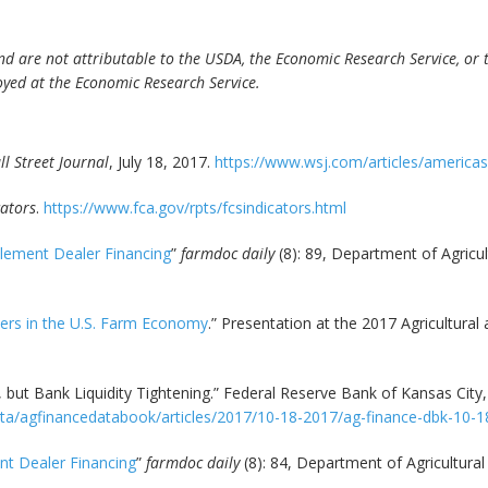
d are not attributable to the USDA, the Economic Research Service, or th
yed at the Economic Research Service.
l Street Journal
, July 18, 2017.
https://www.wsj.com/articles/america
cators
.
https://www.fca.gov/rpts/fcsindicators.html
lement Dealer Financing
”
farmdoc daily
(8): 89, Department of Agricu
ders in the U.S. Farm Economy
.” Presentation at the 2017 Agricultural
, but Bank Liquidity Tightening.” Federal Reserve Bank of Kansas City
data/agfinancedatabook/articles/2017/10-18-2017/ag-finance-dbk-10-
nt Dealer Financing
”
farmdoc daily
(8): 84, Department of Agricultura