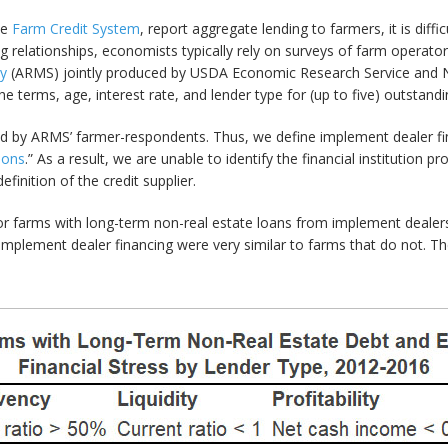
he
Farm Credit System
, report aggregate lending to farmers, it is diff
ng relationships, economists typically rely on surveys of farm operato
y
(ARMS) jointly produced by USDA Economic Research Service and Nati
 terms, age, interest rate, and lender type for (up to five) outstand
rted by ARMS’ farmer-respondents. Thus, we define implement dealer f
ions
.” As a result, we are unable to identify the financial institution pr
efinition of the credit supplier.
 farms with long-term non-real estate loans from implement dealers t
implement dealer financing were very similar to farms that do not. Th