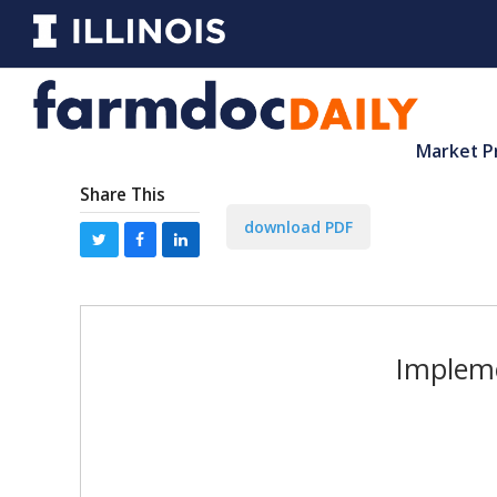
Market P
Share This
download PDF
Impleme