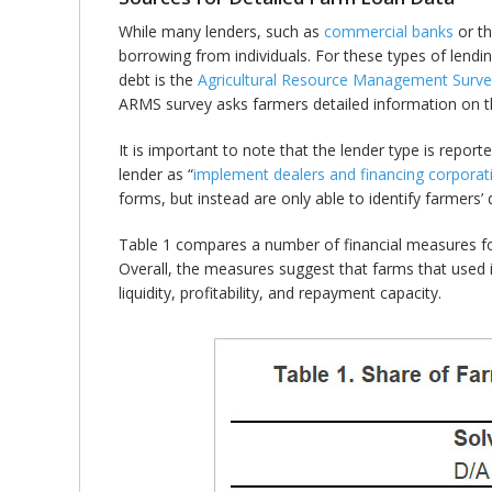
While many lenders, such as
commercial banks
or t
borrowing from individuals. For these types of lendi
debt is the
Agricultural Resource Management Surve
ARMS survey asks farmers detailed information on the
It is important to note that the lender type is repo
lender as “
implement dealers and financing corporat
forms, but instead are only able to identify farmers’ d
Table 1 compares a number of financial measures for
Overall, the measures suggest that farms that used 
liquidity, profitability, and repayment capacity.