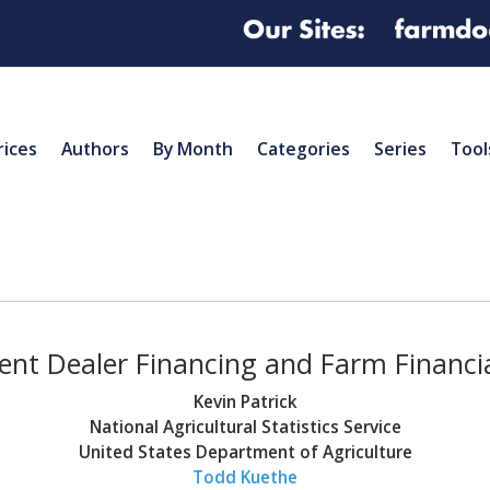
rices
Authors
By Month
Categories
Series
Tool
nt Dealer Financing and Farm Financia
Kevin Patrick
National Agricultural Statistics Service
United States Department of Agriculture
Todd Kuethe