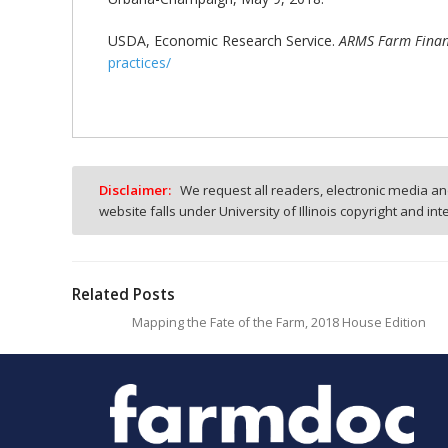
USDA, Economic Research Service.
ARMS Farm Financ
practices/
Disclaimer:
We request all readers, electronic media and
website falls under University of Illinois copyright and in
Related Posts
Mapping the Fate of the Farm, 2018 House Edition