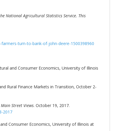
e National Agricultural Statistics Service. This
s-farmers-turn-to-bank-of-john-deere-1500398960
ltural and Consumer Economics, University of Illinois
 and Rural Finance Markets in Transition, October 2-
,
Main Street Views
. October 19, 2017.
18-2017
l and Consumer Economics, University of Illinois at