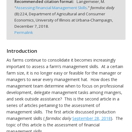
Recommended citation format:
Langemeier, M.
"
Assessing Financial Management Skills
."
farmdoc daily
(
8
):
224,
Department of Agricultural and Consumer
Economics, University of Illinois at Urbana-Champaign,
December 7, 2018.
Permalink
bmit
Introduction
As farms continue to consolidate it becomes increasingly
important to assess a farm’s management skills. At a certain
farm size, it is no longer easy or feasible for the manager or
managers to wear every management hat. How does the
management team determine when to focus on professional
development, delegate management tasks among mangers,
and seek outside assistance? This is the second article in a
series of articles pertaining to the assessment of
management skills. The first article discussed production
management skills (
farmdoc daily
September 28, 2018
). The
topic of this article is the assessment of financial
management skills.