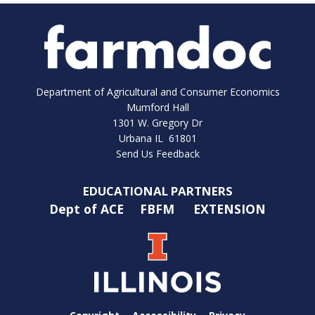
Department of Agricultural and Consumer Economics
Mumford Hall
1301 W. Gregory Dr
Urbana IL 61801
Send Us Feedback
EDUCATIONAL PARTNERS
Dept of ACE
FBFM
EXTENSION