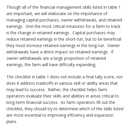
Though all of the financial management skills listed in table 1
are important, we will elaborate on the importance of
managing capital purchases, owner withdrawals, and retained
earnings. One the most critical measures for a farm to track
is the change in retained earnings. Capital purchases may
reduce retained earnings in the short-run, but to be beneficial
they must increase retained earnings in the long-run. Owner
withdrawals have a direct impact on retained earnings. If
owner withdrawals are a large proportion of retained
earnings, the farm will have difficulty expanding.
The checklist in table 1 does not include a final tally score, nor
does it address tradeoffs in various skill or ability areas that
may lead to success. Rather, the checklist helps farm
operators evaluate their skills and abilities in areas critical to
long-term financial success. As farm operators fill out the
checklist, they should try to determine which of the skills listed
are most essential to improving efficiency and expansion
plans.