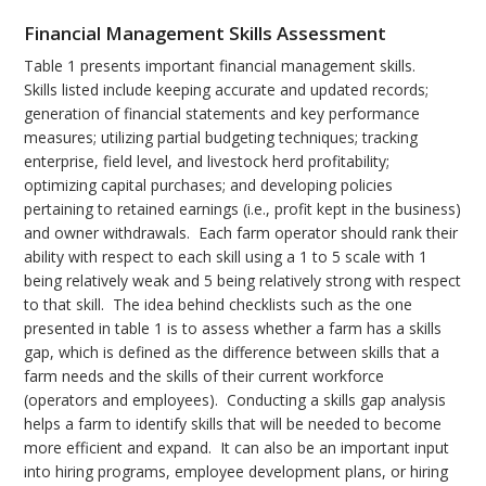
Financial Management Skills Assessment
Table 1 presents important financial management skills.
Skills listed include keeping accurate and updated records;
generation of financial statements and key performance
measures; utilizing partial budgeting techniques; tracking
enterprise, field level, and livestock herd profitability;
optimizing capital purchases; and developing policies
pertaining to retained earnings (i.e., profit kept in the business)
and owner withdrawals. Each farm operator should rank their
ability with respect to each skill using a 1 to 5 scale with 1
being relatively weak and 5 being relatively strong with respect
to that skill. The idea behind checklists such as the one
presented in table 1 is to assess whether a farm has a skills
gap, which is defined as the difference between skills that a
farm needs and the skills of their current workforce
(operators and employees). Conducting a skills gap analysis
helps a farm to identify skills that will be needed to become
more efficient and expand. It can also be an important input
into hiring programs, employee development plans, or hiring