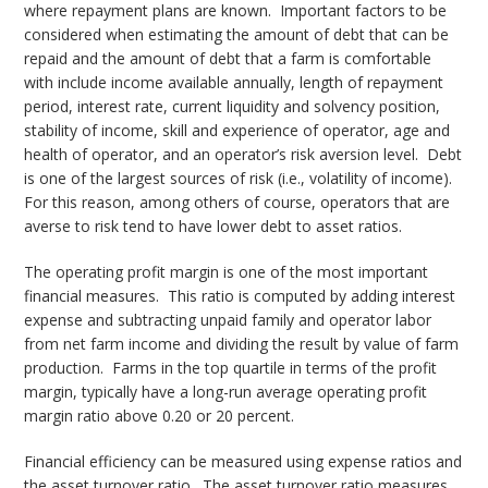
where repayment plans are known. Important factors to be
considered when estimating the amount of debt that can be
repaid and the amount of debt that a farm is comfortable
with include income available annually, length of repayment
period, interest rate, current liquidity and solvency position,
stability of income, skill and experience of operator, age and
health of operator, and an operator’s risk aversion level. Debt
is one of the largest sources of risk (i.e., volatility of income).
For this reason, among others of course, operators that are
averse to risk tend to have lower debt to asset ratios.
The operating profit margin is one of the most important
financial measures. This ratio is computed by adding interest
expense and subtracting unpaid family and operator labor
from net farm income and dividing the result by value of farm
production. Farms in the top quartile in terms of the profit
margin, typically have a long-run average operating profit
margin ratio above 0.20 or 20 percent.
Financial efficiency can be measured using expense ratios and
the asset turnover ratio. The asset turnover ratio measures