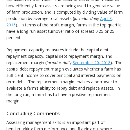
how efficiently farm assets are being used to generate value
of farm production, and is computed by dividing value of farm
production by average total assets (
farmdoc daily
April 8,
2016
). In terms of the profit margin, farms in the top quartile
have a long-run asset turnover ratio of at least 0.25 or 25
percent.
Repayment capacity measures include the capital debt
repayment capacity, capital debt repayment margin, and
replacement margin (
farmdoc daily
September 20, 2018
). The
capital debt repayment margin evaluates whether a farm has
sufficient income to cover principal and interest payments on
term debt. The replacement margin enables a borrower to
evaluate a farm’s ability to repay debt and replace assets. In
the long-run, a farm has to have a positive replacement
margin.
Concluding Comments
Assessing management skills is an important part of
benchmarking farm performance and figuring out where