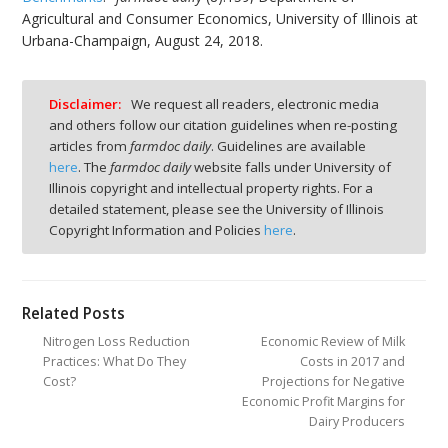
Agricultural and Consumer Economics, University of Illinois at
Urbana-Champaign, August 24, 2018.
Disclaimer:
We request all readers, electronic media
and others follow our citation guidelines when re-posting
articles from
farmdoc daily
. Guidelines are available
here
. The
farmdoc daily
website falls under University of
Illinois copyright and intellectual property rights. For a
detailed statement, please see the University of Illinois
Copyright Information and Policies
here
.
Related Posts
Nitrogen Loss Reduction
Economic Review of Milk
Practices: What Do They
Costs in 2017 and
Cost?
Projections for Negative
Economic Profit Margins for
Dairy Producers