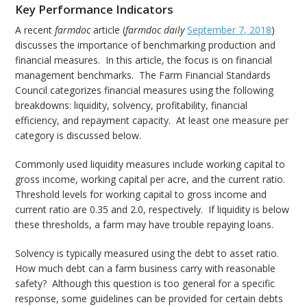
Key Performance Indicators
A recent
farmdoc
article (
farmdoc daily
September 7, 2018
)
discusses the importance of benchmarking production and
financial measures. In this article, the focus is on financial
management benchmarks. The Farm Financial Standards
Council categorizes financial measures using the following
breakdowns: liquidity, solvency, profitability, financial
efficiency, and repayment capacity. At least one measure per
category is discussed below.
Commonly used liquidity measures include working capital to
gross income, working capital per acre, and the current ratio.
Threshold levels for working capital to gross income and
current ratio are 0.35 and 2.0, respectively. If liquidity is below
these thresholds, a farm may have trouble repaying loans.
Solvency is typically measured using the debt to asset ratio.
How much debt can a farm business carry with reasonable
safety? Although this question is too general for a specific
response, some guidelines can be provided for certain debts