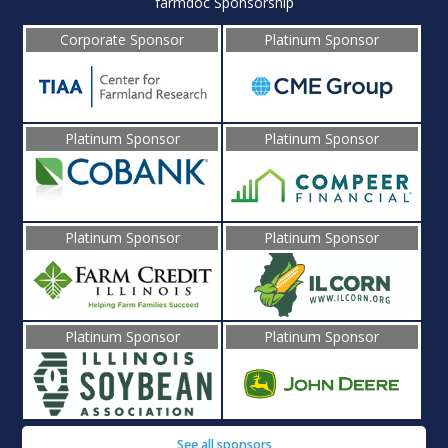
farmdoc Sponsorship
Corporate Sponsor
Platinum Sponsor
Platinum Sponsor
Platinum Sponsor
Platinum Sponsor
Platinum Sponsor
Platinum Sponsor
Platinum Sponsor
See all sponsors