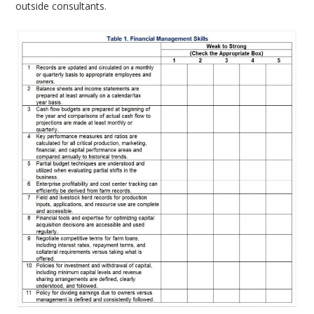
outside consultants.