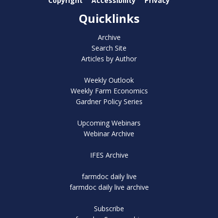
Copyright
Accessibility
Privacy
Quicklinks
Archive
Search Site
Articles by Author
Weekly Outlook
Weekly Farm Economics
Gardner Policy Series
Upcoming Webinars
Webinar Archive
IFES Archive
farmdoc daily live
farmdoc daily live archive
Subscribe