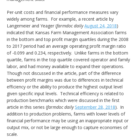
Per-unit costs and financial performance measures vary
widely among farms. For example, a recent article by
Langemeier and Yeager (
farmdoc daily
August 24, 2018
)
indicated that Kansas Farm Management Association farms
in the bottom and top profit margin quartiles during the 2008
to 2017 period had an average operating profit margin ratio
of -0.099 and 0.234, respectively. Unlike farms in the bottom
quartile, farms in the top quartile covered operator and family
labor, and had money available to expand their operations.
Though not discussed in the article, part of the difference
between profit margins was due to differences in technical
efficiency or the ability to produce the highest output level
given specific input levels. Technical efficiency is related to
production benchmarks which were discussed in the first
article in this series (
farmdoc daily
September 28, 2018
). In
addition to production problems, farms with lower levels of
financial performance may be using an inappropriate input or
output mix, or not be large enough to capture economies of
scale.