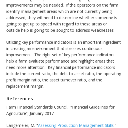
improvements may be needed. If the operators on the farm
identify management areas which are not currently being
addressed, they will need to determine whether someone is
going to get up to speed with regard to these areas or
outside help is going to be sought to address weaknesses.
Utilizing key performance indicators is an important ingredient
in creating an environment that stresses continuous
improvement. The right set of key performance indicators
help a farm evaluate performance and highlight areas that
need more attention. Key financial performance indicators
include the current ratio, the debt to asset ratio, the operating
profit margin ratio, the asset turnover ratio, and the
replacement margin.
References
Farm Financial Standards Council. “Financial Guidelines for
Agriculture”, January 2017.
Langemeier, M. "
Assessing Production Management Skills
."