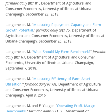
farmdoc daily
(8):181, Department of Agricultural and
Consumer Economics, University of Illinois at Urbana-
Champaign, September 28, 2018.
Langemeier, M. "
Measuring Repayment Capacity and Farm
Growth Potential
."
farmdoc daily
(8):175, Department of
Agricultural and Consumer Economics, University of Illinois at
Urbana-Champaign, September 20, 2018.
Langemeier, M. "
What Should My Farm Benchmark?
"
farmdoc
daily
(8):167, Department of Agricultural and Consumer
Economics, University of Illinois at Urbana-Champaign,
September 7, 2018.
Langemeier, M. "
Measuring Efficiency of Farm Asset
Utilization
."
farmdoc daily
(6):68, Department of Agricultural
and Consumer Economics, University of Illinois at Urbana-
Champaign, April 8, 2016.
Langemeier, M. and E. Yeager. "
Operating Profit Margin
Benchmarks
."
farmdoc daily
(8):159, Department of