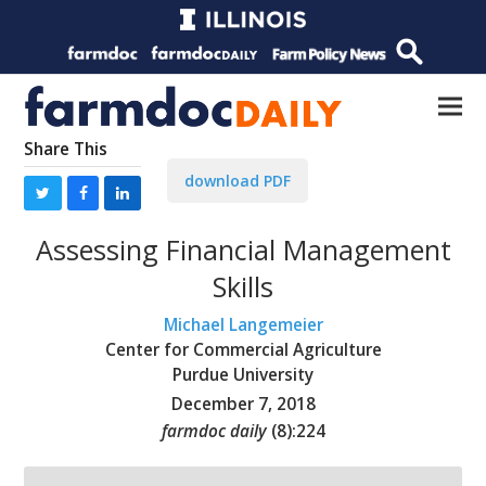
Share This
download PDF
Assessing Financial Management
Skills
Michael Langemeier
Center for Commercial Agriculture
Purdue University
December 7, 2018
farmdoc daily
(
8
):
224