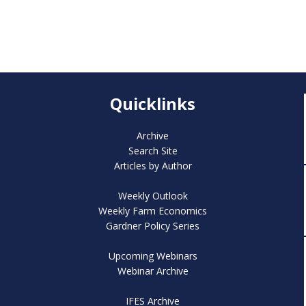
Quicklinks
Archive
Search Site
Articles by Author
Weekly Outlook
Weekly Farm Economics
Gardner Policy Series
Upcoming Webinars
Webinar Archive
IFES Archive