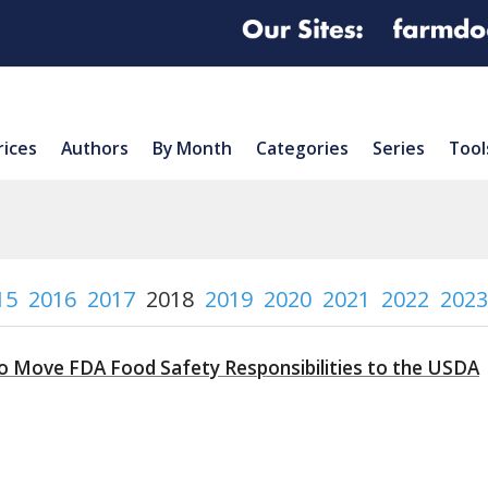
rices
Authors
By Month
Categories
Series
Tool
15
2016
2017
2018
2019
2020
2021
2022
2023
to Move FDA Food Safety Responsibilities to the USDA