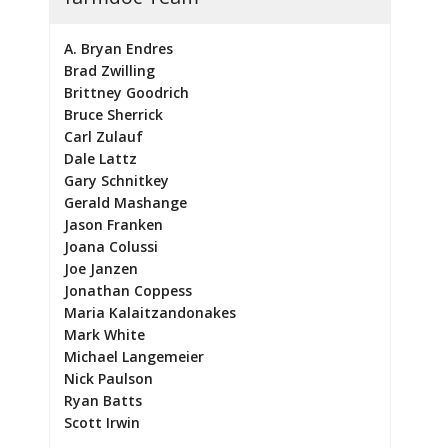
A. Bryan Endres
Brad Zwilling
Brittney Goodrich
Bruce Sherrick
Carl Zulauf
Dale Lattz
Gary Schnitkey
Gerald Mashange
Jason Franken
Joana Colussi
Joe Janzen
Jonathan Coppess
Maria Kalaitzandonakes
Mark White
Michael Langemeier
Nick Paulson
Ryan Batts
Scott Irwin