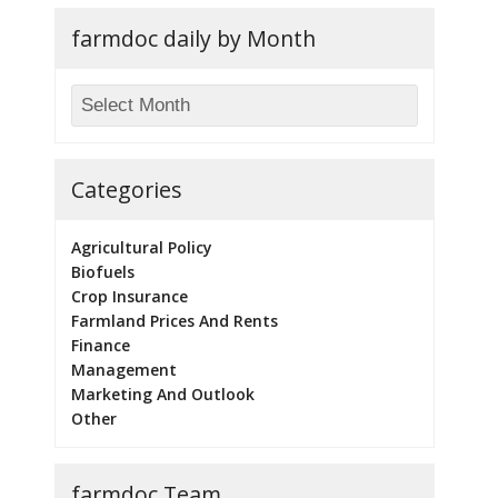
farmdoc daily by Month
Categories
Agricultural Policy
Biofuels
Crop Insurance
Farmland Prices And Rents
Finance
Management
Marketing And Outlook
Other
farmdoc Team