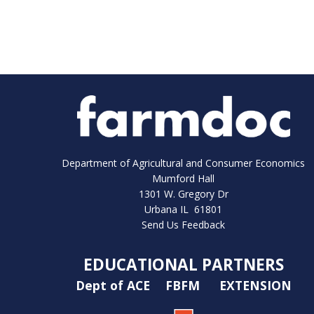
Department of Agricultural and Consumer Economics
Mumford Hall
1301 W. Gregory Dr
Urbana IL 61801
Send Us Feedback
EDUCATIONAL PARTNERS
Dept of ACE
FBFM
EXTENSION