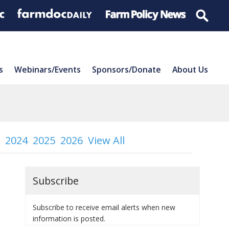
s
Webinars/Events
Sponsors/Donate
About Us
2024
2025
2026
View All
Subscribe
Subscribe to receive email alerts when new
information is posted.