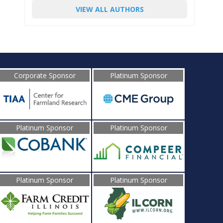
VIEW ALL AUTHORS
Corporate Sponsor
Platinum Sponsor
Platinum Sponsor
Platinum Sponsor
Platinum Sponsor
Platinum Sponsor