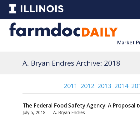
Market P
A. Bryan Endres Archive: 2018
2011
2012
2013
2014
20
The Federal Food Safety Agency: A Proposal 
July 5, 2018
A. Bryan Endres