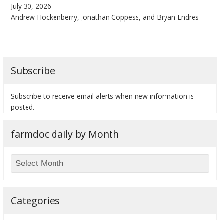
July 30, 2026
Andrew Hockenberry, Jonathan Coppess, and Bryan Endres
bmit
Subscribe
Subscribe to receive email alerts when new information is
posted.
farmdoc daily by Month
Categories