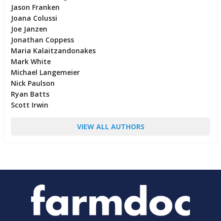
Jason Franken
Joana Colussi
Joe Janzen
Jonathan Coppess
Maria Kalaitzandonakes
Mark White
Michael Langemeier
Nick Paulson
Ryan Batts
Scott Irwin
VIEW ALL AUTHORS