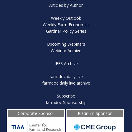
Articles by Author
Weekly Outlook
Weekly Farm Economics
Gardner Policy Series
Upcoming Webinars
Webinar Archive
IFES Archive
farmdoc daily live
farmdoc daily live archive
Subscribe
farmdoc Sponsorship
Corporate Sponsor
Platinum Sponsor