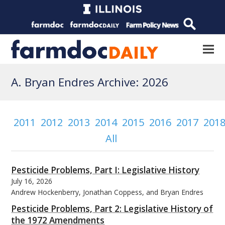
A. Bryan Endres Archive: 2026
2011
2012
2013
2014
2015
2016
2017
201
All
Pesticide Problems, Part I: Legislative History
July 16, 2026
Andrew Hockenberry, Jonathan Coppess, and Bryan Endres
Pesticide Problems, Part 2: Legislative History of
the 1972 Amendments