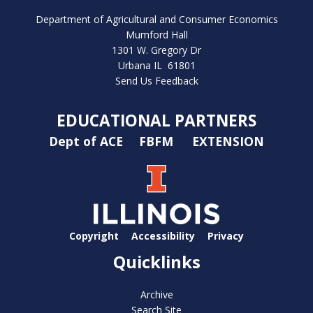
Department of Agricultural and Consumer Economics
Mumford Hall
1301 W. Gregory Dr
Urbana IL 61801
Send Us Feedback
EDUCATIONAL PARTNERS
Dept of ACE
FBFM
EXTENSION
Copyright
Accessibility
Privacy
Quicklinks
Archive
Search Site