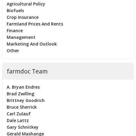
Agricultural Policy
Biofuels
Crop Insurance
Farmland Prices And Rents
Finance
Management
Marketing And Outlook
Other
farmdoc Team
A. Bryan Endres
Brad Zwilling
Brittney Goodrich
Bruce Sherrick
Carl Zulauf
Dale Lattz
Gary Schnitkey
Gerald Mashange