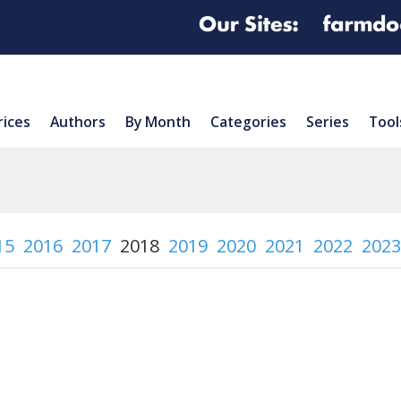
rices
Authors
By Month
Categories
Series
Tool
15
2016
2017
2018
2019
2020
2021
2022
2023