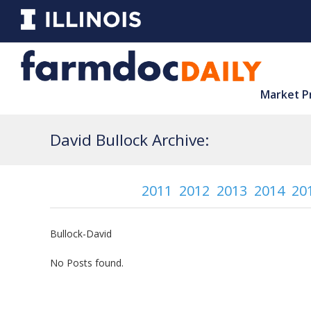
Market P
David Bullock Archive:
2011
2012
2013
2014
20
Bullock-David
No Posts found.