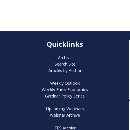
Quicklinks
Archive
Search Site
Articles by Author
Weekly Outlook
Weekly Farm Economics
Gardner Policy Series
Upcoming Webinars
Webinar Archive
IFES Archive