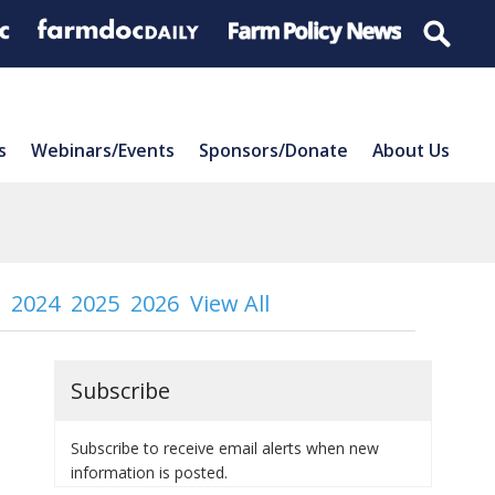
s
Webinars/Events
Sponsors/Donate
About Us
2024
2025
2026
View All
Subscribe
Subscribe to receive email alerts when new
information is posted.