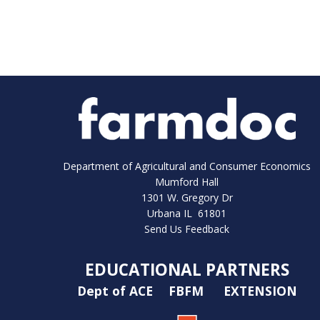
Department of Agricultural and Consumer Economics
Mumford Hall
1301 W. Gregory Dr
Urbana IL 61801
Send Us Feedback
EDUCATIONAL PARTNERS
Dept of ACE
FBFM
EXTENSION