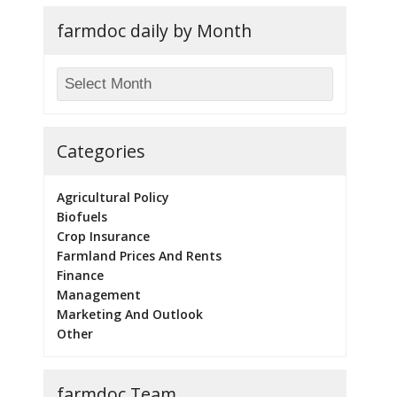
farmdoc daily by Month
Categories
Agricultural Policy
Biofuels
Crop Insurance
Farmland Prices And Rents
Finance
Management
Marketing And Outlook
Other
farmdoc Team