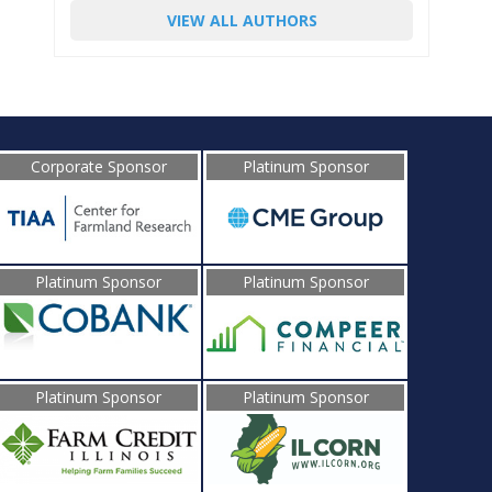
VIEW ALL AUTHORS
Corporate Sponsor
Platinum Sponsor
Platinum Sponsor
Platinum Sponsor
Platinum Sponsor
Platinum Sponsor