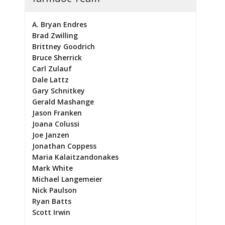
A. Bryan Endres
Brad Zwilling
Brittney Goodrich
Bruce Sherrick
Carl Zulauf
Dale Lattz
Gary Schnitkey
Gerald Mashange
Jason Franken
Joana Colussi
Joe Janzen
Jonathan Coppess
Maria Kalaitzandonakes
Mark White
Michael Langemeier
Nick Paulson
Ryan Batts
Scott Irwin