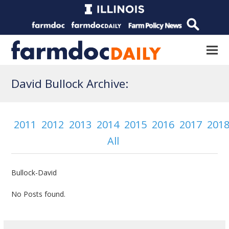
David Bullock Archive:
2011
2012
2013
2014
2015
2016
2017
201
All
Bullock-David
No Posts found.