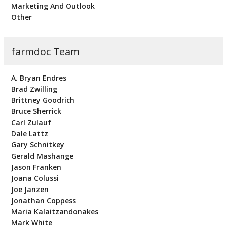
Marketing And Outlook
Other
farmdoc Team
A. Bryan Endres
Brad Zwilling
Brittney Goodrich
Bruce Sherrick
Carl Zulauf
Dale Lattz
Gary Schnitkey
Gerald Mashange
Jason Franken
Joana Colussi
Joe Janzen
Jonathan Coppess
Maria Kalaitzandonakes
Mark White