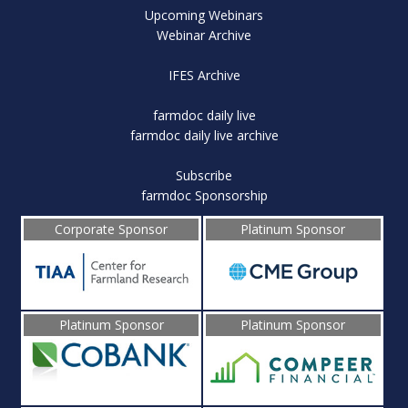
Upcoming Webinars
Webinar Archive
IFES Archive
farmdoc daily live
farmdoc daily live archive
Subscribe
farmdoc Sponsorship
Corporate Sponsor
Platinum Sponsor
Platinum Sponsor
Platinum Sponsor