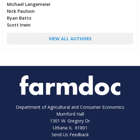
Michael Langemeier
Nick Paulson
Ryan Batts
Scott Irwin
VIEW ALL AUTHORS
Department of Agricultural and Consumer Economics
Mumford Hall
1301 W. Gregory Dr
Urbana IL 61801
Send Us Feedback