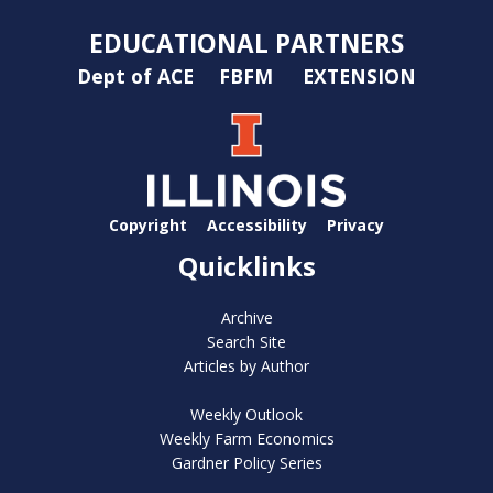
EDUCATIONAL PARTNERS
Dept of ACE
FBFM
EXTENSION
Copyright
Accessibility
Privacy
Quicklinks
Archive
Search Site
Articles by Author
Weekly Outlook
Weekly Farm Economics
Gardner Policy Series