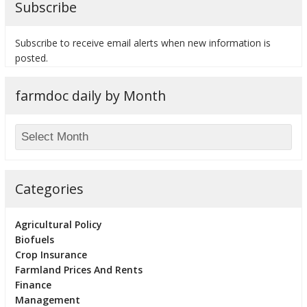
Subscribe
Subscribe to receive email alerts when new information is
posted.
bmit
farmdoc daily by Month
Categories
Agricultural Policy
Biofuels
Crop Insurance
Farmland Prices And Rents
Finance
Management